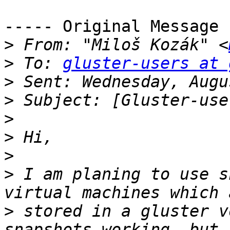
----- Original Message 
>
 From: "Miloš Kozák" <
>
 To: 
gluster-users at 
>
>
>
>
>
>
 I am planing to use s
>
 stored in a gluster v