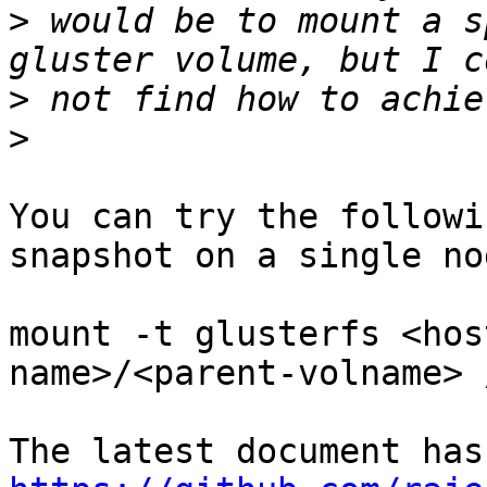
>
 would be to mount a s
>
>
You can try the followi
snapshot on a single nod
mount -t glusterfs <hos
name>/<parent-volname> 