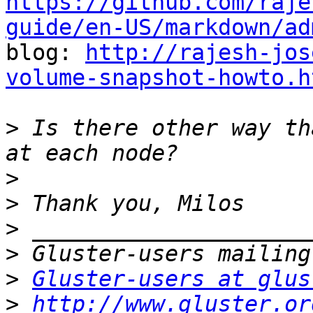
https://github.com/raje
guide/en-US/markdown/ad

blog: 
http://rajesh-jos
volume-snapshot-howto.h
>
 Is there other way th
>
>
>
>
>
Gluster-users at glus
>
http://www.gluster.or