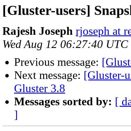
[Gluster-users] Snap
Rajesh Joseph
rjoseph at 
Wed Aug 12 06:27:40 UTC
Previous message:
[Glust
Next message:
[Gluster-u
Gluster 3.8
Messages sorted by:
[ d
]