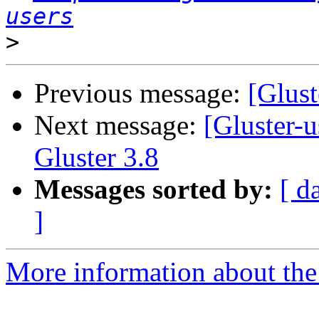
users
>
Previous message:
[Glust
Next message:
[Gluster-u
Gluster 3.8
Messages sorted by:
[ d
]
More information about the 