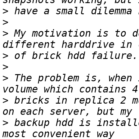
>
>
>
 My motivation is to d
>
>
>
 The problem is, when 
>
 bricks in replica 2 m
>
 backup hdd is install