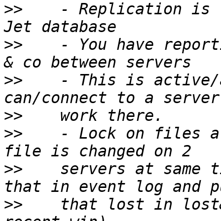
>>
    - Replication is 
>>
    - You have report
>>
    - This is active/
>>
>>
    - Lock on files a
>>
    servers at same t
>>
    that lost in lost