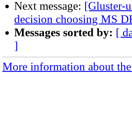
Next message:
[Gluster-
decision choosing MS
Messages sorted by:
[ d
]
More information about the 