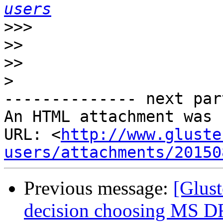
users
>>>
>>
>>
>
-------------- next par
An HTML attachment was 
URL: <
http://www.gluste
users/attachments/20150
Previous message:
[Glust
decision choosing MS