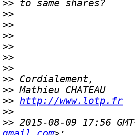
>>
>>
>>
>>
>>
>>
>>
>>
>>
>>
http://www.lotp.fr
>>
>>
 2015-08-09 17:56 GMT
gmail.com