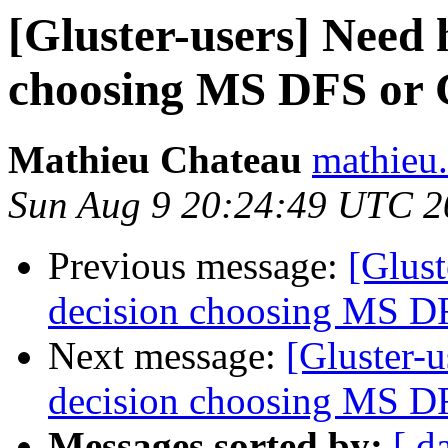
[Gluster-users] Need 
choosing MS DFS o
Mathieu Chateau
mathieu.
Sun Aug 9 20:24:49 UTC 2
Previous message:
[Glust
decision choosing MS
Next message:
[Gluster-
decision choosing MS
Messages sorted by:
[ d