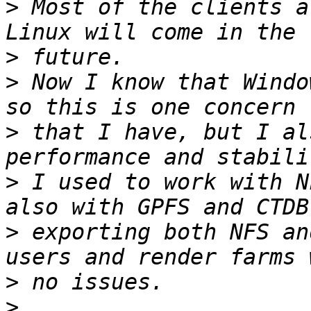
>
 Most of the clients a
>
>
 Now I know that Windo
>
 that I have, but I al
>
 I used to work with N
>
 exporting both NFS an
>
>