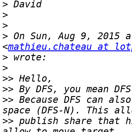
>
>
>
>
 On Sun, Aug 9, 2015 a
<
mathieu.chateau at lot
>
>
>>
>>
>>
 Because DFS can also
>>
 publish share that h