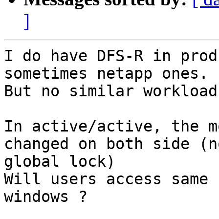
]
I do have DFS-R in prod
sometimes netapp ones.

But no similar workload
In active/active, the m
changed on both side (no
global lock)

Will users access same 
windows ?
