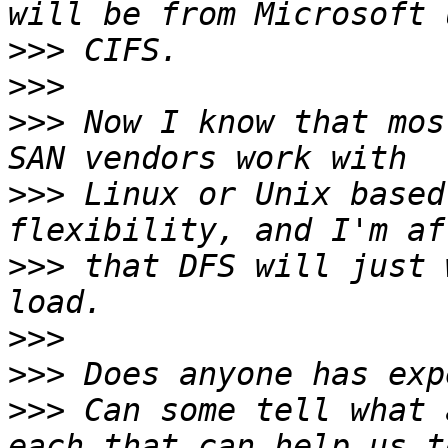
>>>
>>>
>>>
 Now I know that mos
>>>
 Linux or Unix based
>>>
 that DFS will just 
>>>
>>>
>>>
 Can some tell what 