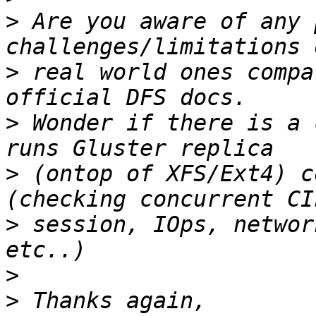
>
 Are you aware of any 
>
 real world ones compa
>
 Wonder if there is a 
>
 (ontop of XFS/Ext4) c
>
 session, IOps, networ
>
>