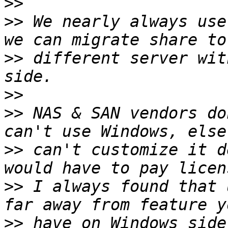
>>
>>
 We nearly always use
>>
 different server wit
>>
>>
 NAS & SAN vendors do
>>
 can't customize it d
>>
 I always found that 
>>
 have on Windows side