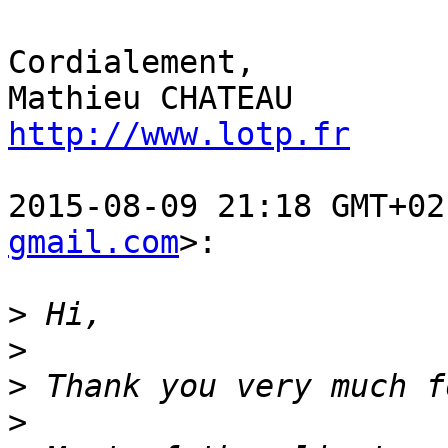
Cordialement,

http://www.lotp.fr
2015-08-09 21:18 GMT+02
gmail.com
>:

>
>
>
>