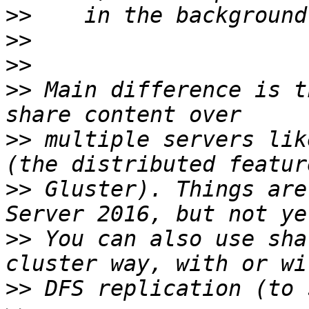
>>
>>
>>
>>
 Main difference is t
>>
 multiple servers lik
>>
 Gluster). Things are
>>
 You can also use sha
>>