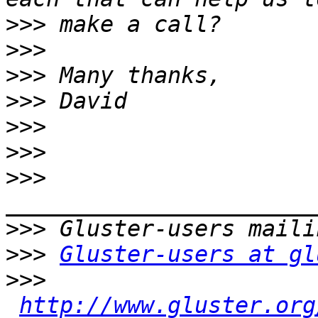
>>>
>>>
>>>
>>>
>>>
>>>
>>>
>>>
>>>
Gluster-users at gl
>>>
http://www.gluster.org