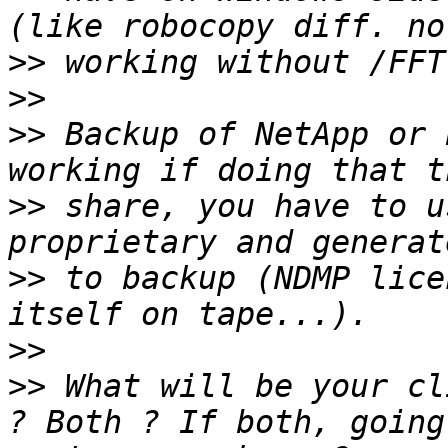
>>
>>
>>
 Backup of NetApp or 
>>
 share, you have to u
>>
 to backup (NDMP lice
>>
>>
 What will be your cl