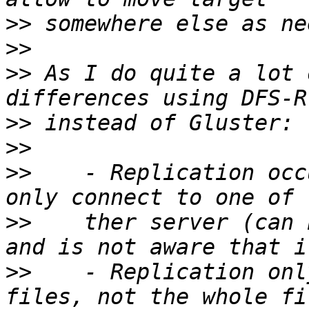
>>
>>
>>
 As I do quite a lot 
>>
>>
>>
    - Replication occ
>>
    ther server (can 
>>
    - Replication onl