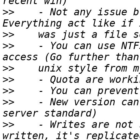
>>
    - Not any issue b
>>
>>
    - You can use NTF
>>
>>
>>
>>
    - New version can
>>
    - Writes are not 