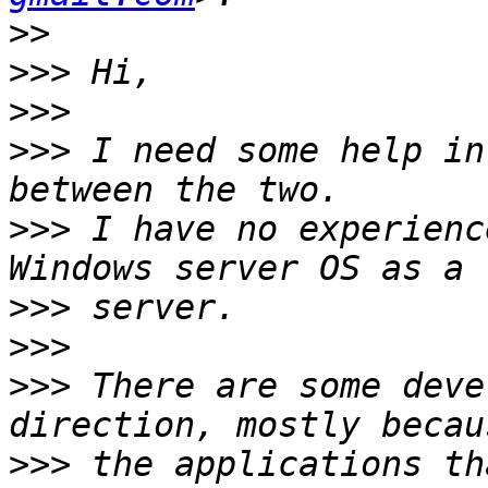
>>
>>>
>>>
>>>
 I need some help in
>>>
 I have no experienc
>>>
>>>
>>>
 There are some deve
>>>
 the applications th