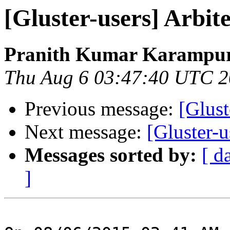
[Gluster-users] Arbit
Pranith Kumar Karampur
Thu Aug 6 03:47:40 UTC 
Previous message:
[Glust
Next message:
[Gluster-u
Messages sorted by:
[ d
]