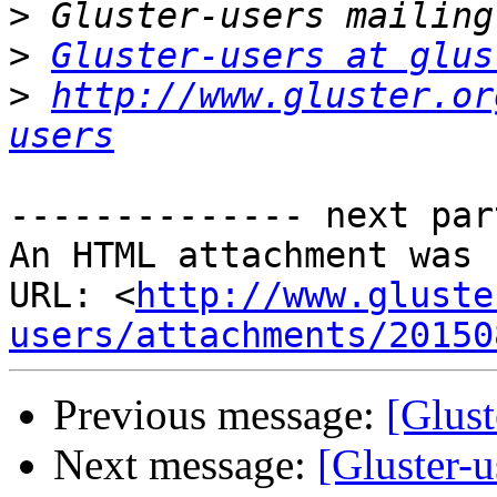
>
>
Gluster-users at glus
>
http://www.gluster.or
users
-------------- next par
An HTML attachment was 
URL: <
http://www.gluste
users/attachments/20150
Previous message:
[Glust
Next message:
[Gluster-u