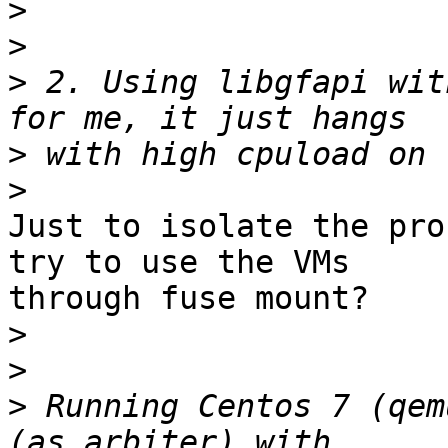
>
>
>
 2. Using libgfapi wit
>
>
Just to isolate the pro
try to use the VMs 

through fuse mount?

>
>
>
 Running Centos 7 (qem