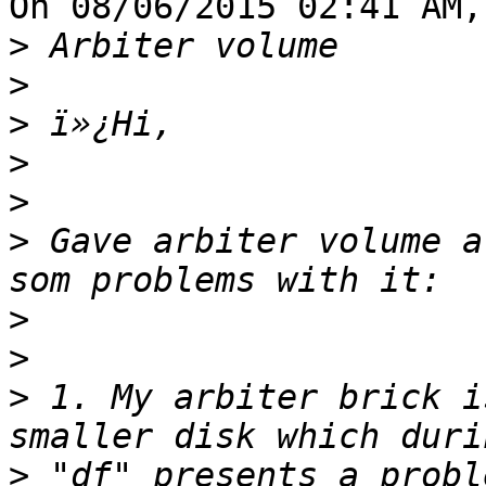
On 08/06/2015 02:41 AM,
>
>
>
>
>
>
 Gave arbiter volume a
>
>
>
 1. My arbiter brick i
>
 "df" presents a probl