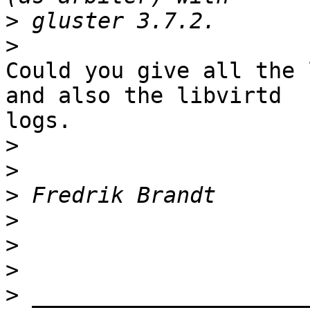
>
>
Could you give all the 
and also the libvirtd 

logs.

>
>
>
>
>
>
>