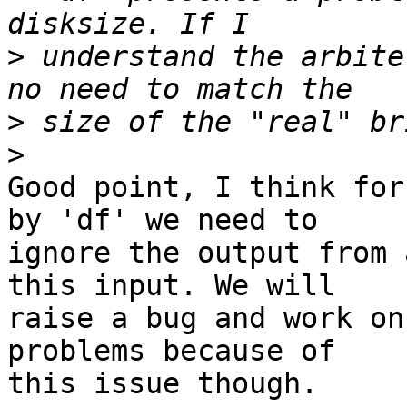
>
 understand the arbite
>
>
Good point, I think for
by 'df' we need to 

ignore the output from 
this input. We will 

raise a bug and work on
problems because of 

this issue though.
