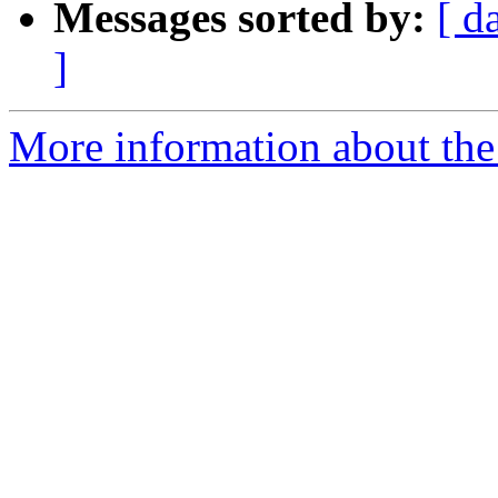
Messages sorted by:
[ d
]
More information about the 