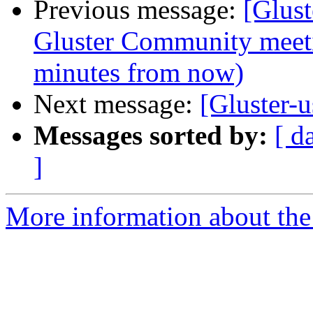
Previous message:
[Glus
Gluster Community meet
minutes from now)
Next message:
[Gluster-u
Messages sorted by:
[ d
]
More information about the 