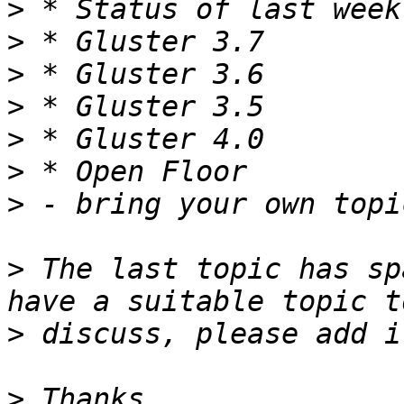
>
>
>
>
>
>
>
>
 The last topic has sp
>
>