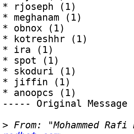
* rjoseph (1)

* meghanam (1)

* obnox (1)

* kotreshhr (1)

* ira (1)

* spot (1)

* skoduri (1)

* jiffin (1)

* anoopcs (1) 

----- Original Message 
>
 From: "Mohammed Rafi 