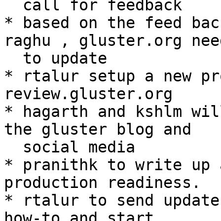
  call for feedback

* based on the feed bac
raghu , gluster.org need
  to update

* rtalur setup a new pr
review.gluster.org

* hagarth and kshlm wil
the gluster blog and

  social media

* pranithk to write up 
production readiness.

* rtalur to send update
how-to and start
