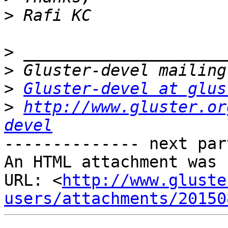
>
>
>
>
Gluster-devel at glus
>
http://www.gluster.or
devel
-------------- next par
An HTML attachment was 
URL: <
http://www.gluste
users/attachments/20150