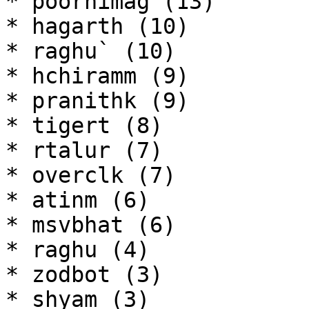
* poornimag (13)

* hagarth (10)

* raghu` (10)

* hchiramm (9)

* pranithk (9)

* tigert (8)

* rtalur (7)

* overclk (7)

* atinm (6)

* msvbhat (6)

* raghu (4)

* zodbot (3)

* shyam (3)
