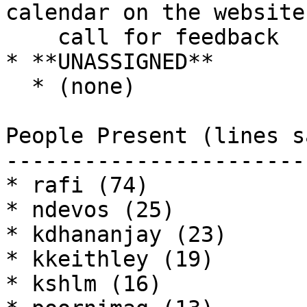
calendar on the website,
    call for feedback

* **UNASSIGNED**

  * (none)

People Present (lines sa
------------------------
* rafi (74)

* ndevos (25)

* kdhananjay (23)

* kkeithley (19)

* kshlm (16)
