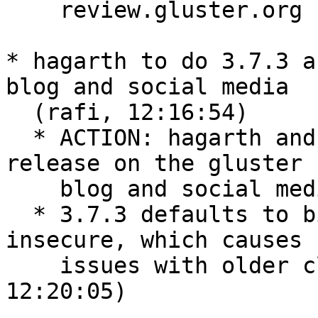
    review.gluster.org  (hchiramm, 12:16:27)

* hagarth to do 3.7.3 a
blog and social media

  (rafi, 12:16:54)

  * ACTION: hagarth and kshlm will announce 3.7.3 
release on the gluster

    blog and social media  (rafi, 12:18:45)

  * 3.7.3 defaults to bind-insecure/allow-
insecure, which causes s
    issues with older clients/servers.  (kshlm, 
12:20:05)
