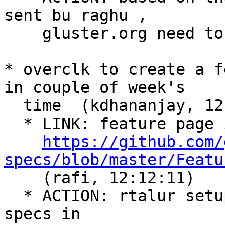
sent bu raghu ,

    gluster.org need to update  (rafi, 12:10:01)

* overclk to create a f
in couple of week's

  time  (kdhananjay, 12:10:52)

  * LINK: feature page is at

https://github.com/
specs/blob/master/Featu

    (rafi, 12:12:11)

  * ACTION: rtalur setup a new project gerrit 
specs in
