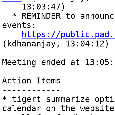
    13:03:47)

  * REMINDER to announce Gluster attendance of 
events:

https://public.pad.
(kdhananjay, 13:04:12)

Meeting ended at 13:05:
Action Items

------------

* tigert summarize opti
calendar on the website,