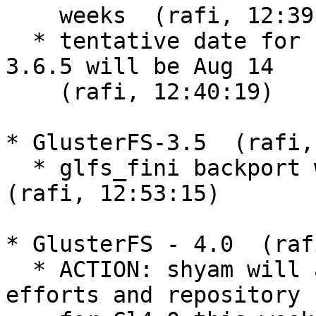
    weeks  (rafi, 12:39:11)

  * tentative date for next release of glusterfs-
3.6.5 will be Aug 14

    (rafi, 12:40:19)

* GlusterFS-3.5  (rafi,
  * glfs_fini backport will be a blocker for 3.5.6  
(rafi, 12:53:15)

* GlusterFS - 4.0  (raf
  * ACTION: shyam will announce DHT2 related work 
efforts and repository
