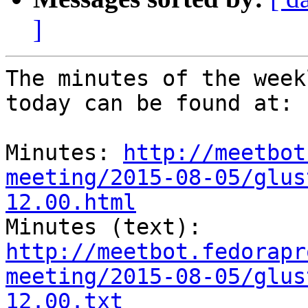
]
The minutes of the week
today can be found at: 

Minutes: 
http://meetbot
meeting/2015-08-05/glus
12.00.html
Minutes (text): 
http://meetbot.fedorapr
meeting/2015-08-05/glus
12.00.txt