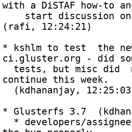
with a DiSTAF how-to and
    start discussion on enhancements to DiSTAF.  
(rafi, 12:24:21)

* kshlm to test  the ne
ci.gluster.org - did som
  tests, but misc did  most of the testing. I'll 
continue this week.

  (kdhananjay, 12:25:03)

* Glusterfs 3.7  (kdhan
  * developers/assignees of the bug should update 