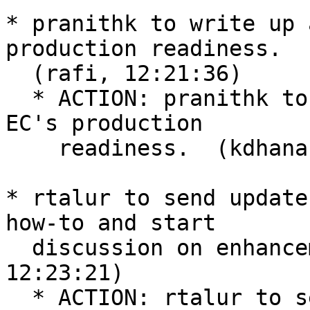
* pranithk to write up 
production readiness.

  (rafi, 12:21:36)

  * ACTION: pranithk to write up a post announcing 
EC's production

    readiness.  (kdhananjay, 12:22:50)

* rtalur to send update
how-to and start

  discussion on enhancements to DiSTAF.  (rafi, 
12:23:21)

  * ACTION: rtalur to send update mailing list 