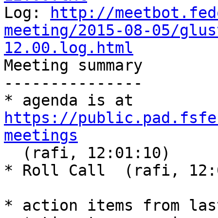
Log: 
http://meetbot.fed
meeting/2015-08-05/glus
12.00.log.html
Meeting summary

---------------

* agenda is at 
https://public.pad.fsfe
meetings

  (rafi, 12:01:10)

* Roll Call  (rafi, 12:
* action items from las