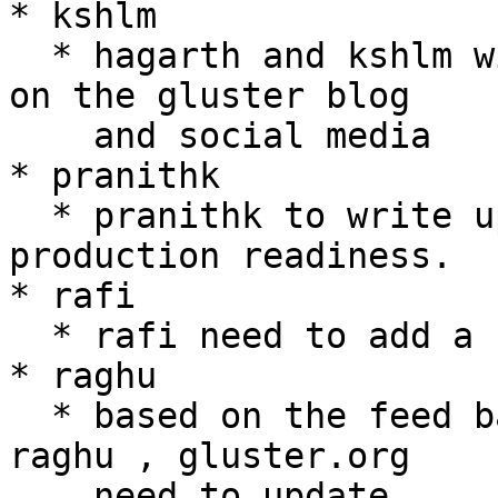
* kshlm

  * hagarth and kshlm will announce 3.7.3 release 
on the gluster blog

    and social media

* pranithk

  * pranithk to write up a post announcing EC's 
production readiness.

* rafi

  * rafi need to add a new topic for GlusterFS 3.8

* raghu

  * based on the feed back from the mail sent bu 
raghu , gluster.org

    need to update
