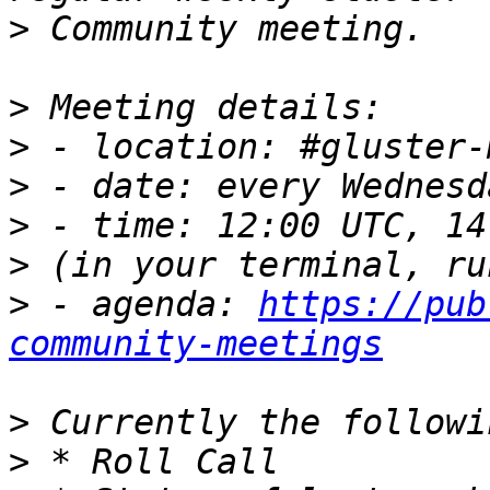
>
>
>
>
>
>
>
 - agenda: 
https://pub
community-meetings
>
>