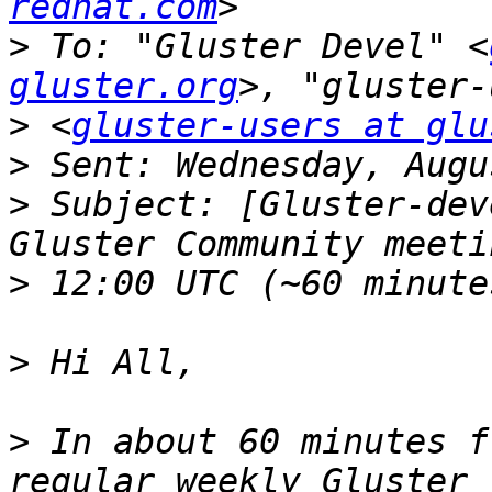
redhat.com
>
 To: "Gluster Devel" <
gluster.org
>
 <
gluster-users at glu
>
>
 Subject: [Gluster-dev
>
>
>
 In about 60 minutes f