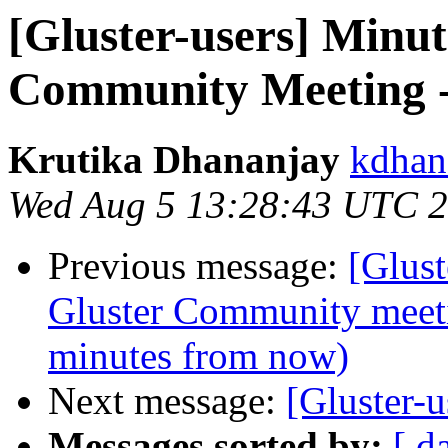
[Gluster-users] Minut
Community Meeting -
Krutika Dhananjay
kdhan
Wed Aug 5 13:28:43 UTC 
Previous message:
[Glus
Gluster Community meet
minutes from now)
Next message:
[Gluster-u
Messages sorted by:
[ d