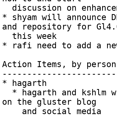
  discussion on enhancements to DiSTAF.

* shyam will announce D
and repository for Gl4.0
  this week

* rafi need to add a ne
Action Items, by person

-----------------------

* hagarth

  * hagarth and kshlm will announce 3.7.3 release 
on the gluster blog

    and social media
