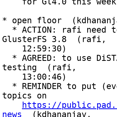
    for Gl4.0 this week  (rafi, 12:55:29)

* open floor  (kdhananj
  * ACTION: rafi need to add a new topic for 
GlusterFS 3.8  (rafi,

    12:59:30)

  * AGREED: to use DiSTAF for upstream pre release 
testing  (rafi,

    13:00:46)

  * REMINDER to put (even minor) interesting 
topics on

https://public.pad.
news
  (kdhananjay,
