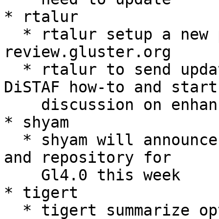
* rtalur

  * rtalur setup a new project gerrit specs in 
review.gluster.org

  * rtalur to send update mailing list with a 
DiSTAF how-to and start

    discussion on enhancements to DiSTAF.

* shyam

  * shyam will announce DHT2 related work efforts 
and repository for

    Gl4.0 this week

* tigert

  * tigert summarize options for integrating a 