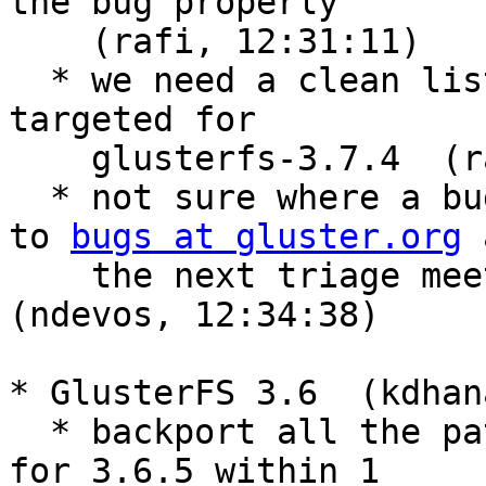
the bug properly

    (rafi, 12:31:11)

  * we need a clean list of tracker bug that are 
targeted for

    glusterfs-3.7.4  (rafi, 12:31:54)

  * not sure where a bug belongs, set a needinfo 
to 
bugs at gluster.org
 
    the next triage meeting will check it out  
(ndevos, 12:34:38)

* GlusterFS 3.6  (kdhan
  * backport all the patches that need to get in 
for 3.6.5 within 1
