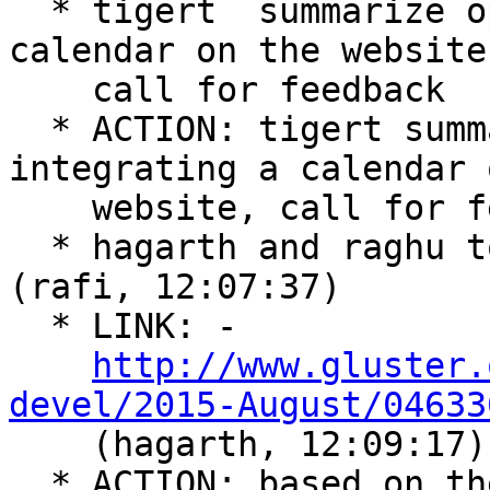
  * tigert  summarize options for integrating a 
calendar on the website,
    call for feedback  (rafi, 12:04:51)

  * ACTION: tigert summarize options for 
integrating a calendar 
    website, call for feedback  (rafi, 12:07:08)

  * hagarth and raghu to prepare release-schedule  
(rafi, 12:07:37)

  * LINK: -

http://www.gluster.
devel/2015-August/04633

    (hagarth, 12:09:17)

  * ACTION: based on the feed back from the mail 