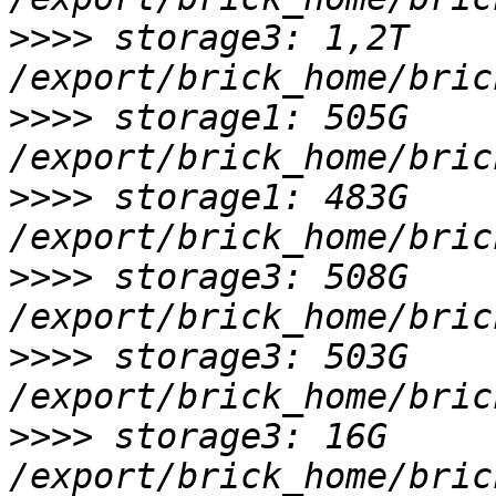
>>>>
 storage3: 1,2T 
>>>>
 storage1: 505G 
>>>>
 storage1: 483G 
>>>>
 storage3: 508G 
>>>>
 storage3: 503G 
>>>>
 storage3: 16G 