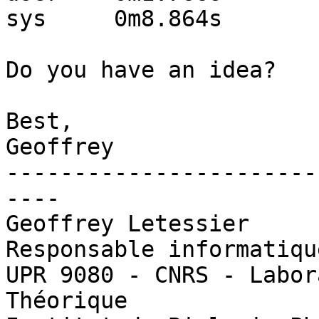
sys     0m8.864s

Do you have an idea?

Best,

Geoffrey

-----------------------
----

Geoffrey Letessier

Responsable informatiqu
UPR 9080 - CNRS - Labor
Théorique
