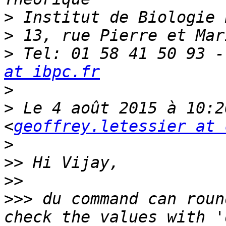
>
>
>
 Tel: 01 58 41 50 93 -
at ibpc.fr
>
>
 Le 4 août 2015 à 10:2
<
geoffrey.letessier at 
>
>>
>>
>>>
 du command can roun