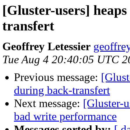
[Gluster-users] heaps
transfert
Geoffrey Letessier
geoffrey
Tue Aug 4 20:40:05 UTC 2
Previous message:
[Glust
during back-transfert
Next message:
[Gluster-u
bad write performance
Messages sorted by:
[ d