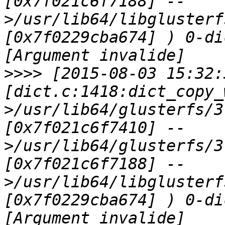
[0x7f021c6f7188] --
>/usr/lib64/libglusterf
[0x7f0229cba674] ) 0-di
>>>>
 [2015-08-03 15:32:
[dict.c:1418:dict_copy_
>/usr/lib64/glusterfs/3
[0x7f021c6f7410] --
>/usr/lib64/glusterfs/3
[0x7f021c6f7188] --
>/usr/lib64/libglusterf
[0x7f0229cba674] ) 0-di