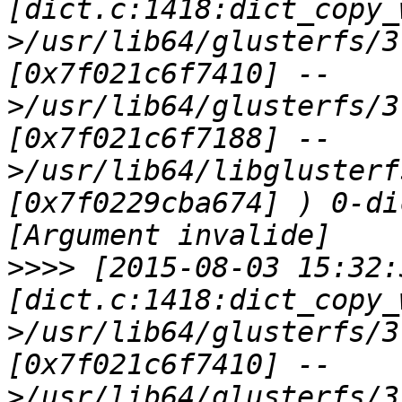
[dict.c:1418:dict_copy_
>/usr/lib64/glusterfs/3
[0x7f021c6f7410] --
>/usr/lib64/glusterfs/3
[0x7f021c6f7188] --
>/usr/lib64/libglusterf
[0x7f0229cba674] ) 0-di
>>>>
 [2015-08-03 15:32:
[dict.c:1418:dict_copy_
>/usr/lib64/glusterfs/3
[0x7f021c6f7410] --
>/usr/lib64/glusterfs/3