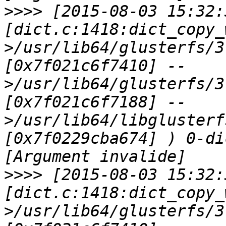
>>>>
 [2015-08-03 15:32:
[dict.c:1418:dict_copy_
>/usr/lib64/glusterfs/3
[0x7f021c6f7410] --
>/usr/lib64/glusterfs/3
[0x7f021c6f7188] --
>/usr/lib64/libglusterf
[0x7f0229cba674] ) 0-di
>>>>
 [2015-08-03 15:32:
[dict.c:1418:dict_copy_
>/usr/lib64/glusterfs/3