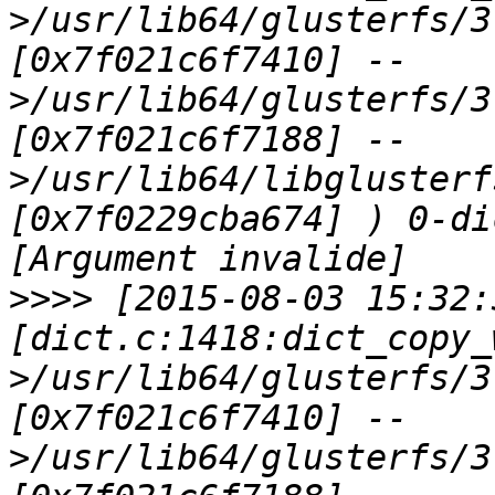
>/usr/lib64/glusterfs/3
[0x7f021c6f7410] --
>/usr/lib64/glusterfs/3
[0x7f021c6f7188] --
>/usr/lib64/libglusterf
[0x7f0229cba674] ) 0-di
>>>>
 [2015-08-03 15:32:
[dict.c:1418:dict_copy_
>/usr/lib64/glusterfs/3
[0x7f021c6f7410] --
>/usr/lib64/glusterfs/3