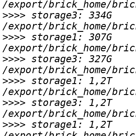
>>>>
 storage3: 334G 
>>>>
 storage1: 307G 
>>>>
 storage3: 327G 
>>>>
 storage1: 1,2T 
>>>>
 storage3: 1,2T 
>>>>
 storage1: 1,2T 