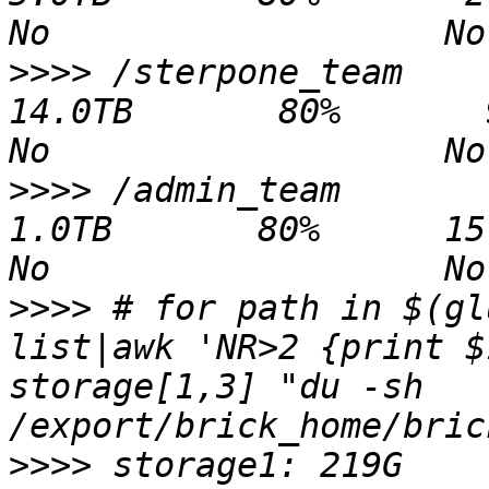
>>>>
 /sterpone_team                            
14.0TB       80%       9.3TB   4
>>>>
 /admin_team                                
1.0TB       80%      15.8GB 1008
>>>>
 # for path in $(gl
list|awk 'NR>2 {print $
storage[1,3] "du -sh 
>>>>
 storage1: 219G 