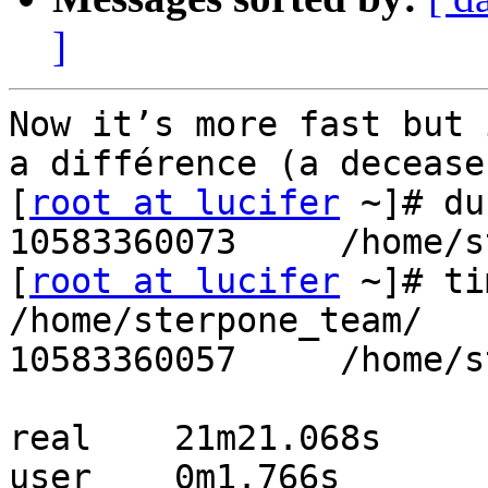
]
Now it’s more fast but 
a différence (a decease
[
root at lucifer
 ~]# du
10583360073     /home/s
[
root at lucifer
 ~]# ti
/home/sterpone_team/

10583360057     /home/s
real    21m21.068s

user    0m1.766s
