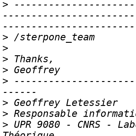
>
 ---------------------
-----------------------
>
>
>
>
>
 ---------------------
>
>
>
 UPR 9080 - CNRS - Lab