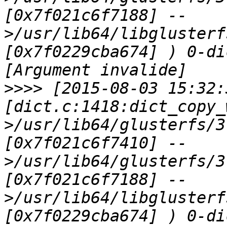
[0x7f021c6f7188] --
>/usr/lib64/libglusterf
[0x7f0229cba674] ) 0-di
>>>>
 [2015-08-03 15:32:
[dict.c:1418:dict_copy_
>/usr/lib64/glusterfs/3
[0x7f021c6f7410] --
>/usr/lib64/glusterfs/3
[0x7f021c6f7188] --
>/usr/lib64/libglusterf
[0x7f0229cba674] ) 0-di