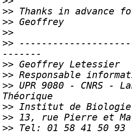
>>
>>
>>
>>
>>
 --------------------
>>
>>
>>
 UPR 9080 - CNRS - La
>>
>>
>>
 Tel: 01 58 41 50 93 