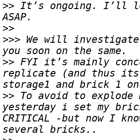
>>
 It’s ongoing. I’ll l
>>
>>>
 We will investigate
>>
 FYI it’s mainly conc
replicate (and thus its
>>
 To avoid to explode 
yesterday i set my bric
CRITICAL -but now I kno