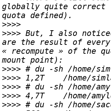
globally quite correct 
>>>>
>>>>
 But, I also notice
are the result of every
« recompute » of the qu
>>>>
>>>>
>>>>
>>>>
>>>>