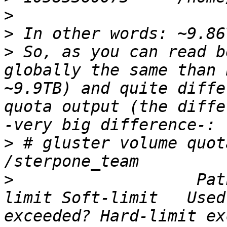
>
>
>
 So, as you can read b
globally the same than 
~9.9TB) and quite diffe
quota output (the diffe
>
 # gluster volume quot
>
                   Pat
limit Soft-limit   Used