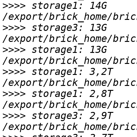
>>>>
 storage1: 14G 
>>>>
 storage3: 13G 
>>>>
 storage1: 13G 
>>>>
 storage1: 3,2T 
>>>>
 storage1: 2,8T 
>>>>
 storage3: 2,9T 