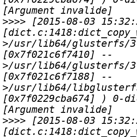
>>>>
 [2015-08-03 15:32:
[dict.c:1418:dict_copy_
>/usr/lib64/glusterfs/3
[0x7f021c6f7410] --
>/usr/lib64/glusterfs/3
[0x7f021c6f7188] --
>/usr/lib64/libglusterf
[0x7f0229cba674] ) 0-di
>>>>
 [2015-08-03 15:32:
[dict.c:1418:dict_copy_