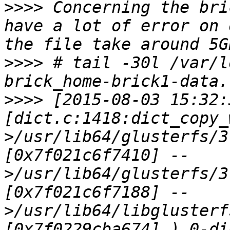
>>>>
 Concerning the bri
have a lot of error on 
>>>>
 # tail -30l /var/l
>>>>
 [2015-08-03 15:32:
[dict.c:1418:dict_copy_
>/usr/lib64/glusterfs/3
[0x7f021c6f7410] --
>/usr/lib64/glusterfs/3
[0x7f021c6f7188] --
>/usr/lib64/libglusterf
[0x7f0229cba674] ) 0-di