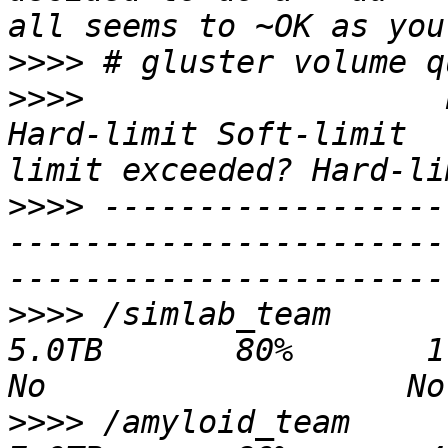
>>>>
>>>>
                   Path           
Hard-limit Soft-limit  
>>>>
 ------------------
-----------------------
>>>>
 /simlab_team                               
5.0TB       80%       1.2TB   3.
>>>>
 /amyloid_team                              