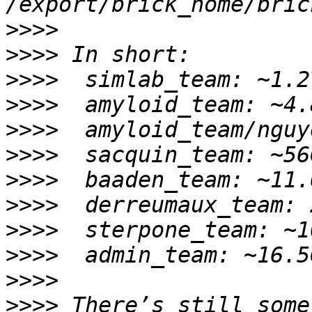
>>>>
>>>>
>>>>
>>>>
>>>>
>>>>
>>>>
>>>>
>>>>
>>>>
>>>>
>>>>
 There’s still some