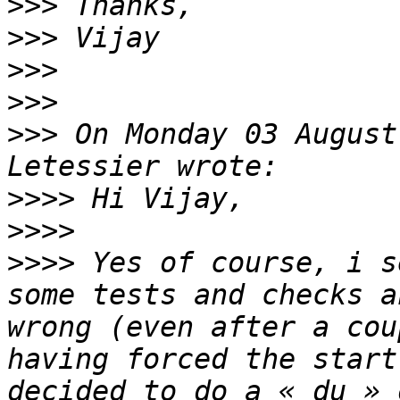
>>>
>>>
>>>
>>>
>>>
 On Monday 03 August
>>>>
>>>>
>>>>
 Yes of course, i s
some tests and checks a
wrong (even after a cou
having forced the start
decided to do a « du » 