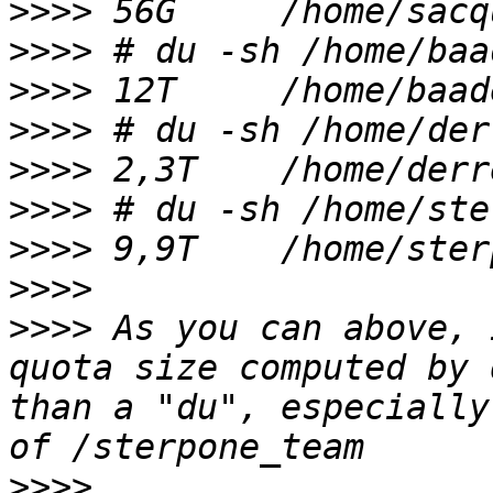
>>>>
>>>>
>>>>
>>>>
>>>>
>>>>
>>>>
>>>>
>>>>
 As you can above, 
quota size computed by 
than a "du", especially
>>>>