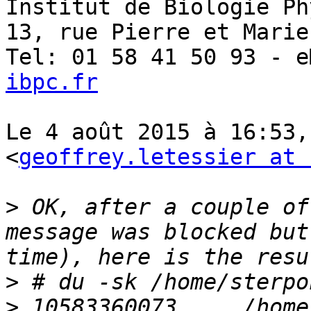
Institut de Biologie Ph
13, rue Pierre et Marie
Tel: 01 58 41 50 93 - e
ibpc.fr
Le 4 août 2015 à 16:53,
<
geoffrey.letessier at 
>
 OK, after a couple of
message was blocked but
>
>