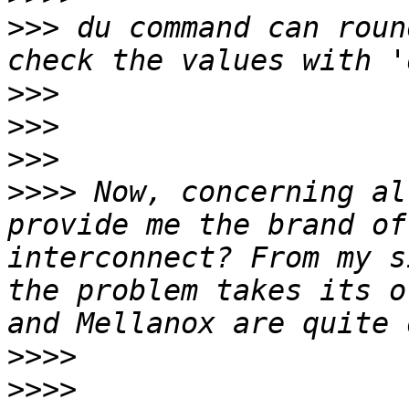
>>>
 du command can roun
>>>
>>>
>>>
>>>>
 Now, concerning al
provide me the brand of
interconnect? From my s
the problem takes its o
>>>>
>>>>