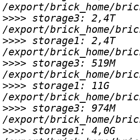
>>>>
 storage3: 2,4T 
>>>>
 storage1: 2,4T 
>>>>
 storage3: 519M 
>>>>
 storage1: 11G 
>>>>
 storage3: 974M 
>>>>
 storage1: 4,0G 