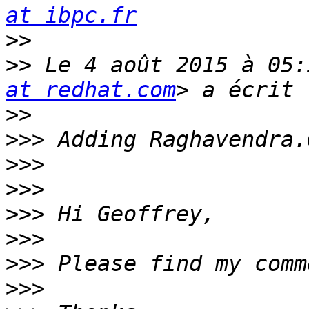
at ibpc.fr
>>
>>
 Le 4 août 2015 à 05:
at redhat.com
>>
>>>
>>>
>>>
>>>
>>>
>>>
>>>