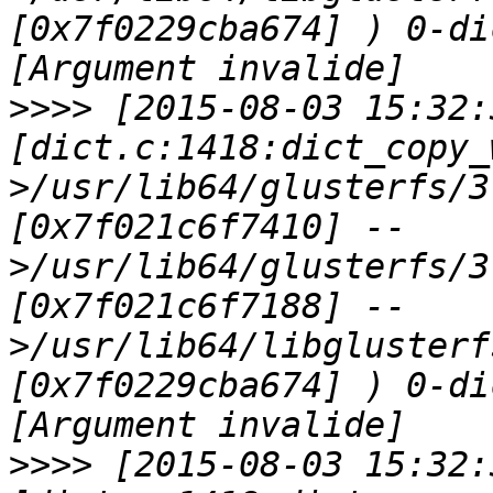
[0x7f0229cba674] ) 0-di
>>>>
 [2015-08-03 15:32:
[dict.c:1418:dict_copy_
>/usr/lib64/glusterfs/3
[0x7f021c6f7410] --
>/usr/lib64/glusterfs/3
[0x7f021c6f7188] --
>/usr/lib64/libglusterf
[0x7f0229cba674] ) 0-di
>>>>
 [2015-08-03 15:32: