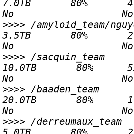
7.0TB       80%       4.9TB   2.
>>>>
 /amyloid_team/nguyen                   
3.5TB       80%       2.0TB   1.
>>>>
 /sacquin_team                             
10.0TB       80%      55.3GB   9
>>>>
 /baaden_team                              
20.0TB       80%      11.5TB   8
>>>>
 /derreumaux_team                           
5.0TB       80%       2.2TB   2.