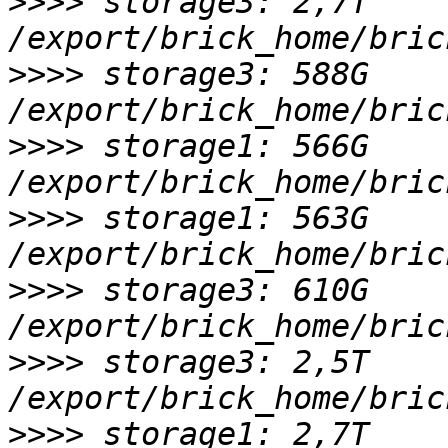
>>>>
 storage3: 2,7T 
>>>>
 storage3: 588G 
>>>>
 storage1: 566G 
>>>>
 storage1: 563G 
>>>>
 storage3: 610G 
>>>>
 storage3: 2,5T 
>>>>
 storage1: 2,7T 