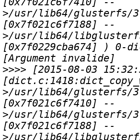
[0x7f021c6f7410] --
>/usr/lib64/glusterfs/3
[0x7f021c6f7188] --
>/usr/lib64/libglusterf
[0x7f0229cba674] ) 0-di
>>>>
 [2015-08-03 15:32:
[dict.c:1418:dict_copy_
>/usr/lib64/glusterfs/3
[0x7f021c6f7410] --
>/usr/lib64/glusterfs/3
[0x7f021c6f7188] --
>/usr/lib64/libglusterf