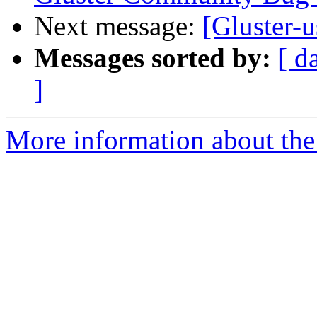
Next message:
[Gluster-u
Messages sorted by:
[ d
]
More information about the 