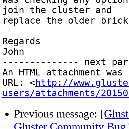
join the cluster and

replace the older brick
Regards

John

-------------- next par
An HTML attachment was 
URL: <
http://www.gluste
users/attachments/20150
Previous message:
[Glust
Gluster Community Bug 