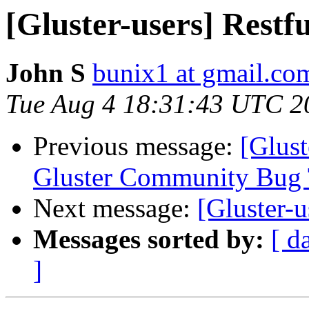
[Gluster-users] Restfu
John S
bunix1 at gmail.co
Tue Aug 4 18:31:43 UTC 2
Previous message:
[Glust
Gluster Community Bug 
Next message:
[Gluster-u
Messages sorted by:
[ d
]