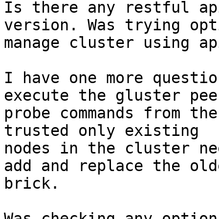
Is there any restful ap
version. Was trying opt
manage cluster using api
I have one more questio
execute the gluster peer
probe commands from the
trusted only existing

nodes in the cluster ne
add and replace the olde
brick.

Was checking any option