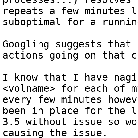
repeats a few minutes l
suboptimal for a runnin
Googling suggests that 
actions going on that c
I know that I have nagi
<volname> for each of m
every few minutes howev
been in place for the l
3.5 without issue so wo
causing the issue.
