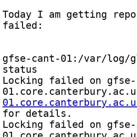
Today I am getting repo
failed:

gfse-cant-01:/var/log/g
status

Locking failed on gfse-
01.core.canterbury.ac.u
01.core.canterbury.ac.u
for details.

Locking failed on gfse-
01.core.canterbury.ac.u