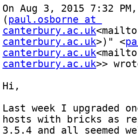
On Aug 3, 2015 7:32 PM,
(
paul.osborne at 
canterbury.ac.uk
<mailto
canterbury.ac.uk
>)" <
pa
canterbury.ac.uk
<mailto
canterbury.ac.uk
>> wrot
Hi,

Last week I upgraded on
hosts with bricks as re
3.5.4 and all seemed wel