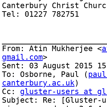
Canterbury Christ Churc
Tel: 01227 782751

_______________________
From: Atin Mukherjee <
a
gmail.com
>

Sent: 03 August 2015 15:
To: Osborne, Paul (
paul
canterbury.ac.uk
)

Cc: 
gluster-users at gl
Subject: Re: [Gluster-u