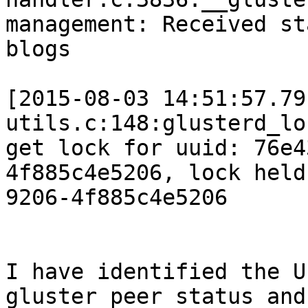
management: Received st
blogs

[2015-08-03 14:51:57.79
utils.c:148:glusterd_lo
get lock for uuid: 76e4
4f885c4e5206, lock held
9206-4f885c4e5206

I have identified the U
gluster peer status and