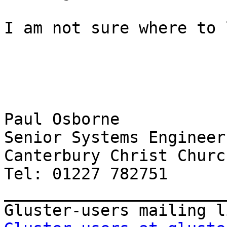
I am not sure where to 
Paul Osborne

Senior Systems Engineer

Canterbury Christ Churc
Tel: 01227 782751

_______________________