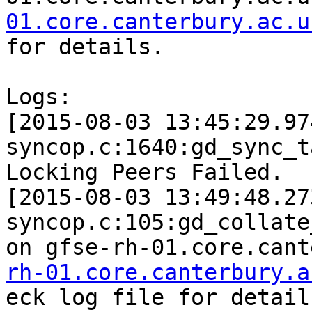
01.core.canterbury.ac.u
for details.

Logs:

[2015-08-03 13:45:29.97
syncop.c:1640:gd_sync_t
Locking Peers Failed.

[2015-08-03 13:49:48.27
syncop.c:105:gd_collate
on gfse-rh-01.core.cant
rh-01.core.canterbury.a
eck log file for details