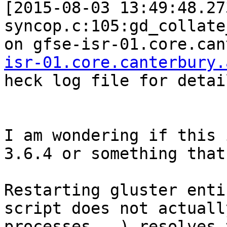
[2015-08-03 13:49:48.27
syncop.c:105:gd_collate
on gfse-isr-01.core.can
isr-01.core.canterbury.
heck log file for detail
I am wondering if this 
3.6.4 or something that
Restarting gluster enti
script does not actuall
processes...) resolves 