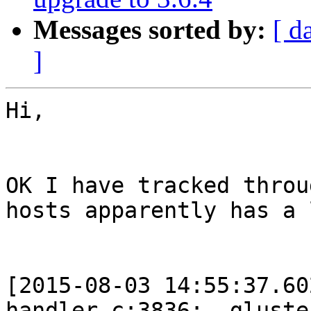
Messages sorted by:
[ d
]
Hi,

OK I have tracked throu
hosts apparently has a 
[2015-08-03 14:55:37.60
handler.c:3836:__gluste