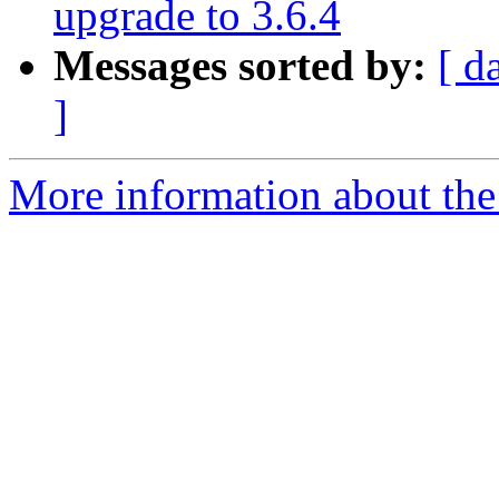
upgrade to 3.6.4
Messages sorted by:
[ d
]
More information about the 