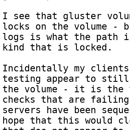
I see that gluster volu
locks on the volume - b
logs is what the path i
kind that is locked.

Incidentally my clients
testing appear to still
the volume - it is the 
checks that are failing
servers have been seque
hope that this would cl