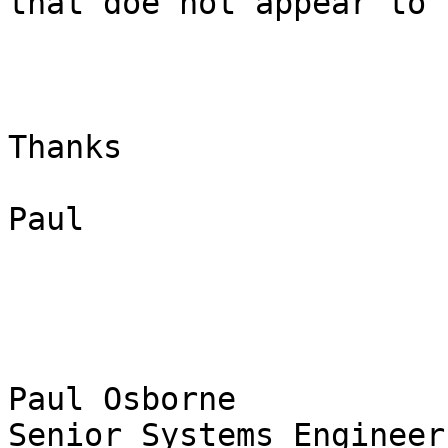
that doe not appear to 
Thanks

Paul

Paul Osborne

Senior Systems Engineer
