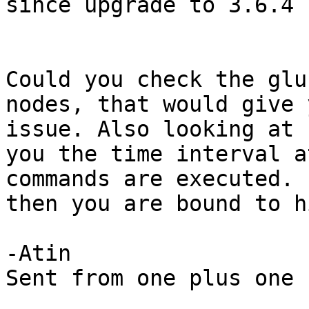
since upgrade to 3.6.4

Could you check the glu
nodes, that would give 
issue. Also looking at 
you the time interval a
commands are executed. 
then you are bound to h
-Atin

Sent from one plus one
