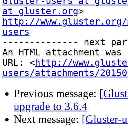
Gluster-users at gluste
at gluster.org
http://www.gluster.org/
users

-------------- next par
An HTML attachment was 
URL: <
http://www.gluste
users/attachments/20150
Previous message:
[Glust
upgrade to 3.6.4
Next message:
[Gluster-u