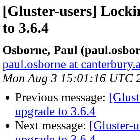
[Gluster-users] Locki
to 3.6.4
Osborne, Paul (paul.osbo
paul.osborne at canterbury.
Mon Aug 3 15:01:16 UTC 
Previous message:
[Glust
upgrade to 3.6.4
Next message:
[Gluster-u
upgrade to 3.6.4