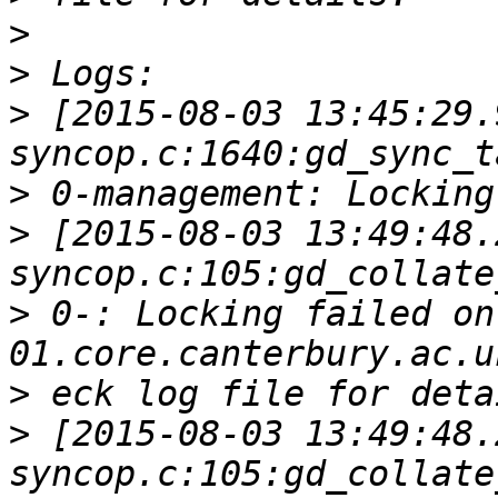
>
>
>
 [2015-08-03 13:45:29.
>
>
 [2015-08-03 13:49:48.
>
 0-: Locking failed on
>
>
 [2015-08-03 13:49:48.