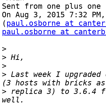
Sent from one plus one

On Aug 3, 2015 7:32 PM,
(
paul.osborne at canter
paul.osborne at canterb
>
>
>
>
 Last week I upgraded 
>
 replica 3) to 3.6.4 f