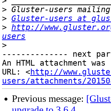
>
>
>
Gluster-users at glus
>
http://www.gluster.or
users
>
-------------- next par
An HTML attachment was 
URL: <
http://www.gluste
users/attachments/20150
Previous message:
[Glust
upgrade to 3.6.4