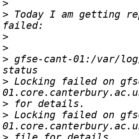
>
>
 Today I am getting re
>
>
>
 gfse-cant-01:/var/log
>
 Locking failed on gfs
>
>
 Locking failed on gfs
>