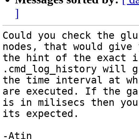
]
Could you check the glu
nodes, that would give y
the hint of the exact i
.cmd_log_history will g
the time interval at wh
are executed. If the gap
is in milisecs then you
its expected.

-Atin
