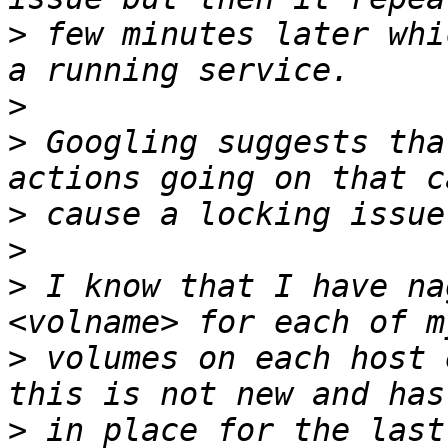
>
 few minutes later whi
>
>
 Googling suggests tha
>
>
>
 I know that I have na
>
 volumes on each host 
>
 in place for the last