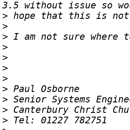
>
>
>
>
>
>
>
>
>
>
>