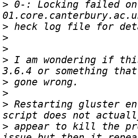
>
 0-: Locking failed on
>
>
>
>
 I am wondering if thi
>
>
>
 Restarting gluster en
>
 appear to kill the pr