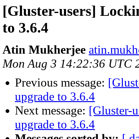
[Gluster-users] Locki
to 3.6.4
Atin Mukherjee
atin.mukh
Mon Aug 3 14:22:36 UTC 
Previous message:
[Glust
upgrade to 3.6.4
Next message:
[Gluster-u
upgrade to 3.6.4
Messages sorted by:
[ d