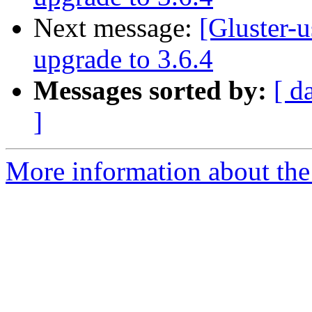
Next message:
[Gluster-u
upgrade to 3.6.4
Messages sorted by:
[ d
]
More information about the 