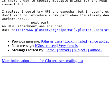
Is there a way to specify multiple bricks for the FUSE 
connect to?

I realize I could try NFS and ganesha, but I haven't us
don't want to introduce a new part when I'm already dea
workarounds...

-------------- next part --------------

An HTML attachment was scrubbed...

URL: <
http://www.gluster.org/pipermail/gluster-users/at
Previous message:
[Gluster-users] Locking failed - since upgrad
Next message:
[Gluster-users] Very slow ls
Messages sorted by:
[ date ]
[ thread ]
[ subject ]
[ author ]
More information about the Gluster-users mailing list