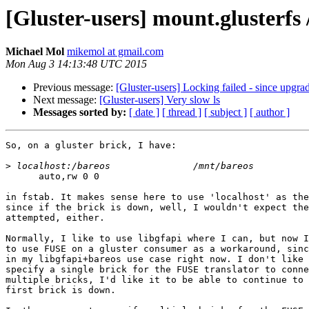
[Gluster-users] mount.glusterfs 
Michael Mol
mikemol at gmail.com
Mon Aug 3 14:13:48 UTC 2015
Previous message:
[Gluster-users] Locking failed - since upgrad
Next message:
[Gluster-users] Very slow ls
Messages sorted by:
[ date ]
[ thread ]
[ subject ]
[ author ]
So, on a gluster brick, I have:

>
      auto,rw 0 0

in fstab. It makes sense here to use 'localhost' as the
since if the brick is down, well, I wouldn't expect the
attempted, either.

Normally, I like to use libgfapi where I can, but now I
to use FUSE on a gluster consumer as a workaround, sinc
in my libgfapi+bareos use case right now. I don't like 
specify a single brick for the FUSE translator to conne
multiple bricks, I'd like it to be able to continue to 
first brick is down.
