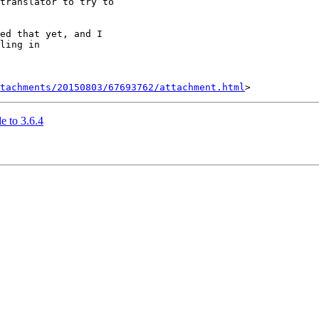
translator to try to

ed that yet, and I

ling in

tachments/20150803/67693762/attachment.html
e to 3.6.4