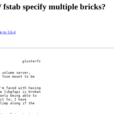
/ fstab specify multiple bricks?
e to 3.6.4
 volume server,

 fuse mount to be

'm faced with having

e libgfapi is broken

only being able to

ct to; I have

limp along if the
