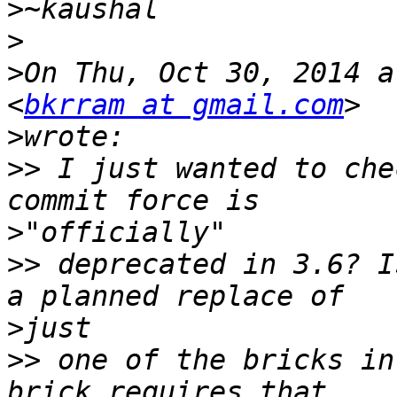
>
>
>
On Thu, Oct 30, 2014 a
<
bkrram at gmail.com
>
>>
 I just wanted to che
>
>>
 deprecated in 3.6? I
>
>>
 one of the bricks in