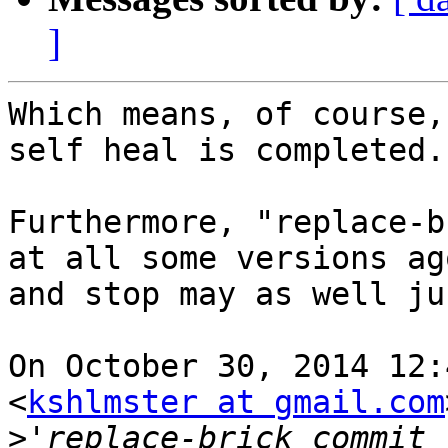
]
Which means, of course,
self heal is completed. 
Furthermore, "replace-b
at all some versions ag
and stop may as well ju
On October 30, 2014 12:
<
kshlmster at gmail.com
>
'replace-brick commit 