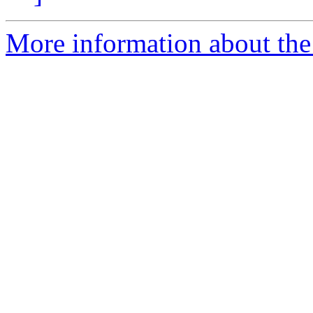
More information about the 