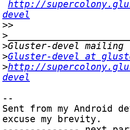
http://supercolony.glu
devel
>>
>
>
>
Gluster-devel at glust
>
http://supercolony.glu
devel
-- 

Sent from my Android de
excuse my brevity.

-------------- next par