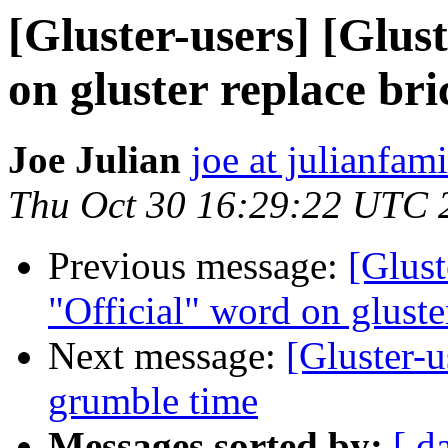
[Gluster-users] [Glus
on gluster replace bri
Joe Julian
joe at julianfami
Thu Oct 30 16:29:22 UTC 
Previous message:
[Glust
"Official" word on gluste
Next message:
[Gluster-u
grumble time
Messages sorted by:
[ d