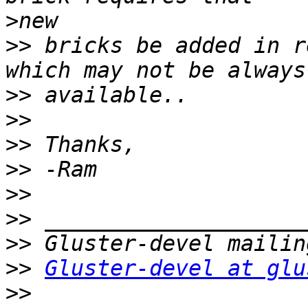
>
>>
 bricks be added in r
>>
>>
>>
>>
>>
>>
>>
>>
Gluster-devel at glu
>>