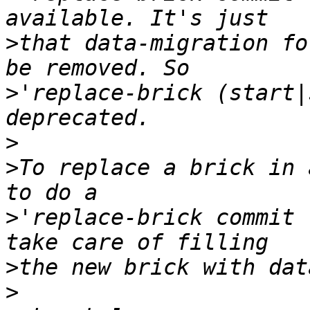
>
that data-migration fo
>
'replace-brick (start|
>
>
To replace a brick in 
>
'replace-brick commit 
>
>