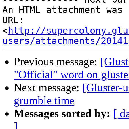
An HTML attachment was 
URL: 
<
http://supercolony.glu
users/attachments/20141
Previous message:
[Glust
"Official" word on gluste
Next message:
[Gluster-u
grumble time
Messages sorted by:
[ d
]