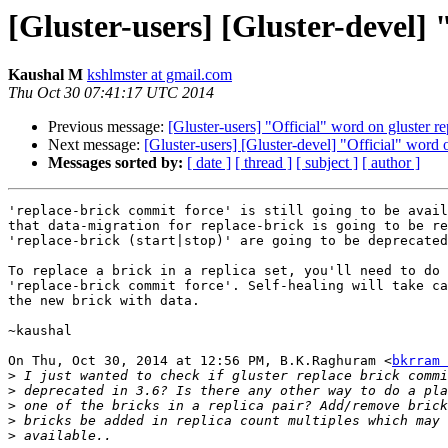
[Gluster-users] [Gluster-devel] 
Kaushal M
kshlmster at gmail.com
Thu Oct 30 07:41:17 UTC 2014
Previous message:
[Gluster-users] "Official" word on gluster re
Next message:
[Gluster-users] [Gluster-devel] "Official" word o
Messages sorted by:
[ date ]
[ thread ]
[ subject ]
[ author ]
'replace-brick commit force' is still going to be avail
that data-migration for replace-brick is going to be re
'replace-brick (start|stop)' are going to be deprecated
To replace a brick in a replica set, you'll need to do 
'replace-brick commit force'. Self-healing will take ca
the new brick with data.

~kaushal

On Thu, Oct 30, 2014 at 12:56 PM, B.K.Raghuram <
bkrram 
>
>
>
>
>