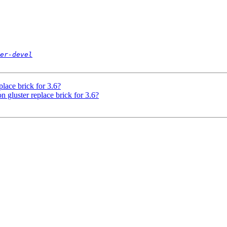
er-devel
place brick for 3.6?
n gluster replace brick for 3.6?