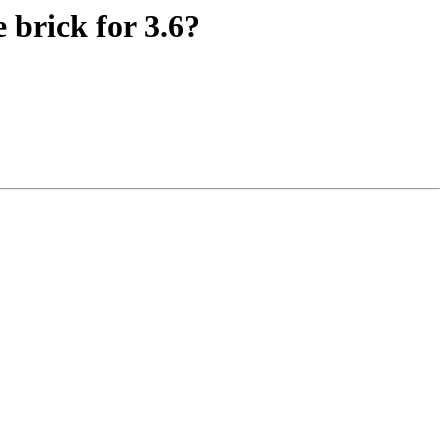
 brick for 3.6?