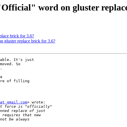
"Official" word on gluster replace
place brick for 3.6?
n gluster replace brick for 3.6?
able. It's just

moved. So

.

a

re of filling

at gmail.com
> wrote:
