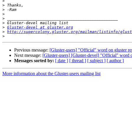
>
>
>
>
>
>
>
Gluster-devel at gluster.org
>
http://supercolony.gluster.org/mailman/listinfo/glust
>
Previous message:
[Gluster-users] "Official" word on gluster re
Next message:
[Gluster-users] [Gluster-devel] "Official" word o
Messages sorted by:
[ date ]
[ thread ]
[ subject ]
[ author ]
More information about the Gluster-users mailing list