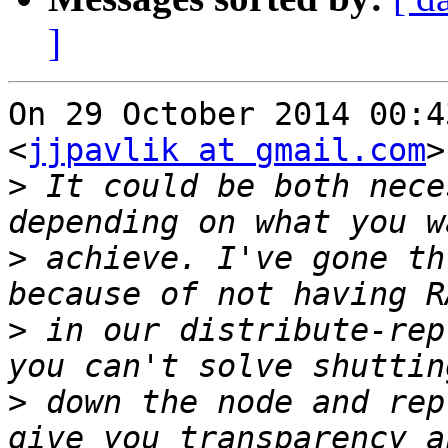
]
On 29 October 2014 00:4
<
jjpavlik at gmail.com
>
>
 It could be both nece
>
 achieve. I've gone th
>
 in our distribute-rep
>
 down the node and rep