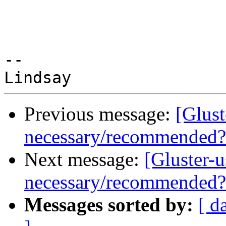
-- 

Previous message:
[Glust
necessary/recommended?
Next message:
[Gluster-
necessary/recommended?
Messages sorted by:
[ d