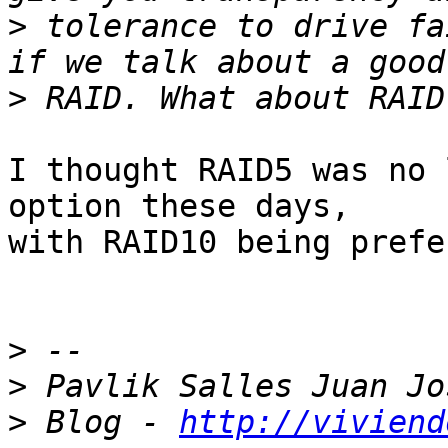
>
 tolerance to drive fa
>
I thought RAID5 was no 
option these days,

with RAID10 being prefe
>
>
>
 Blog - 
http://viviend