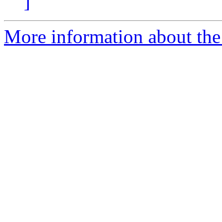
]
More information about the 