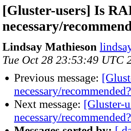
[Gluster-users] Is R
necessary/recommen
Lindsay Mathieson
lindsa
Tue Oct 28 23:53:49 UTC 
Previous message:
[Glust
necessary/recommended?
Next message:
[Gluster-
necessary/recommended?
Messages sorted by:
[ d