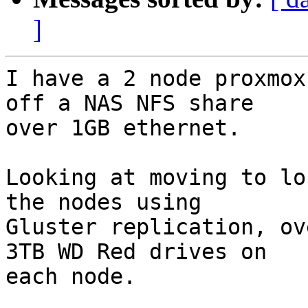
]
I have a 2 node proxmox
off a NAS NFS share

over 1GB ethernet.

Looking at moving to lo
the nodes using

Gluster replication, ov
3TB WD Red drives on

each node.
