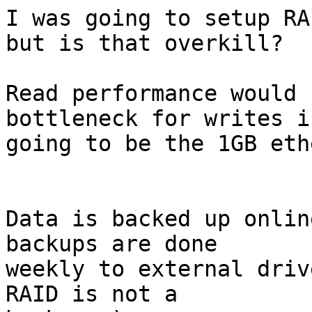
I was going to setup RA
but is that overkill?

Read performance would 
bottleneck for writes is
going to be the 1GB eth
Data is backed up onlin
backups are done

weekly to external driv
RAID is not a
