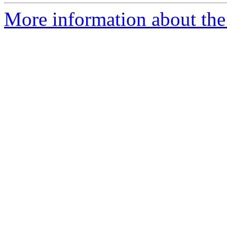
More information about the 