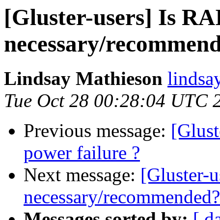
[Gluster-users] Is R
necessary/recommen
Lindsay Mathieson
lindsa
Tue Oct 28 00:28:04 UTC 
Previous message:
[Glus
power failure ?
Next message:
[Gluster-
necessary/recommended?
Messages sorted by:
[ d