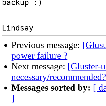
backup :)

-- 

Previous message:
[Glus
power failure ?
Next message:
[Gluster-
necessary/recommended?
Messages sorted by:
[ d
]