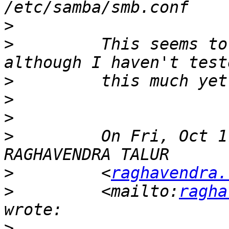
>
>
         This seems to
>
>
>
>
         On Fri, Oct 1
>
         <
raghavendra.
>
         <mailto:
ragha
>