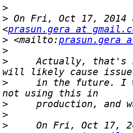
>
>
 On Fri, Oct 17, 2014 
<
prasun.gera at gmail.c
>
 <mailto:
prasun.gera a
>
>
     Actually, that's 
>
     in the future. I 
>
>
>
     On Fri, Oct 17, 2