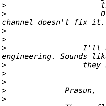
>
>
                     D
>
>
>
                 I'll 
>
>
>
>
>