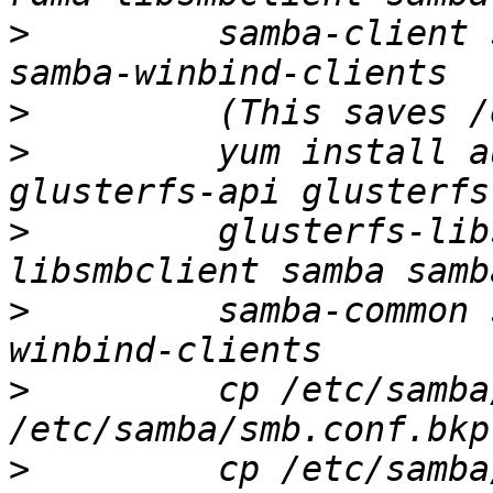
>
         samba-client 
>
>
         yum install a
>
         glusterfs-lib
>
         samba-common 
>
         cp /etc/samba
>
         cp /etc/samba