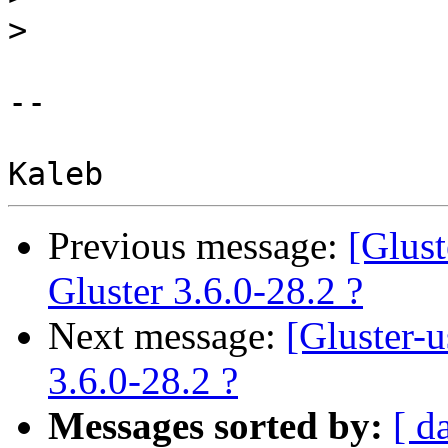
>
-- 

Previous message:
[Glus
Gluster 3.6.0-28.2 ?
Next message:
[Gluster-
3.6.0-28.2 ?
Messages sorted by:
[ d