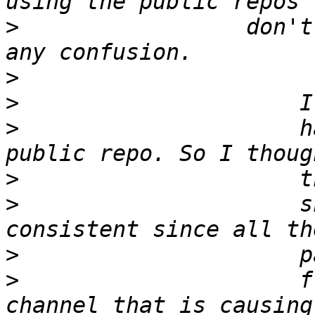
>
                 don't
>
>
>
                     h
>
>
                     s
>
>
                     f