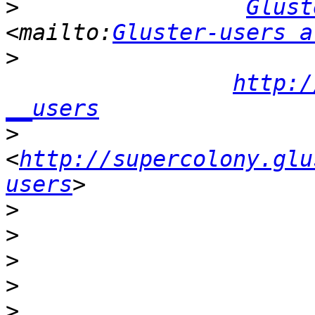
>
Glust
<mailto:
Gluster-users a
>
http:/
__users
>
<
http://supercolony.glu
users
>
>
>
>
>