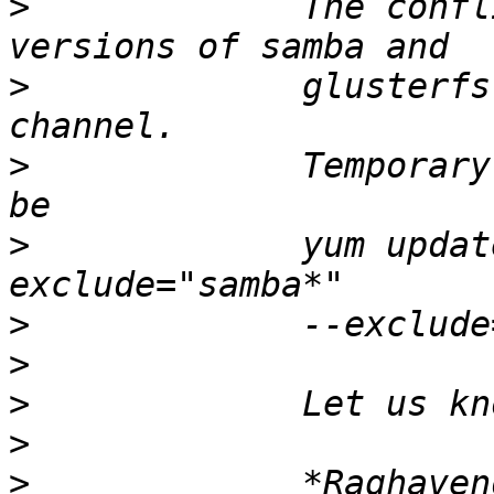
>
             The confl
>
             glusterfs
>
             Temporary
>
             yum updat
>
>
>
>
>