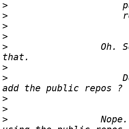
>
>
>
>
>
                 Oh. S
>
>
                     D
>
>
>
                 Nope.