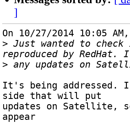
]
On 10/27/2014 10:05 AM,
>
 Just wanted to check 
>
It's being addressed. I
side that will put 

updates on Satellite, s
appear
