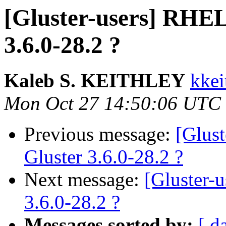
[Gluster-users] RHEL
3.6.0-28.2 ?
Kaleb S. KEITHLEY
kkei
Mon Oct 27 14:50:06 UTC
Previous message:
[Glus
Gluster 3.6.0-28.2 ?
Next message:
[Gluster-
3.6.0-28.2 ?
Messages sorted by:
[ d