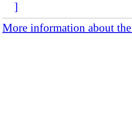
]
More information about the 