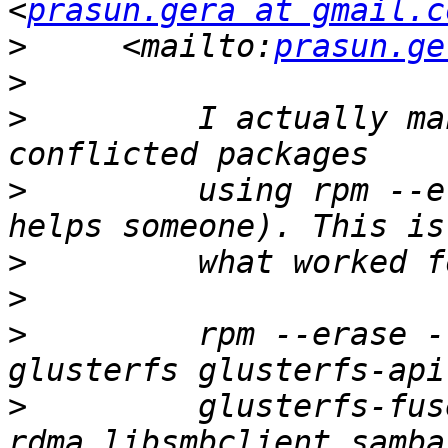
<
prasun.gera at gmail.c
>
     <mailto:
prasun.ge
>
>
         I actually ma
>
         using rpm --e
>
>
>
         rpm --erase -
>
         glusterfs-fus