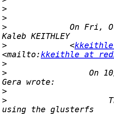
>
>
>
             On Fri, O
>
             <
kkeithle
<mailto:
kkeithle at red
>
>
                 On 10
>
>
                     T