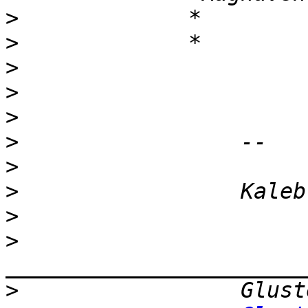
>
>
>
>
>
>
>
>
>
>
>