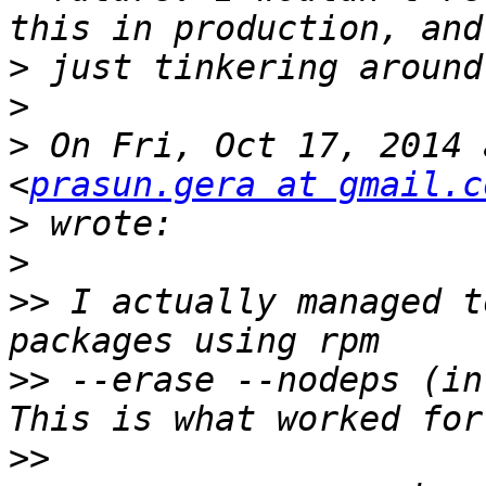
>
>
>
 On Fri, Oct 17, 2014 
<
prasun.gera at gmail.c
>
>
>>
 I actually managed t
>>
 --erase --nodeps (in
>>