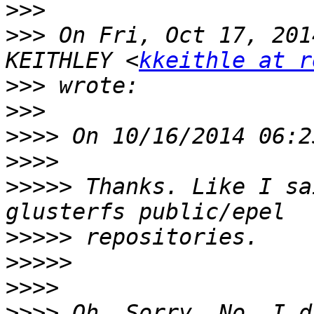
>>>
>>>
 On Fri, Oct 17, 201
KEITHLEY <
kkeithle at r
>>>
>>>
>>>>
>>>>
>>>>>
 Thanks. Like I sa
>>>>>
>>>>>
>>>>
>>>>