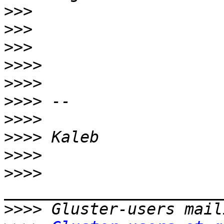
>>>
>>>
>>>
>>>>
>>>>
>>>>
>>>>
>>>>
>>>>
>>>>
>>>>