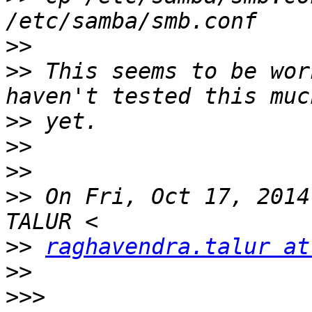
>>
>>
 This seems to be wor
>>
>>
>>
>>
 On Fri, Oct 17, 2014
>>
raghavendra.talur at
>>
>>>