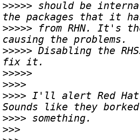
>>>>>
 should be interna
>>>>>
 from RHN. It's th
>>>>>
 Disabling the RHS
>>>>>
>>>>
>>>>
 I'll alert Red Hat
>>>>
>>>