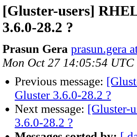
[Gluster-users] RHEL
3.6.0-28.2 ?
Prasun Gera
prasun.gera a
Mon Oct 27 14:05:54 UTC
Previous message:
[Glus
Gluster 3.6.0-28.2 ?
Next message:
[Gluster-
3.6.0-28.2 ?
Messages sorted by:
[ d