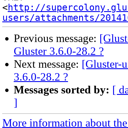
<
http://supercolony.glu
users/attachments/20141
Previous message:
[Glus
Gluster 3.6.0-28.2 ?
Next message:
[Gluster-
3.6.0-28.2 ?
Messages sorted by:
[ d
]
More information about the 