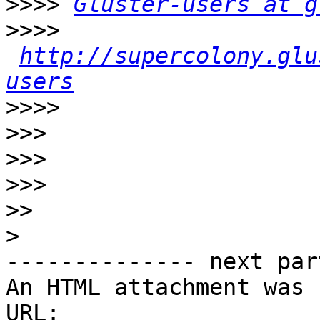
>>>>
Gluster-users at g
>>>>
http://supercolony.glu
users
>>>>
>>>
>>>
>>>
>>
>
-------------- next par
An HTML attachment was 
URL: 