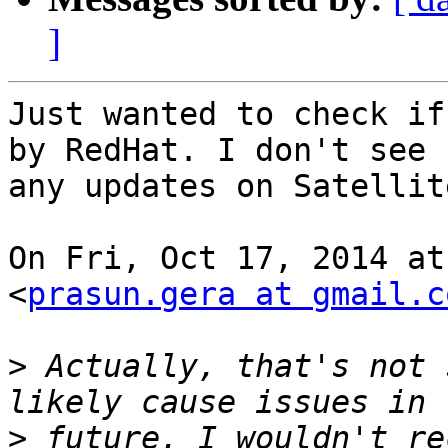
]
Just wanted to check if
by RedHat. I don't see

any updates on Satellit
On Fri, Oct 17, 2014 at
<
prasun.gera at gmail.c
>
 Actually, that's not 
>
 future. I wouldn't re