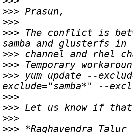
>>>
>>>
>>>
>>>
 The conflict is bet
>>>
>>>
>>>
 yum update --exclud
>>>
>>>
>>>
>>>