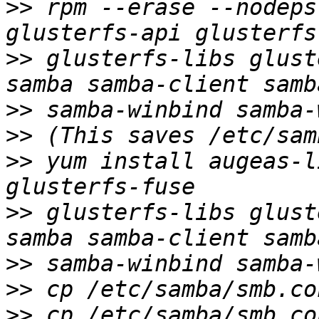
>>
 rpm --erase --nodeps
>>
 glusterfs-libs glust
>>
>>
>>
 yum install augeas-l
>>
 glusterfs-libs glust
>>
>>
>>
 cp /etc/samba/smb.co