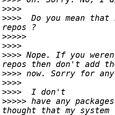
>>>>
>>>>
  Do you mean that 
>>>>>
>>>>
>>>>
 Nope. If you weren
>>>>
>>>>
>>>>
>>>>>
 have any packages