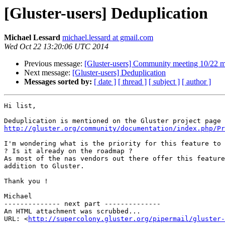
[Gluster-users] Deduplication
Michael Lessard
michael.lessard at gmail.com
Wed Oct 22 13:20:06 UTC 2014
Previous message:
[Gluster-users] Community meeting 10/22 m
Next message:
[Gluster-users] Deduplication
Messages sorted by:
[ date ]
[ thread ]
[ subject ]
[ author ]
Hi list,

http://gluster.org/community/documentation/index.php/Pr
I'm wondering what is the priority for this feature to 
? Is it already on the roadmap ?

As most of the nas vendors out there offer this feature
addition to Gluster.

Thank you !

Michael

-------------- next part --------------

An HTML attachment was scrubbed...

URL: <
http://supercolony.gluster.org/pipermail/gluster-