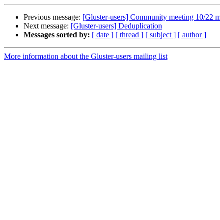
Previous message:
[Gluster-users] Community meeting 10/22 m
Next message:
[Gluster-users] Deduplication
Messages sorted by:
[ date ]
[ thread ]
[ subject ]
[ author ]
More information about the Gluster-users mailing list