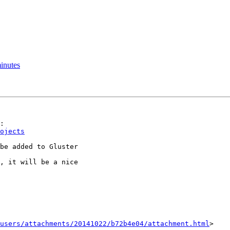
inutes
ojects
be added to Gluster

, it will be a nice

users/attachments/20141022/b72b4e04/attachment.html