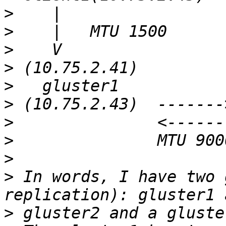
>
>
>
>
>
>
>
>
>
>
 In words, I have two 
>