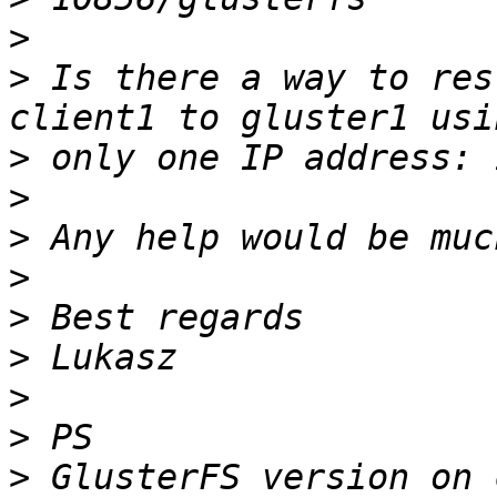
>
>
 Is there a way to res
>
>
>
>
>
>
>
>
>