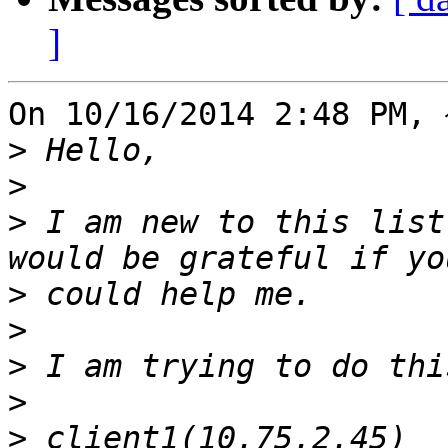
]
On 10/16/2014 2:48 PM, 
>
>
>
 I am new to this list
>
>
>
>
>