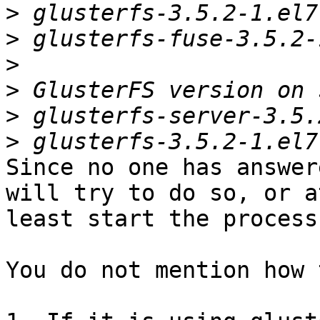
>
>
>
>
>
>
Since no one has answer
will try to do so, or at
least start the process.
You do not mention how 