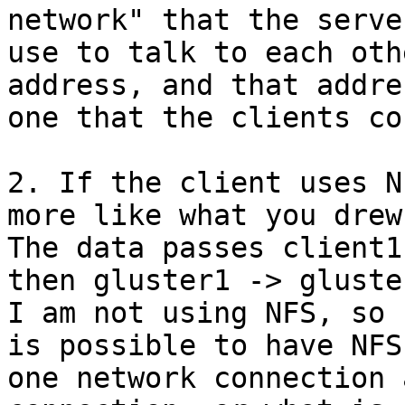
network" that the server
use to talk to each oth
address, and that addre
one that the clients co
2. If the client uses N
more like what you drew.
The data passes client1
then gluster1 -> gluste
I am not using NFS, so 
is possible to have NFS 
one network connection 