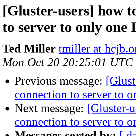
[Gluster-users] how to
to server to only one 
Ted Miller
tmiller at hcjb.o
Mon Oct 20 20:25:01 UTC
Previous message:
[Glust
connection to server to o
Next message:
[Gluster-u
connection to server to o
Messages sorted by:
[ d