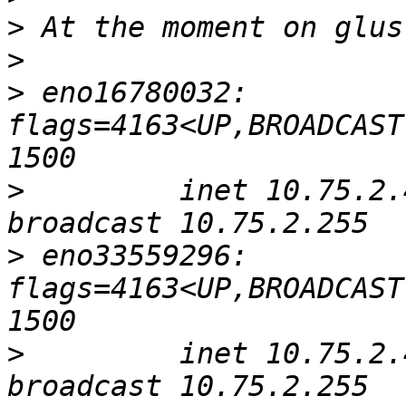
>
>
>
 eno16780032: 
flags=4163<UP,BROADCAST
>
         inet 10.75.2.4
>
 eno33559296: 
flags=4163<UP,BROADCAST
>
         inet 10.75.2.4