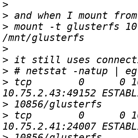
>
>
>
 mount -t glusterfs 10
>
>
>
>
 tcp        0      0 1
>
>
 tcp        0      0 1
>