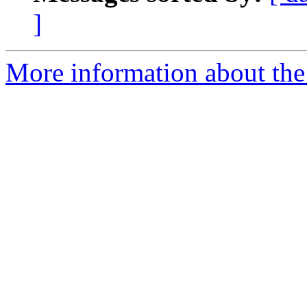
]
More information about the 