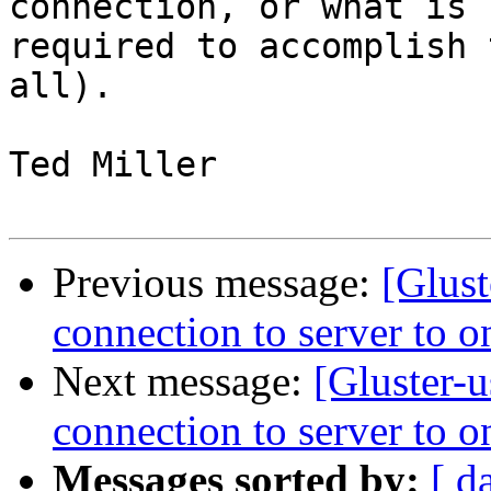
connection, or what is 

required to accomplish 
all).

Ted Miller

Previous message:
[Glust
connection to server to o
Next message:
[Gluster-u
connection to server to o
Messages sorted by:
[ d