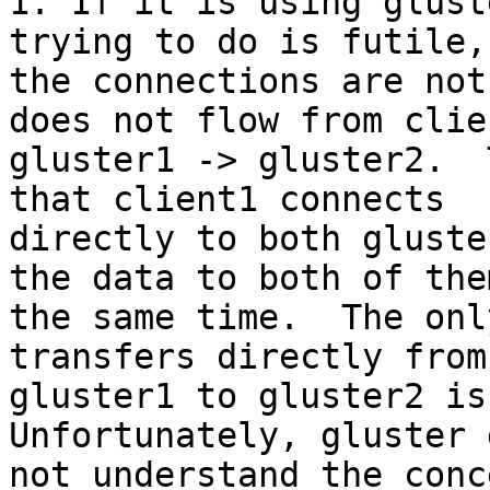
1. If it is using glust
trying to do is futile,
the connections are not
does not flow from clie
gluster1 -> gluster2.  
that client1 connects 

directly to both gluste
the data to both of the
the same time.  The onl
transfers directly from 
gluster1 to gluster2 is 
Unfortunately, gluster 
not understand the conc