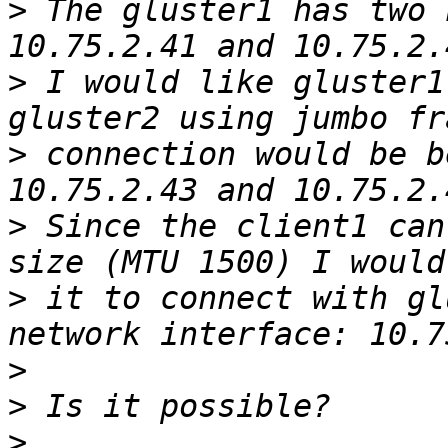
>
 The gluster1 has two 
>
 I would like gluster1
>
 connection would be b
>
 Since the client1 can
>
 it to connect with gl
>
>
>