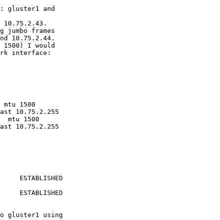
: gluster1 and 

 10.75.2.43.

g jumbo frames 

nd 10.75.2.44.

 1500) I would 

rk interface: 

 mtu 1500

  mtu 1500

     ESTABLISHED 

     ESTABLISHED 

o gluster1 using 
