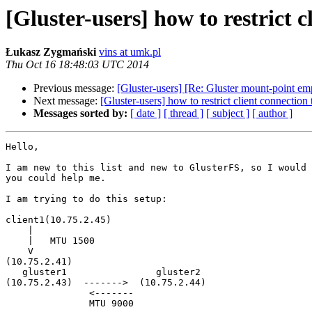
[Gluster-users] how to restrict c
Łukasz Zygmański
vins at umk.pl
Thu Oct 16 18:48:03 UTC 2014
Previous message:
[Gluster-users] [Re: Gluster mount-point em
Next message:
[Gluster-users] how to restrict client connection
Messages sorted by:
[ date ]
[ thread ]
[ subject ]
[ author ]
Hello,

I am new to this list and new to GlusterFS, so I would 
you could help me.

I am trying to do this setup:

client1(10.75.2.45)

    |

    |   MTU 1500

    V

(10.75.2.41)

   gluster1                gluster2

(10.75.2.43)  ------->  (10.75.2.44)

               <-------

               MTU 9000
