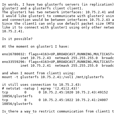
In words, I have two glusterfs servers (in replication)
gluster2 and a glusterfs client client1.

The gluster1 has two network interfaces: 10.75.2.41 and
I would like gluster1 to communicate with gluster2 usin
and connection would be between interfaces 10.75.2.43 a
Since the client1 can only use default packet size (MTU
like it to connect with gluster1 using only other netwo
10.75.2.41.

Is it possible?

At the moment on gluster1 I have:

eno16780032: flags=4163<UP,BROADCAST,RUNNING,MULTICAST>
         inet 10.75.2.43  netmask 255.255.255.0  broadcast 10.75.2.255

eno33559296: flags=4163<UP,BROADCAST,RUNNING,MULTICAST>
         inet 10.75.2.41  netmask 255.255.255.0  broadcast 10.75.2.255

and when I mount from client1 using:

mount -t glusterfs 10.75.2.41:/vol1 /mnt/glusterfs

it still uses connection to 10.75.2.43:

# netstat -natup | egrep '(2.41|2.43)'

tcp        0      0 10.75.2.45:1020 10.75.2.43:49152   
10856/glusterfs

tcp        0      0 10.75.2.45:1022 10.75.2.41:24007   
10856/glusterfs

Is there a way to restrict communication from client1 t