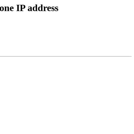
 one IP address