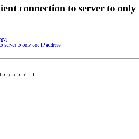
lient connection to server to only
pty]
 to server to only one IP address
be grateful if 
