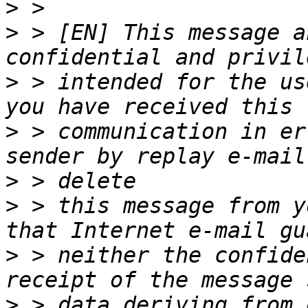
>
>
 > [EN] This message a
>
 > intended for the us
>
 > communication in er
>
>
 > this message from y
>
 > neither the confide
>
 > data deriving from 