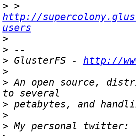
>
 > 
http://supercolony.glus
users
>
>
>
 GlusterFS - 
http://ww
>
>
 An open source, distr
>
>
>