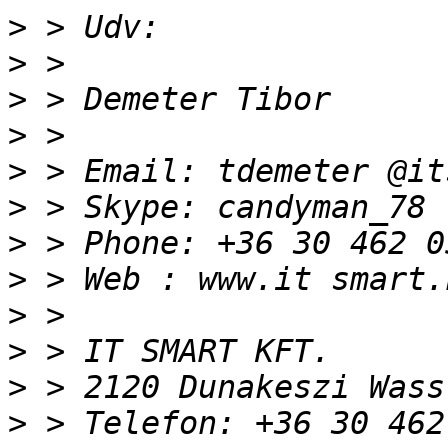
>
>
>
>
>
>
>
>
>
>
>
>