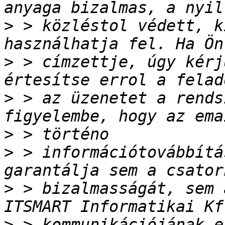
>
 > közléstol védett, k
>
 > címzettje, úgy kérj
>
 > az üzenetet a rends
>
>
 > információtovábbítá
>
 > bizalmasságát, sem 
>
 > kommunikációjának e