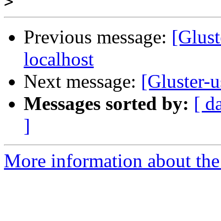
>
Previous message:
[Glust
localhost
Next message:
[Gluster-u
Messages sorted by:
[ d
]
More information about the 