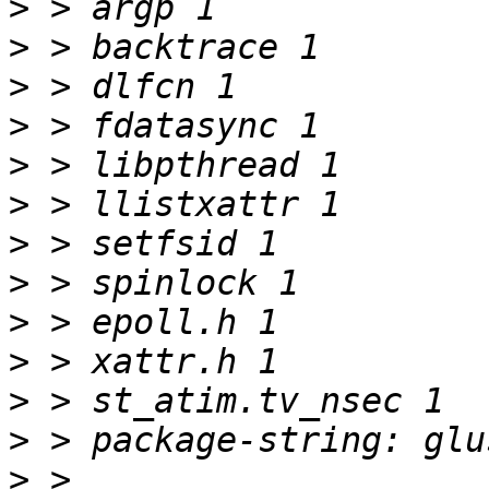
>
>
>
>
>
>
>
>
>
>
>
>
>