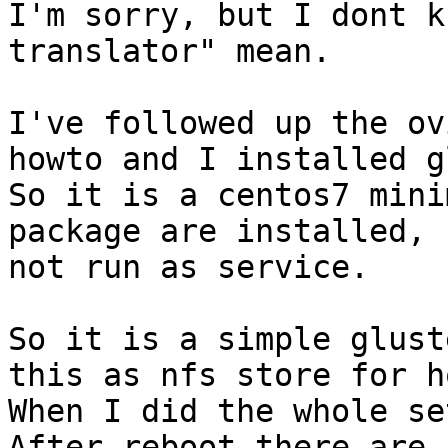
I'm sorry, but I dont k
translator" mean.

I've followed up the ov
howto and I installed g
So it is a centos7 mini
package are installed, 
not run as service.

So it is a simple glust
this as nfs store for h
When I did the whole se
After reboot there are 