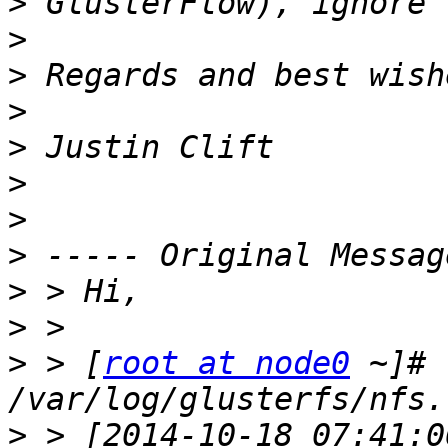
>
>
>
>
>
>
>
>
>
>
>
 > [
root at node0
 ~]# 
>
 > [2014-10-18 07:41:0