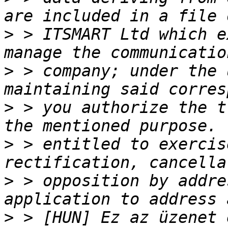
>
 > ITSMART Ltd which e
>
 > company; under the 
>
 > you authorize the t
>
 > entitled to exercis
>
 > opposition by addre
>
 > [HUN] Ez az üzenet 