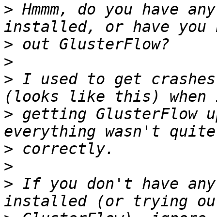
>
 Hmmm, do you have any
>
>
>
 I used to get crashes
>
 getting GlusterFlow u
>
>
>
 If you don't have any