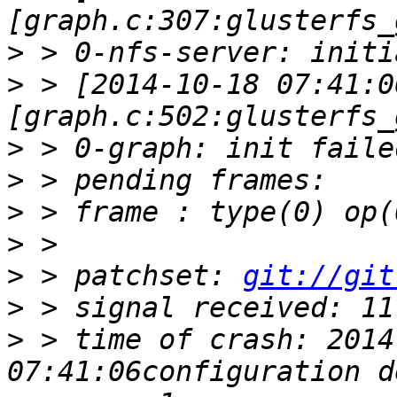
>
>
 > [2014-10-18 07:41:0
>
>
>
>
>
 > patchset: 
git://git
>
>
 > time of crash: 2014