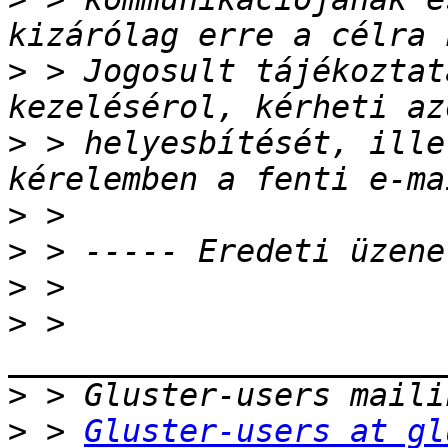
>
 > Jogosult tájékoztat
>
 > helyesbítését, ille
>
>
>
>
 > 
>
>
 > 
Gluster-users at gl