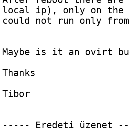
local ip), only on the 
could not run only from
Maybe is it an ovirt bug
Thanks

Tibor

----- Eredeti üzenet ---