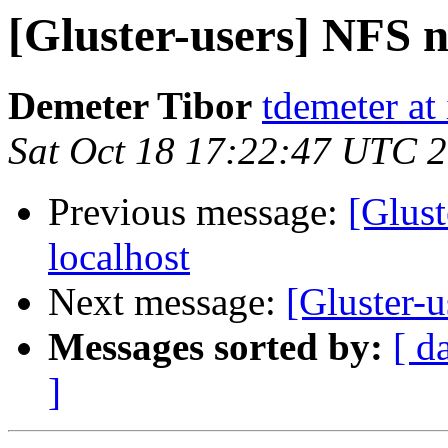
[Gluster-users] NFS n
Demeter Tibor
tdemeter at
Sat Oct 18 17:22:47 UTC 
Previous message:
[Glust
localhost
Next message:
[Gluster-u
Messages sorted by:
[ d
]