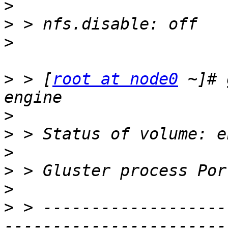
>
>
>
>
 > [
root at node0
 ~]# 
>
>
>
>
>
>
 > -------------------