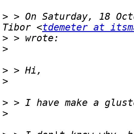
>
 > On Saturday, 18 Oct
Tibor <
tdemeter at itsm
>
>
>
>
>
>