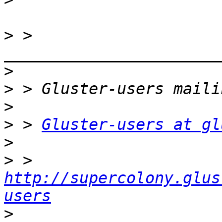
>
 > 
>
>
>
>
 > 
Gluster-users at gl
>
>
 > 
http://supercolony.glus
users
>