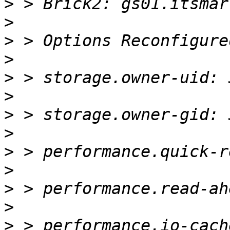
>
>
>
>
>
>
>
>
>
>
>
>
>