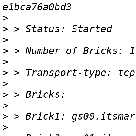
>
>
>
>
>
>
>
>
>
>
>