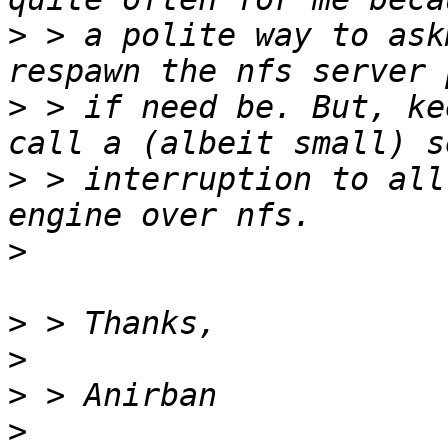
>
 > a polite way to ask
>
 > if need be. But, ke
>
 > interruption to all
>
>
>
>
>