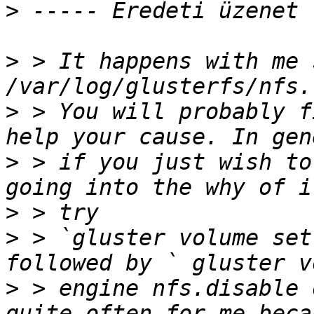
>
>
 > It happens with me 
>
 > You will probably f
>
 > if you just wish to
>
>
 > `gluster volume set
>
 > engine nfs.disable 