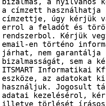
bizalmas, a nyilvános k
a címzett használhatja 
címzettje, úgy kérjük v
errol a feladót és törö
rendszerbol. Kérjük veg
email-en történo inform
járhat, nem garantálja 
bizalmasságát, sem a ké
ITSMART Informatikai Kf
eszköze, az adatokat ki
használjuk. Jogosult tá
adatai kezelésérol, kér
illetve törlését írásos