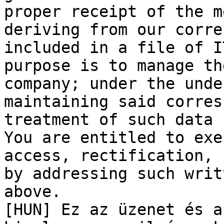
proper receipt of the m
deriving from our corre
included in a file of I
purpose is to manage th
company; under the unde
maintaining said corres
treatment of such data 
You are entitled to exe
access, rectification, 
by addressing such writ
above. 

[HUN] Ez az üzenet és a