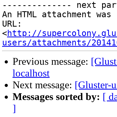
-------------- next par
An HTML attachment was 
URL: 
<
http://supercolony.glu
users/attachments/20141
Previous message:
[Glust
localhost
Next message:
[Gluster-u
Messages sorted by:
[ d
]