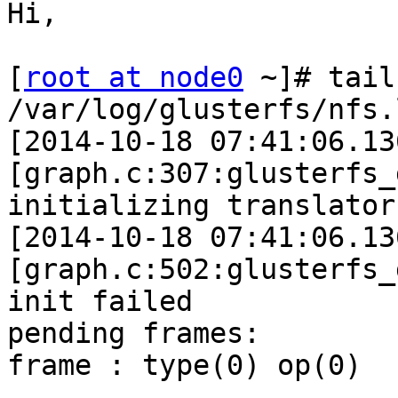
Hi, 

[
root at node0
 ~]# tail
/var/log/glusterfs/nfs.l
[2014-10-18 07:41:06.13
[graph.c:307:glusterfs_
initializing translator
[2014-10-18 07:41:06.13
[graph.c:502:glusterfs_
init failed 

pending frames: 

frame : type(0) op(0) 
