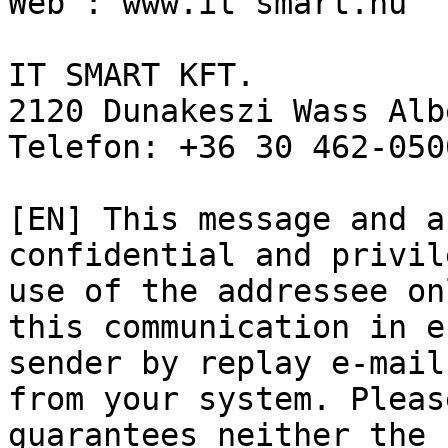
Web : www.it smart.hu 

IT SMART KFT. 

2120 Dunakeszi Wass Alb
Telefon: +36 30 462-050
[EN] This message and a
confidential and privil
use of the addressee on
this communication in e
sender by replay e-mail
from your system. Pleas
guarantees neither the 