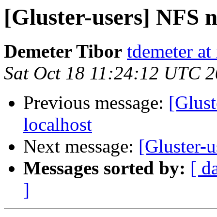
[Gluster-users] NFS n
Demeter Tibor
tdemeter at
Sat Oct 18 11:24:12 UTC 
Previous message:
[Glust
localhost
Next message:
[Gluster-u
Messages sorted by:
[ d
]