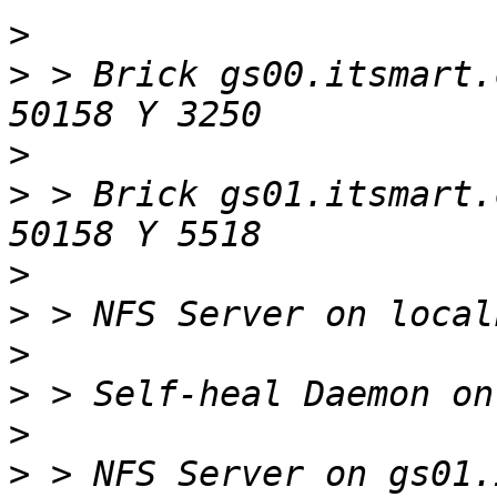
>
>
 > Brick gs00.itsmart.
>
>
 > Brick gs01.itsmart.
>
>
>
>
>
>