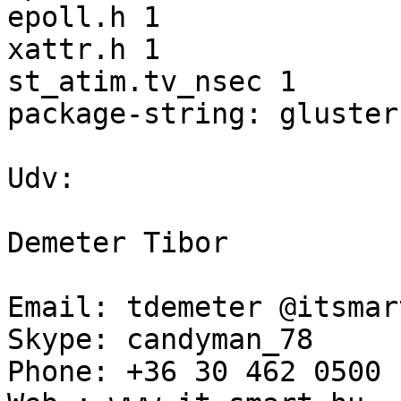
epoll.h 1 

xattr.h 1 

st_atim.tv_nsec 1 

package-string: gluster
Udv: 

Demeter Tibor 

Email: tdemeter @itsmar
Skype: candyman_78 

Phone: +36 30 462 0500 
