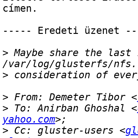
címen. 

----- Eredeti üzenet ---
>
 Maybe share the last 
>
>
 From: Demeter Tibor <
>
 To: Anirban Ghoshal <
yahoo.com
>
 Cc: gluster-users <
gl