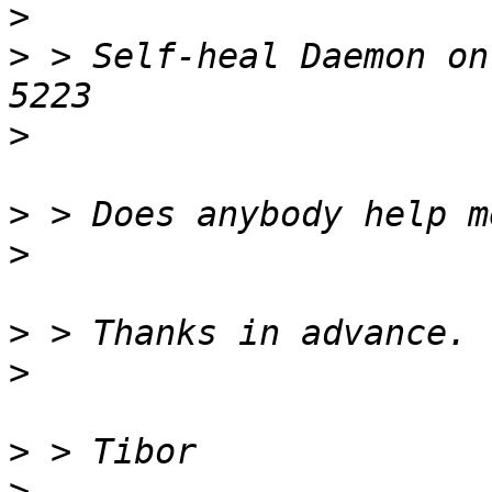
>
>
 > Self-heal Daemon on
>
>
>
>
>
>
>