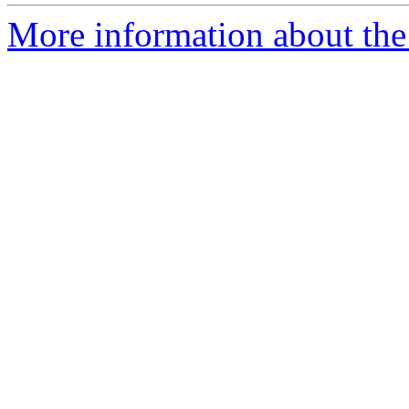
More information about the 