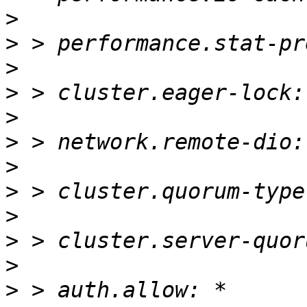
>
>
>
>
>
>
>
>
>
>
>
>