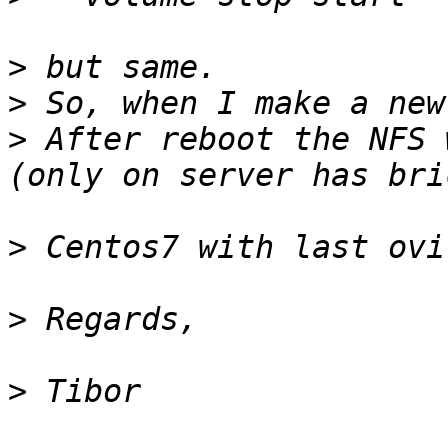
>
>
>
 After reboot the NFS 
>
>
>