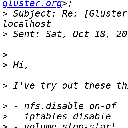
gluster.org
>
 Subject: Re: [Gluster
>
>
>
>
>
>
>