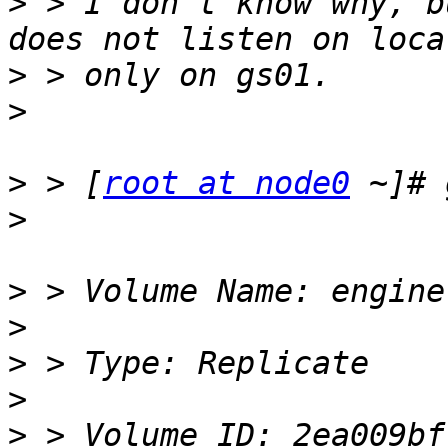
>
 > I don't know why, b
>
>
>
 > [
root at node0
>
>
>
>
>
>
 > Volume ID: 2ea009bf