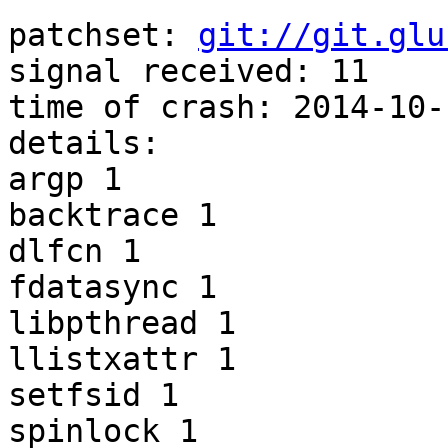
patchset: 
git://git.glu
signal received: 11 

time of crash: 2014-10-
details: 

argp 1 

backtrace 1 

dlfcn 1 

fdatasync 1 

libpthread 1 

llistxattr 1 

setfsid 1 

spinlock 1 
