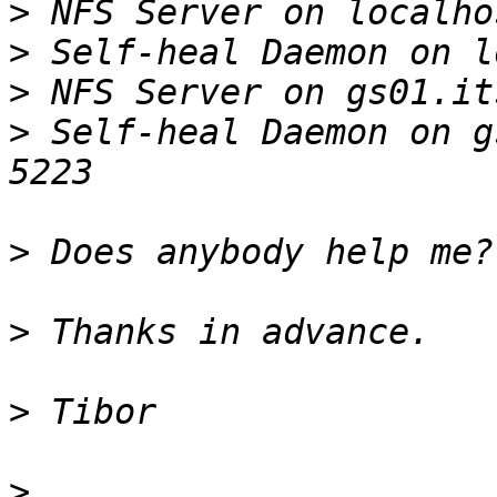
>
>
>
>
 Self-heal Daemon on g
>
>
>
>