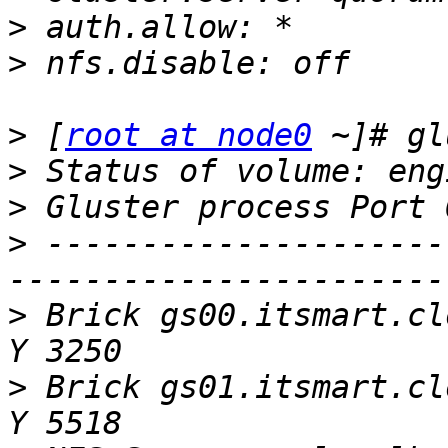
>
>
>
 [
root at node0
>
>
>
 ---------------------
>
 Brick gs00.itsmart.cl
>
 Brick gs01.itsmart.cl