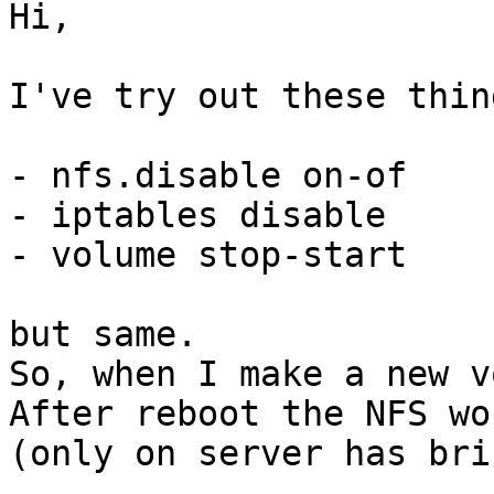
Hi, 

I've try out these thing
- nfs.disable on-of 

- iptables disable 

- volume stop-start 

but same. 

So, when I make a new v
After reboot the NFS wo
(only on server has bri