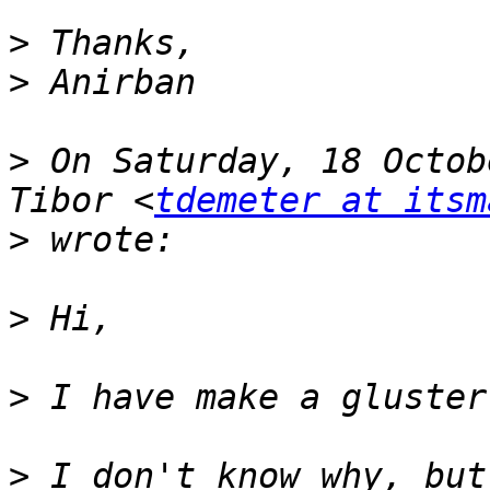
>
>
>
 On Saturday, 18 Octob
Tibor <
tdemeter at itsm
>
>
>
>
 I don't know why, but