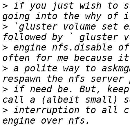
>
 if you just wish to s
>
 `gluster volume set e
>
 engine nfs.disable of
>
 a polite way to askmg
>
 if need be. But, keep
>
 interruption to all c