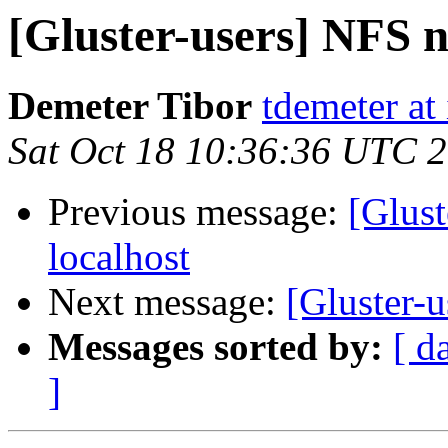
[Gluster-users] NFS n
Demeter Tibor
tdemeter at
Sat Oct 18 10:36:36 UTC 
Previous message:
[Glust
localhost
Next message:
[Gluster-u
Messages sorted by:
[ d
]