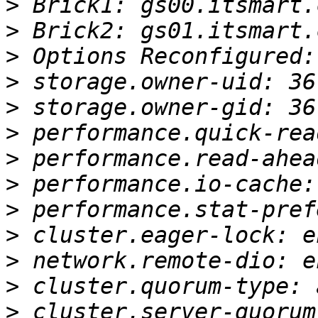
>
>
>
>
>
>
>
>
>
>
>
>
>