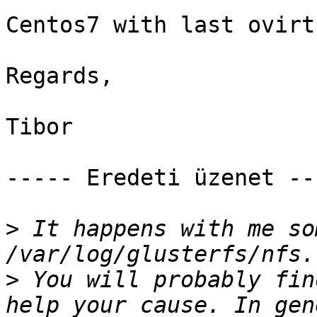
Centos7 with last ovirt 
Regards, 

Tibor 

----- Eredeti üzenet ---
>
 It happens with me so
>
 You will probably fin