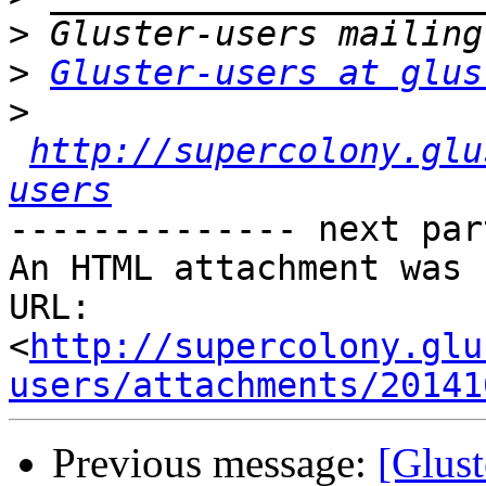
>
>
Gluster-users at glus
>
http://supercolony.glu
users
-------------- next par
An HTML attachment was 
URL: 
<
http://supercolony.glu
users/attachments/20141
Previous message:
[Glust