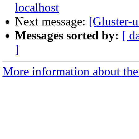
localhost
Next message:
[Gluster-u
Messages sorted by:
[ d
]
More information about the 