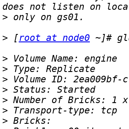
>
>
 [
root at node0
>
>
>
>
>
>
>