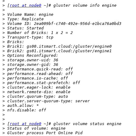
>
>
 [
root at node0
>
>
>
>
>
>
>
>
>
>
>
>
>
>
>
>
>
>
>
>
>
>
>
>
>
>
 [
root at node0
>
>