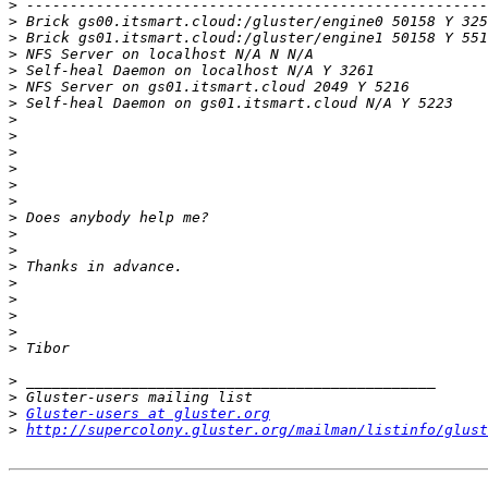
>
>
>
>
>
>
>
>
>
>
>
>
>
>
>
>
>
>
>
>
>
>
>
>
>
Gluster-users at gluster.org
>
http://supercolony.gluster.org/mailman/listinfo/glust