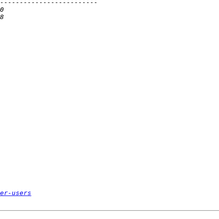
er-users