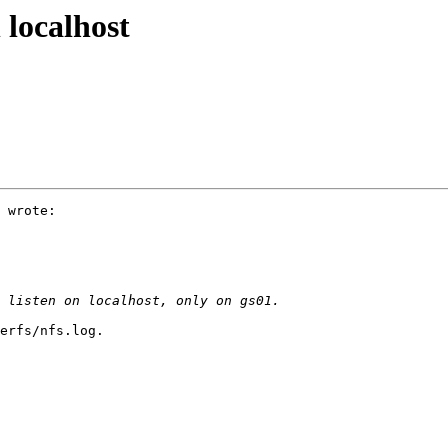
 localhost
 wrote:

erfs/nfs.log.
