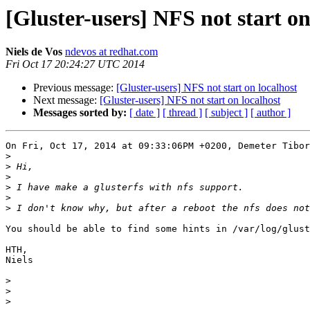
[Gluster-users] NFS not start on
Niels de Vos
ndevos at redhat.com
Fri Oct 17 20:24:27 UTC 2014
Previous message:
[Gluster-users] NFS not start on localhost
Next message:
[Gluster-users] NFS not start on localhost
Messages sorted by:
[ date ]
[ thread ]
[ subject ]
[ author ]
On Fri, Oct 17, 2014 at 09:33:06PM +0200, Demeter Tibor
>
>
>
>
>
>
You should be able to find some hints in /var/log/glust
HTH,

Niels

>
>
>