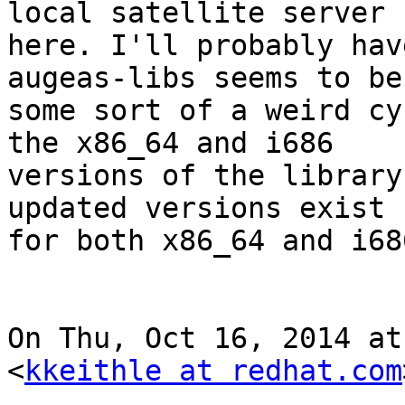
local satellite server

here. I'll probably hav
augeas-libs seems to be 
some sort of a weird cy
the x86_64 and i686

versions of the library
updated versions exist

for both x86_64 and i686
On Thu, Oct 16, 2014 at
<
kkeithle at redhat.com