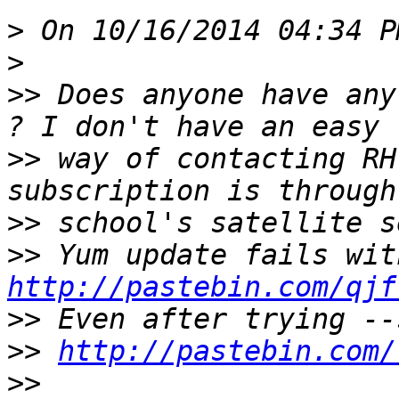
>
>
>>
 Does anyone have any
>>
 way of contacting RH
>>
>>
http://pastebin.com/qjf
>>
>>
http://pastebin.com/
>>