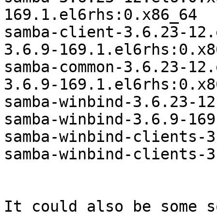
169.1.el6rhs:0.x86_64

samba-client-3.6.23-12.
3.6.9-169.1.el6rhs:0.x86
samba-common-3.6.23-12.
3.6.9-169.1.el6rhs:0.x86
samba-winbind-3.6.23-12
samba-winbind-3.6.9-169
samba-winbind-clients-3
samba-winbind-clients-3
It could also be some s