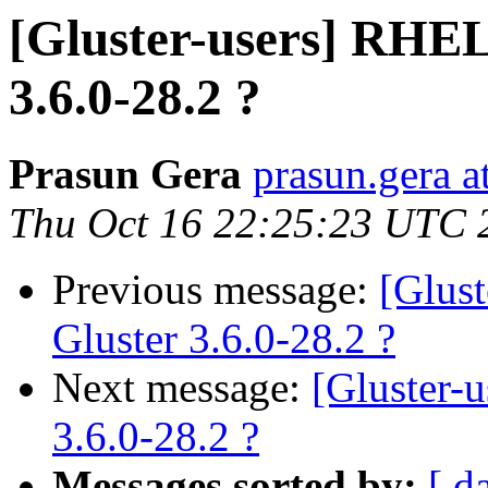
[Gluster-users] RHEL
3.6.0-28.2 ?
Prasun Gera
prasun.gera a
Thu Oct 16 22:25:23 UTC 
Previous message:
[Glus
Gluster 3.6.0-28.2 ?
Next message:
[Gluster-
3.6.0-28.2 ?
Messages sorted by:
[ d