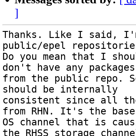
]
Thanks. Like I said, I'
public/epel repositories
Do you mean that I shou
don't have any packages

from the public repo. S
should be internally

consistent since all th
from RHN. It's the base

OS channel that is caus
the RHSS storage channel