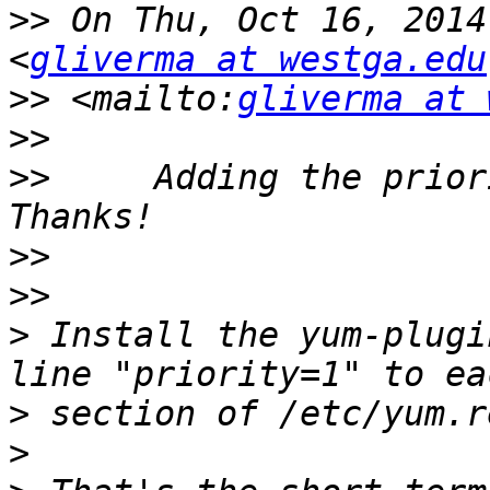
>>
 On Thu, Oct 16, 2014
<
gliverma at westga.edu
>>
 <mailto:
gliverma at 
>>
>>
     Adding the prior
>>
>>
>
 Install the yum-plugi
>
>