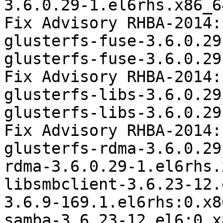
3.6.0.29-1.el6rhs.x86_6
Fix Advisory RHBA-2014:
glusterfs-fuse-3.6.0.29
glusterfs-fuse-3.6.0.29
Fix Advisory RHBA-2014:
glusterfs-libs-3.6.0.29
glusterfs-libs-3.6.0.29
Fix Advisory RHBA-2014:
glusterfs-rdma-3.6.0.29
rdma-3.6.0.29-1.el6rhs.
libsmbclient-3.6.23-12.
3.6.9-169.1.el6rhs:0.x86
samba-3.6.23-12.el6:0.x