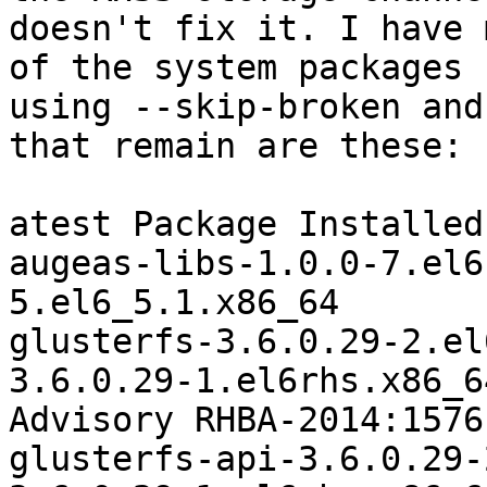
doesn't fix it. I have 
of the system packages b
using --skip-broken and
that remain are these:

atest Package Installed
augeas-libs-1.0.0-7.el6
5.el6_5.1.x86_64

glusterfs-3.6.0.29-2.el
3.6.0.29-1.el6rhs.x86_6
Advisory RHBA-2014:1576-
glusterfs-api-3.6.0.29-