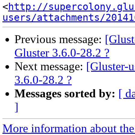
<
http://supercolony.glu
users/attachments/20141
Previous message:
[Glus
Gluster 3.6.0-28.2 ?
Next message:
[Gluster-
3.6.0-28.2 ?
Messages sorted by:
[ d
]
More information about the 