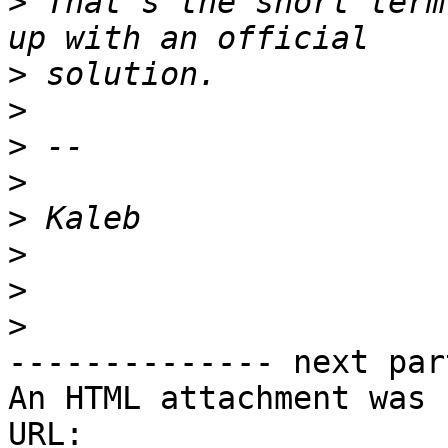
>
 That's the short term
>
>
>
>
>
>
>
>
-------------- next par
An HTML attachment was 
URL: 