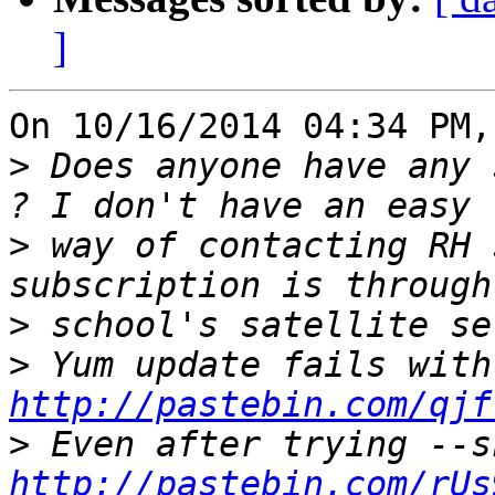
]
On 10/16/2014 04:34 PM,
>
 Does anyone have any 
>
 way of contacting RH 
>
>
 Yu
http://pastebin.com/qjf
>
http://pastebin.com/rUs