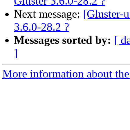
Gluster 3.6.0-28.2 ?
Next message:
[Gluster-
3.6.0-28.2 ?
Messages sorted by:
[ d
]
More information about the 