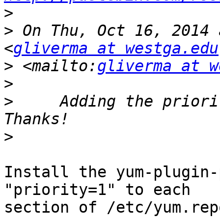
>
>
 On Thu, Oct 16, 2014 
<
gliverma at westga.edu
>
 <mailto:
gliverma at w
>
>
     Adding the priori
>
Install the yum-plugin-
"priority=1" to each 

section of /etc/yum.rep