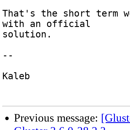
That's the short term w
with an official 

solution.

--

Kaleb

Previous message:
[Glus