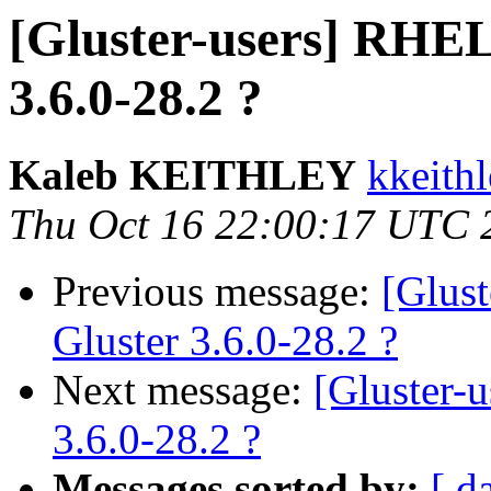
[Gluster-users] RHEL
3.6.0-28.2 ?
Kaleb KEITHLEY
kkeithl
Thu Oct 16 22:00:17 UTC 
Previous message:
[Glus
Gluster 3.6.0-28.2 ?
Next message:
[Gluster-
3.6.0-28.2 ?
Messages sorted by:
[ d