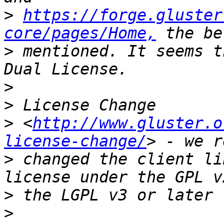
>
https://forge.gluster
core/pages/Home,
>
 mentioned. It seems t
>
>
>
 <
http://www.gluster.o
license-change/
>
 changed the client li
>
>