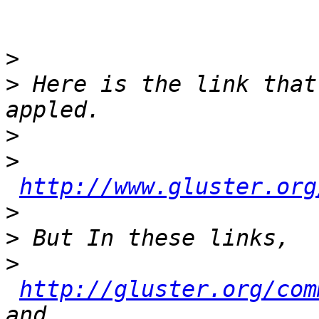
>
>
 Here is the link that
>
>
http://www.gluster.org
>
>
>
http://gluster.org/com