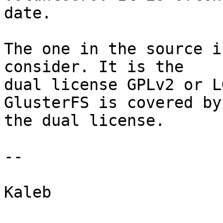
date.

The one in the source i
consider. It is the 

dual license GPLv2 or L
GlusterFS is covered by 
the dual license.

--

Kaleb
