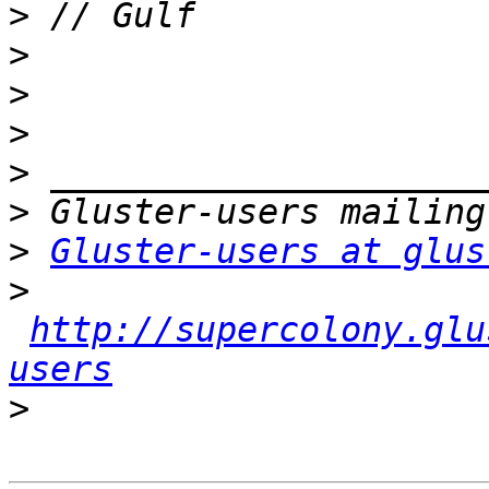
>
>
>
>
>
>
>
Gluster-users at glus
>
http://supercolony.glu
users
>