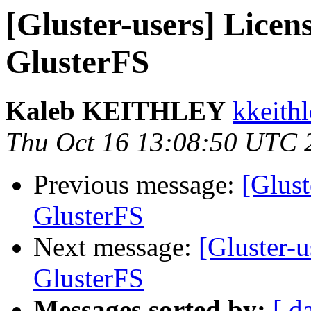
[Gluster-users] Licens
GlusterFS
Kaleb KEITHLEY
kkeithl
Thu Oct 16 13:08:50 UTC 
Previous message:
[Glust
GlusterFS
Next message:
[Gluster-u
GlusterFS
Messages sorted by:
[ d