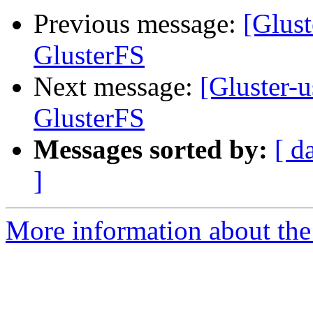
Previous message:
[Glust
GlusterFS
Next message:
[Gluster-u
GlusterFS
Messages sorted by:
[ d
]
More information about the 