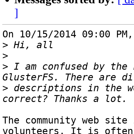
]
On 10/15/2014 09:00 PM,
>
>
>
 I am confused by the 
>
 descriptions in the w
The community web site 
volunteers. It is often