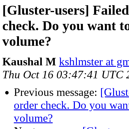
[Gluster-users] Faile
check. Do you want to
volume?
Kaushal M
kshlmster at g
Thu Oct 16 03:47:41 UTC 
Previous message:
[Glust
order check. Do you want
volume?