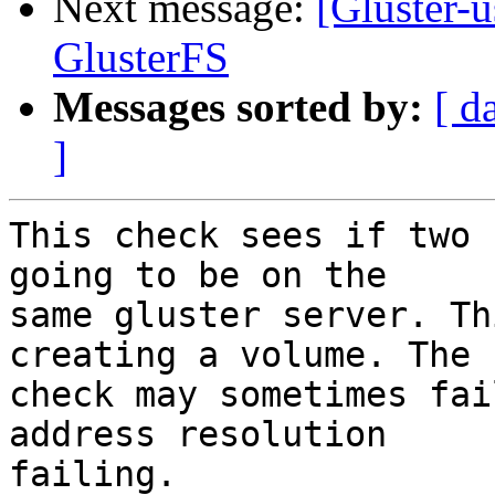
Next message:
[Gluster-u
GlusterFS
Messages sorted by:
[ d
]
This check sees if two 
going to be on the

same gluster server. Th
creating a volume. The

check may sometimes fai
address resolution

failing.
