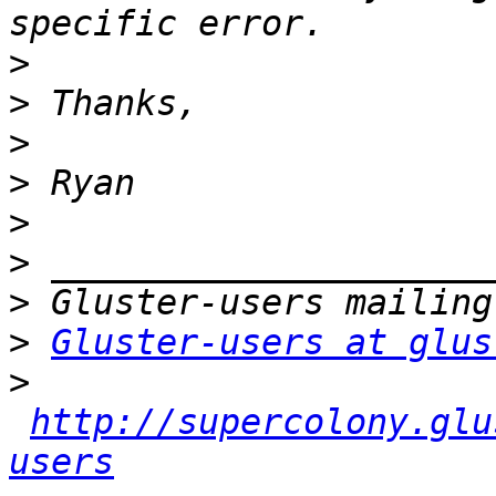
>
>
>
>
>
>
>
>
Gluster-users at glus
>
http://supercolony.glu
users