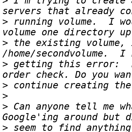
>
 I'm trying to create 
>
 running volume.  I wo
>
 the existing volume, 
>
 getting this error:  
>
>
>
 Can anyone tell me wh
>
 seem to find anything