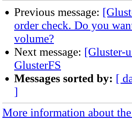
Previous message:
[Glust
order check. Do you want
volume?
Next message:
[Gluster-u
GlusterFS
Messages sorted by:
[ d
]
More information about the 