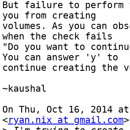
But failure to perform 
you from creating

volumes. As you can obs
when the check fails

"Do you want to continu
You can answer 'y' to

continue creating the v
~kaushal

On Thu, Oct 16, 2014 at
<
ryan.nix at gmail.com
>