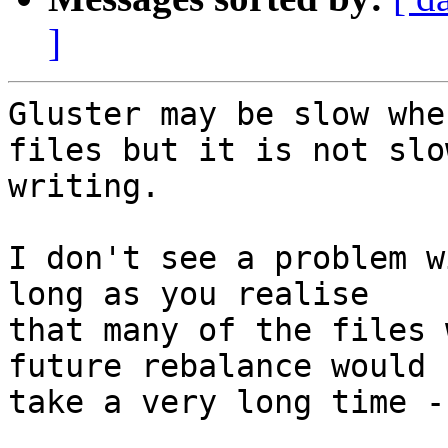
]
Gluster may be slow whe
files but it is not slow
writing.

I don't see a problem w
long as you realise

that many of the files 
future rebalance would

take a very long time -