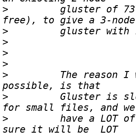
>
         gluster of 73
>
>
>
>
>
         The reason I 
>
         Gluster is sl
>
         have a LOT of