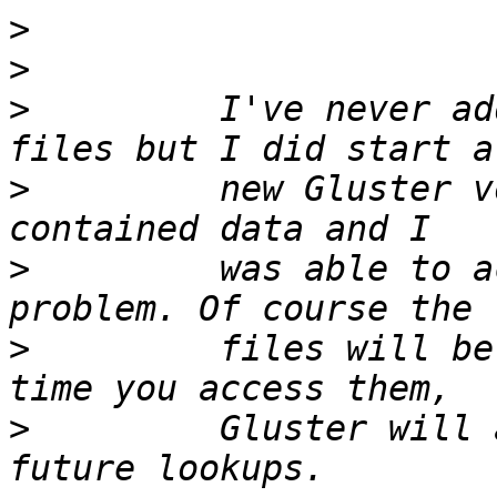
>
>
>
         I've never ad
>
         new Gluster v
>
         was able to a
>
         files will be
>
         Gluster will 