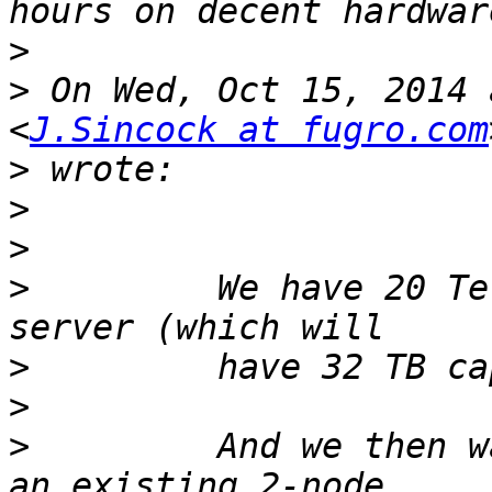
>
>
 On Wed, Oct 15, 2014 
<
J.Sincock at fugro.com
>
>
>
>
         We have 20 Te
>
>
>
         And we then w