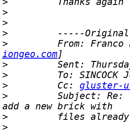
>
>
>
>
>
         From: Franco 
iongeo.com
>
>
>
         Cc: 
gluster-u
>
         Subject: Re: 
>
>