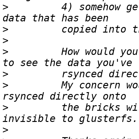
>
         4) somehow ge
>
>
>
         How would you
>
>
         My concern wo
>
         the bricks wi
>