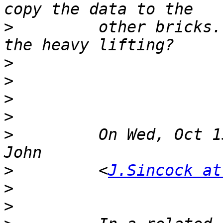
>
         other bricks.
>
>
>
>
>
         On Wed, Oct 1
>
         <
J.Sincock at
>
>