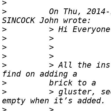
>
>
         On Thu, 2014-
>
>
>
>
>
         > All the ins
>
>
         > gluster, se
>