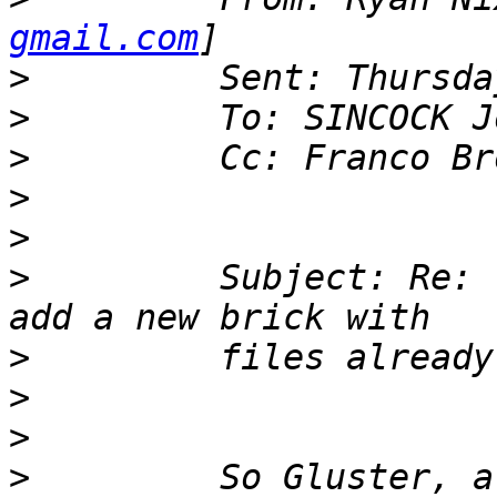
gmail.com
>
>
>
>
>
>
         Subject: Re: 
>
>
>
>
         So Gluster, a