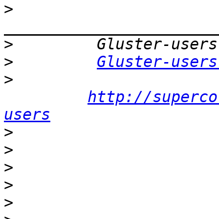
>
>
>
Gluster-users
>
http://superco
users
>
>
>
>
>