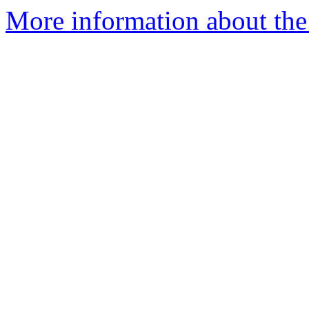
More information about the 