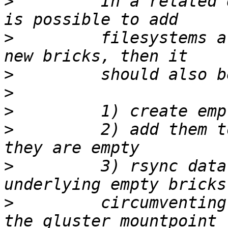
>
         In a related 
>
         filesystems a
>
>
>
>
         2) add them t
>
         3) rsync data
>
         circumventing