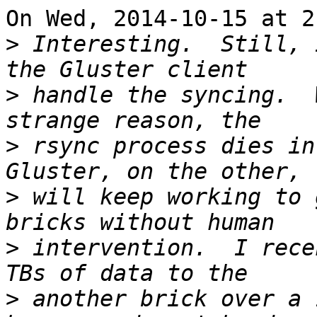
On Wed, 2014-10-15 at 21
>
 Interesting.  Still, 
>
 handle the syncing.  
>
 rsync process dies in 
>
 will keep working to 
>
 intervention.  I rece
>
 another brick over a 