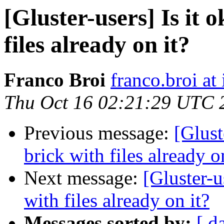
[Gluster-users] Is it 
files already on it?
Franco Broi
franco.broi a
Thu Oct 16 02:21:29 UTC 
Previous message:
[Glust
brick with files already o
Next message:
[Gluster-u
with files already on it?
Messages sorted by:
[ d