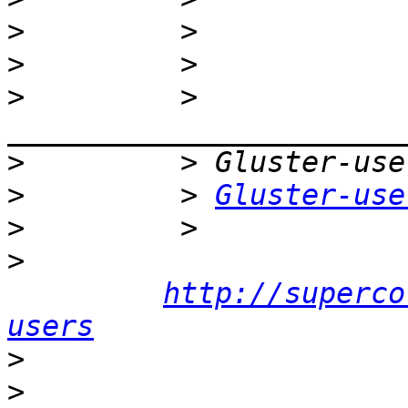
>
>
>
         > 
>
>
         > 
Gluster-use
>
>
http://superco
users
>
>