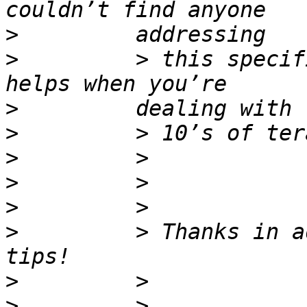
>
>
         > this specif
>
>
>
>
>
>
         > Thanks in a
>
>