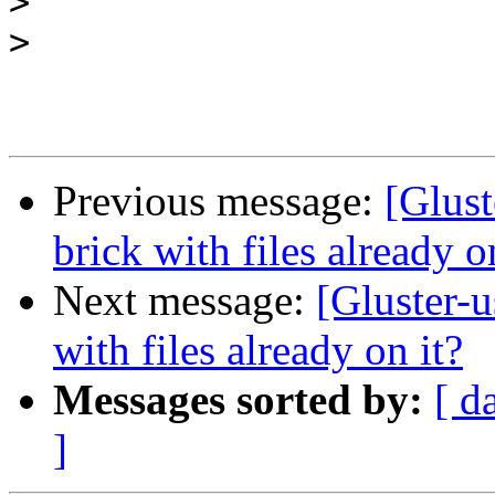
>
>
Previous message:
[Glust
brick with files already o
Next message:
[Gluster-u
with files already on it?
Messages sorted by:
[ d
]