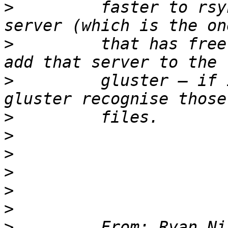
>
         faster to rsy
>
         that has free
>
         gluster – if 
>
>
>
>
>
>
>
         From: Ryan Ni