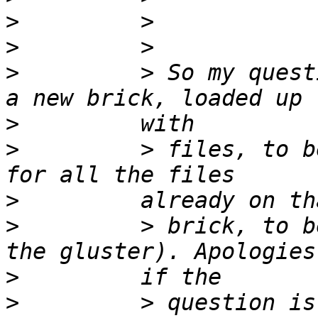
>
>
>
         > So my quest
>
>
         > files, to b
>
>
         > brick, to b
>
>
         > question is