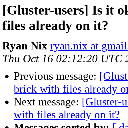
[Gluster-users] Is it 
files already on it?
Ryan Nix
ryan.nix at gmai
Thu Oct 16 02:12:20 UTC 
Previous message:
[Glust
brick with files already o
Next message:
[Gluster-u
with files already on it?
Messages sorted by:
[ d