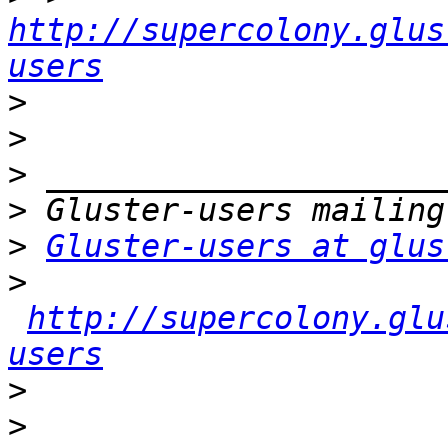
http://supercolony.glus
users
>
>
>
>
>
Gluster-users at glus
>
http://supercolony.glu
users
>
>