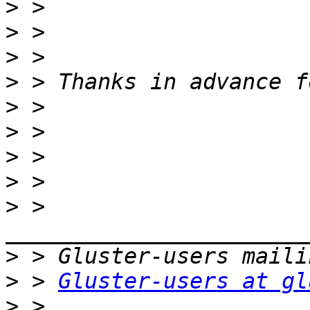
>
>
>
>
>
>
>
>
>
 > 
>
>
 > 
Gluster-users at gl
>
 > 