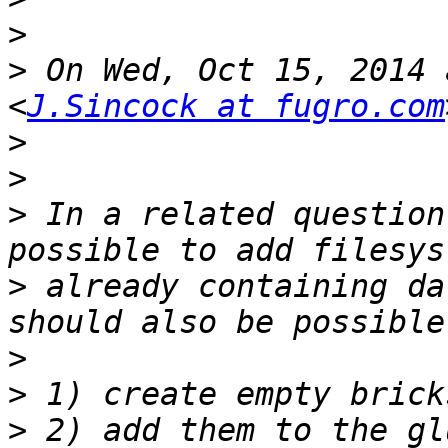
>
>
 On Wed, Oct 15, 2014 
<
J.Sincock at fugro.com
>
>
>
 In a related question
>
 already containing da
>
>
>
 2) add them to the gl