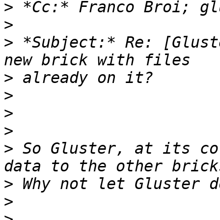
>
>
>
 *Subject:* Re: [Glust
>
>
>
>
>
 So Gluster, at its co
>
>
>