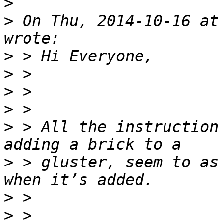
>
>
 On Thu, 2014-10-16 at
>
>
>
>
>
 > All the instruction
>
 > gluster, seem to as
>
>