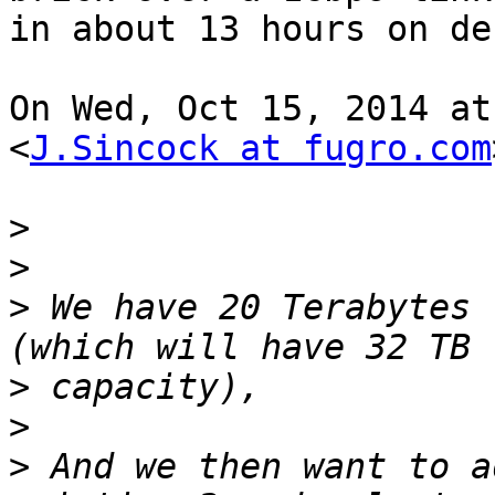
in about 13 hours on de
On Wed, Oct 15, 2014 at
<
J.Sincock at fugro.com
>
>
>
 We have 20 Terabytes 
>
>
>
 And we then want to a