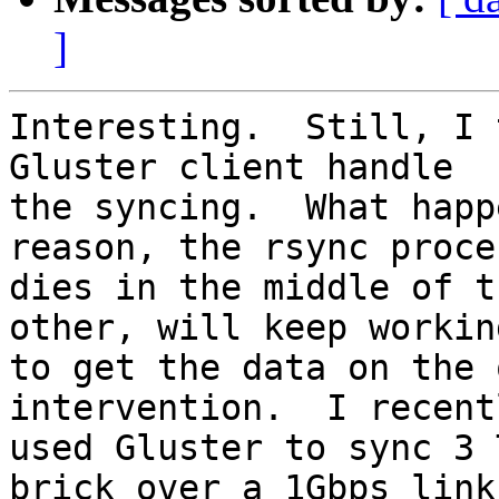
]
Interesting.  Still, I 
Gluster client handle

the syncing.  What happ
reason, the rsync proces
dies in the middle of t
other, will keep working
to get the data on the 
intervention.  I recentl
used Gluster to sync 3 
brick over a 1Gbps link
