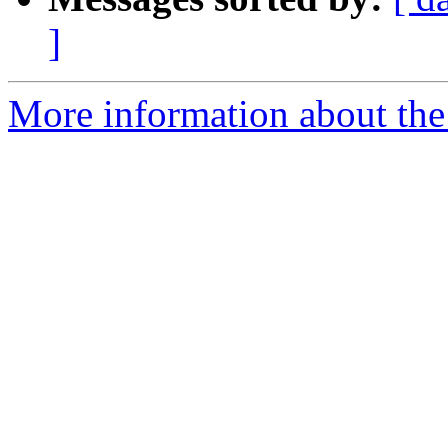
]
More information about the 