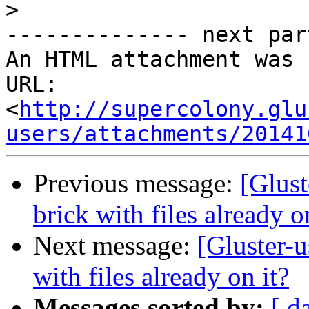
>
-------------- next par
An HTML attachment was 
URL: 
<
http://supercolony.glu
users/attachments/20141
Previous message:
[Glust
brick with files already o
Next message:
[Gluster-u
with files already on it?
Messages sorted by:
[ d