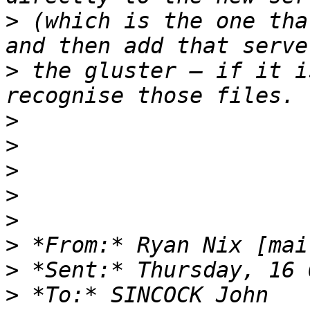
>
 (which is the one tha
>
 the gluster – if it i
>
>
>
>
>
>
 *From:* Ryan Nix [mai
>
>