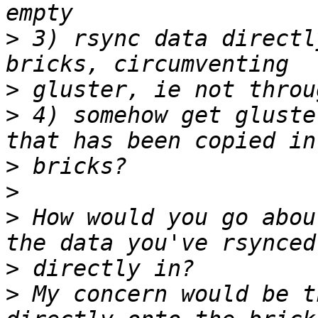
>
 3) rsync data directl
>
>
 4) somehow get gluste
>
>
>
 How would you go abou
>
>
 My concern would be t