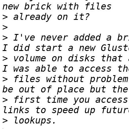
>
>
>
 I've never added a br
>
 volume on disks that 
>
 files without problem
>
 first time you access
>