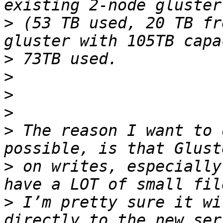
>
 (53 TB used, 20 TB fr
>
>
>
>
>
 The reason I want to 
>
 on writes, especially
>
 I’m pretty sure it wi