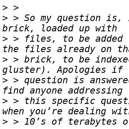
>
>
 > So my question is, 
>
 > files, to be added 
>
 > brick, to be indexe
>
 > question is answere
>
 > this specific quest
>