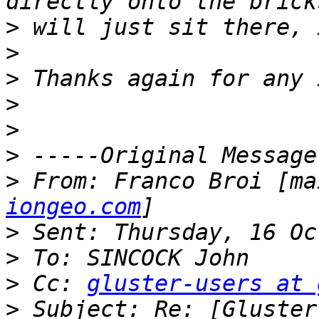
>
>
>
>
>
>
>
 From: Franco Broi [ma
iongeo.com
>
>
>
 Cc: 
gluster-users at 
>
 Subject: Re: [Gluster