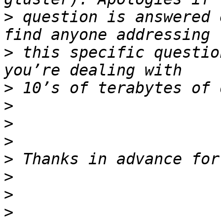
>
 question is answered 
>
 this specific questio
>
>
>
>
>
>
>
>