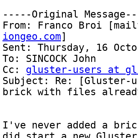
-----Original Message---
From: Franco Broi [mail
iongeo.com
] 

Sent: Thursday, 16 Octo
To: SINCOCK John

Cc: 
gluster-users at gl
Subject: Re: [Gluster-u
brick with files alread
I've never added a bric
did start a new Gluster