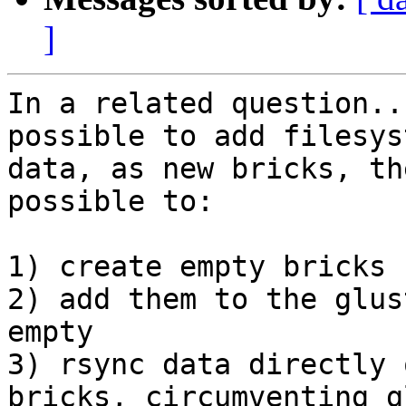
]
In a related question..
possible to add filesys
data, as new bricks, th
possible to:

1) create empty bricks

2) add them to the glus
empty

3) rsync data directly 
bricks, circumventing g