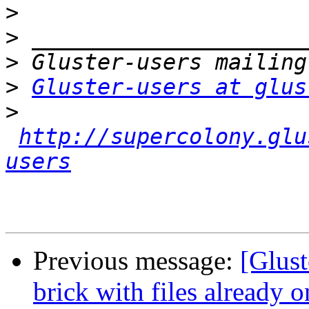
>
>
>
>
Gluster-users at glus
>
http://supercolony.glu
users
Previous message:
[Glust
brick with files already o