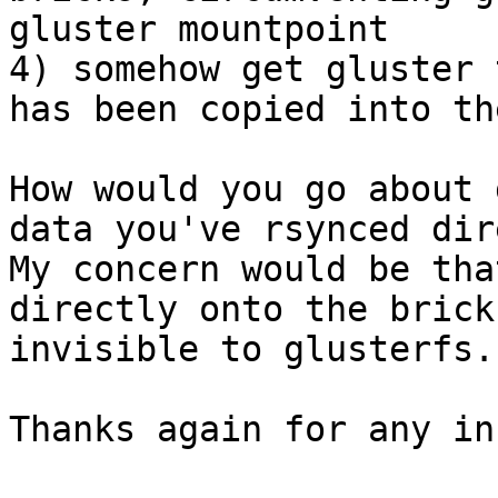
gluster mountpoint

4) somehow get gluster 
has been copied into th
How would you go about 
data you've rsynced dir
My concern would be tha
directly onto the brick
invisible to glusterfs.

Thanks again for any inf