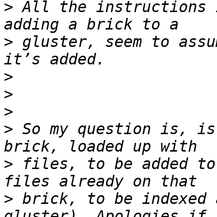
>
 All the instructions 
>
 gluster, seem to assu
>
>
>
>
 So my question is, is
>
 files, to be added to
>
 brick, to be indexed 