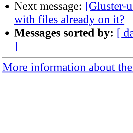
Next message:
[Gluster-u
with files already on it?
Messages sorted by:
[ d
]
More information about the 