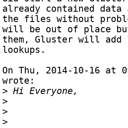
already contained data 
the files without probl
will be out of place bu
them, Gluster will add 
lookups.

On Thu, 2014-10-16 at 0
wrote: 

>
>
>
>