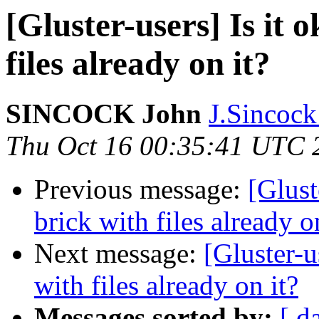
[Gluster-users] Is it 
files already on it?
SINCOCK John
J.Sincock
Thu Oct 16 00:35:41 UTC 
Previous message:
[Glust
brick with files already o
Next message:
[Gluster-u
with files already on it?
Messages sorted by:
[ d