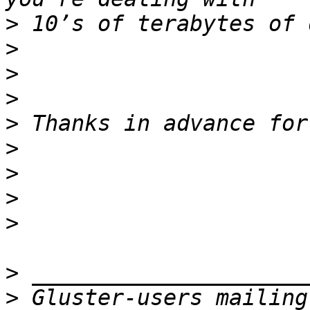
>
>
>
>
>
>
>
>
>
>
>