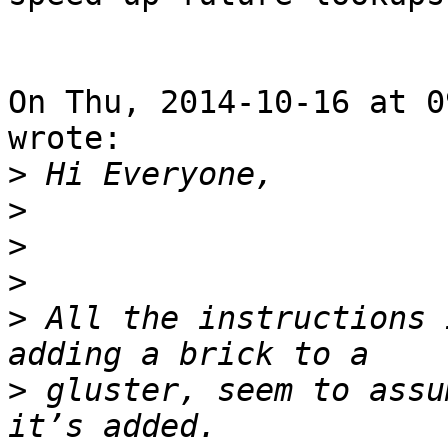
On Thu, 2014-10-16 at 0
wrote:

>
>
>
>
>
 All the instructions 
>
 gluster, seem to assu