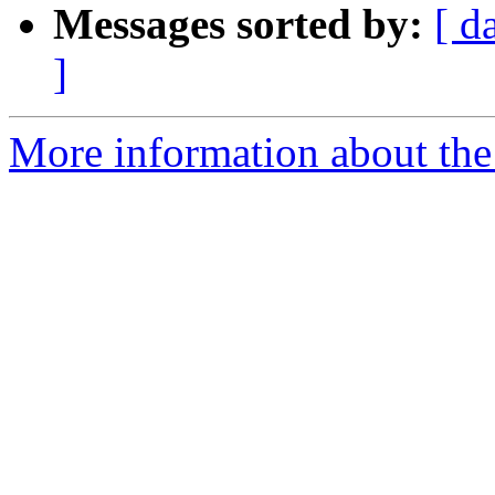
Messages sorted by:
[ d
]
More information about the 