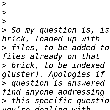
>
>
>
>
 So my question is, is
>
 files, to be added to
>
 brick, to be indexed 
>
 question is answered 
>
 this specific questio