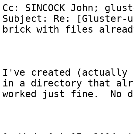
Cc: SINCOCK John; glust
Subject: Re: [Gluster-u
brick with files alread
I've created (actually 
in a directory that alr
worked just fine.  No d