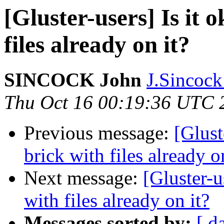
[Gluster-users] Is it 
files already on it?
SINCOCK John
J.Sincock
Thu Oct 16 00:19:36 UTC 
Previous message:
[Glust
brick with files already o
Next message:
[Gluster-u
with files already on it?
Messages sorted by:
[ d