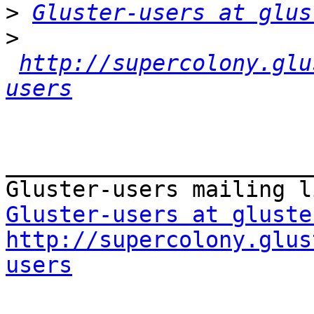
>
Gluster-users at glus
>
http://supercolony.glu
users
_______________________
Gluster-users at gluste
http://supercolony.glus
users