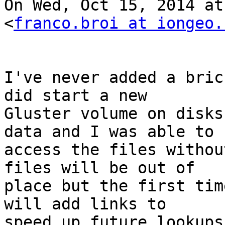
On Wed, Oct 15, 2014 at
<
franco.broi at iongeo.
I've never added a bric
did start a new

Gluster volume on disks
data and I was able to

access the files withou
files will be out of

place but the first tim
will add links to

speed up future lookups.