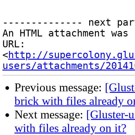
-------------- next par
An HTML attachment was 
URL: 
<
http://supercolony.glu
users/attachments/20141
Previous message:
[Glust
brick with files already o
Next message:
[Gluster-u
with files already on it?