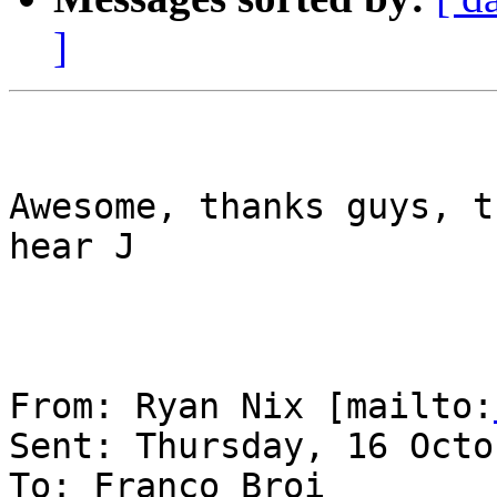
]
Awesome, thanks guys, t
hear J

From: Ryan Nix [mailto:
Sent: Thursday, 16 Octo
To: Franco Broi
