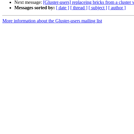
Next message:
[Gluster-users] replaceing bricks from a cluster 
Messages sorted by:
[ date ]
[ thread ]
[ subject ]
[ author ]
More information about the Gluster-users mailing list