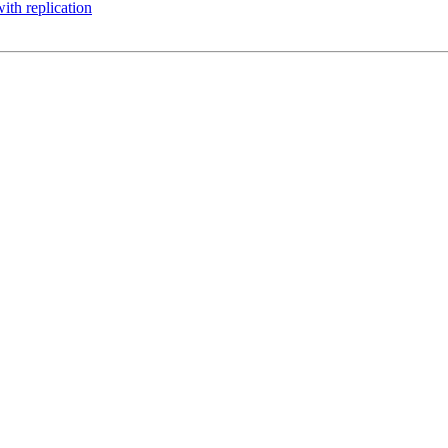
with replication