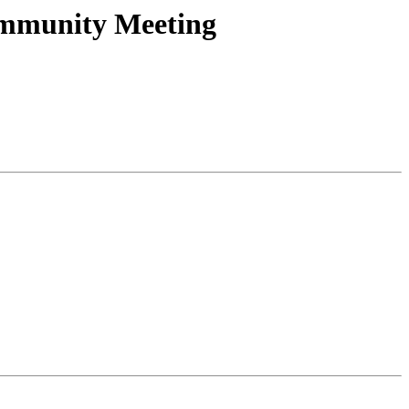
Community Meeting