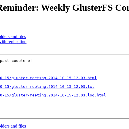
l] Reminder: Weekly GlusterFS 
olders and files
with replication
past couple of 

0-15/gluster-meeting.2014-10-15-12.03.html
0-15/gluster-meeting.2014-10-15-12.03.txt
0-15/gluster-meeting.2014-10-15-12.03.log.html
olders and files