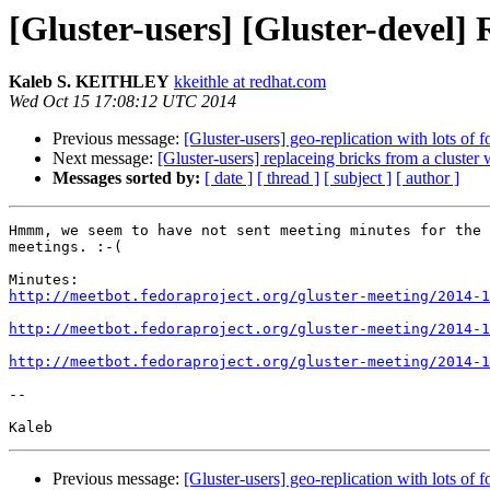
[Gluster-users] [Gluster-deve
Kaleb S. KEITHLEY
kkeithle at redhat.com
Wed Oct 15 17:08:12 UTC 2014
Previous message:
[Gluster-users] geo-replication with lots of f
Next message:
[Gluster-users] replaceing bricks from a cluster 
Messages sorted by:
[ date ]
[ thread ]
[ subject ]
[ author ]
Hmmm, we seem to have not sent meeting minutes for the 
meetings. :-(

http://meetbot.fedoraproject.org/gluster-meeting/2014-1
http://meetbot.fedoraproject.org/gluster-meeting/2014-1
http://meetbot.fedoraproject.org/gluster-meeting/2014-1
-- 

Previous message:
[Gluster-users] geo-replication with lots of f