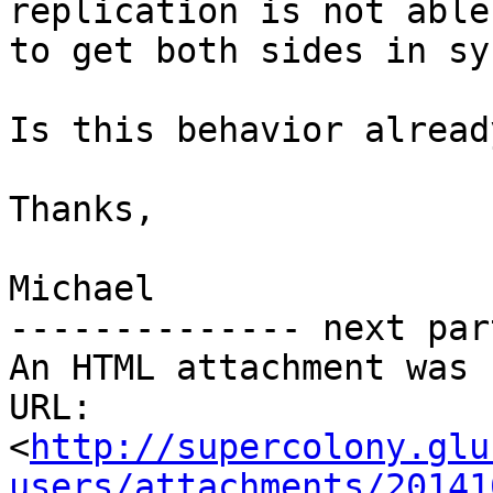
replication is not able

to get both sides in sy
Is this behavior alread
Thanks,

Michael

-------------- next par
An HTML attachment was 
URL: 
<
http://supercolony.glu
users/attachments/20141