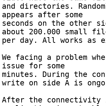
and directories. Random
appears after some

seconds on the other si
about 200.000 small file
per day. All works as e
We facing a problem whe
issue for some

minutes. During the con
write on side A is ongoi
After the connectivity 