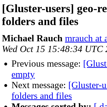
[Gluster-users] geo-re
folders and files
Michael Rauch
mrauch at 
Wed Oct 15 15:48:34 UTC 
Previous message:
[Glust
empty
Next message:
[Gluster-u
folders and files
Messages sorted by:
[ d