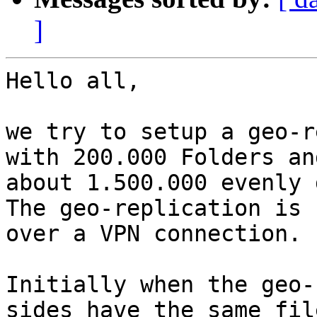
]
Hello all,

we try to setup a geo-r
with 200.000 Folders and
about 1.500.000 evenly 
The geo-replication is 
over a VPN connection.

Initially when the geo-
sides have the same file