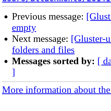
Previous message:
[Glust
empty
Next message:
[Gluster-u
folders and files
Messages sorted by:
[ d
]
More information about the 