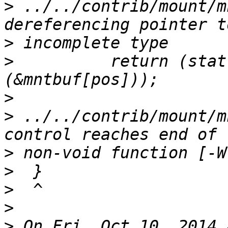
>
 ../../contrib/mount/m
>
>
          return (stat
>
>
 ../../contrib/mount/m
>
>
>
>
>
 On Fri, Oct 10, 2014 