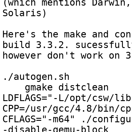
(which mentions Darwin,
Solaris)

Here's the make and con
build 3.3.2. sucessfully
however don't work on 3
./autogen.sh

    gmake distclean

LDFLAGS="-L/opt/csw/lib
CPP=/usr/gcc/4.8/bin/cpp
CFLAGS="-m64" ./configu
-disable-qemu-block
