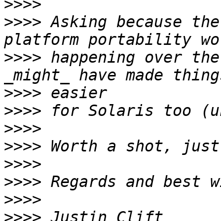
>>>>
>>>>
 Asking because the
>>>>
 happening over the
>>>>
>>>>
>>>>
>>>>
>>>>
>>>>
>>>>
>>>>