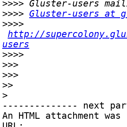
>>>>
>>>>
Gluster-users at g
>>>>
http://supercolony.glu
users
>>>>
>>>
>>>
>>
>
-------------- next par
An HTML attachment was 
URL: 