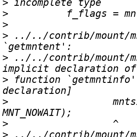
>
>
>
>
 ../../contrib/mount/m
>
 ../../contrib/mount/m
>
 function `getmntinfo'
>
                  mnts
>
>
 ../../contrib/mount/m