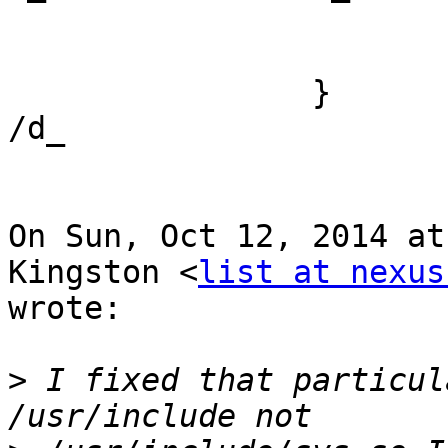
                            
                        }
                }

/d_

On Sun, Oct 12, 2014 at
Kingston <
list at nexus
wrote:

>
 I fixed that particul