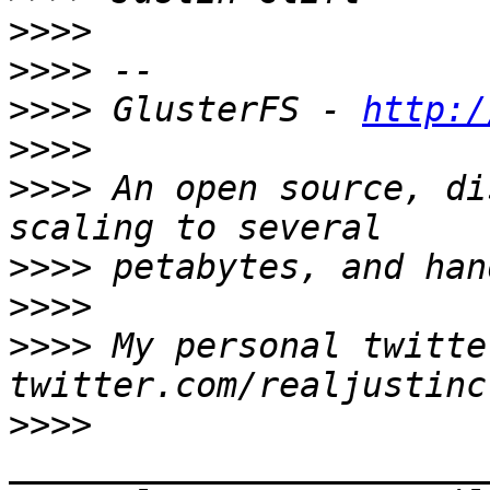
>>>>
>>>>
>>>>
 GlusterFS - 
http:/
>>>>
>>>>
 An open source, di
>>>>
>>>>
>>>>
 My personal twitter
>>>>