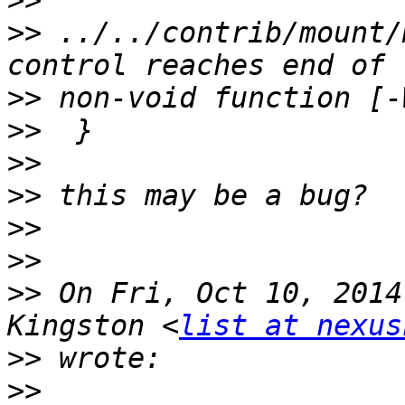
>>
>>
 ../../contrib/mount/
>>
>>
>>
>>
>>
>>
>>
 On Fri, Oct 10, 2014
Kingston <
list at nexus
>>
>>