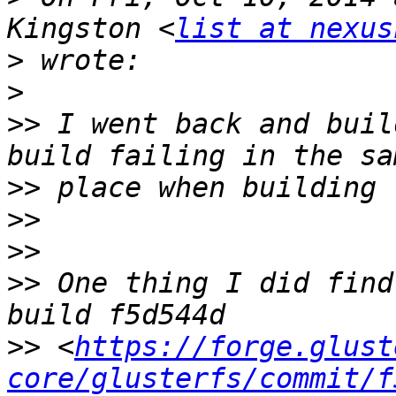
Kingston <
list at nexus
>
>
>>
 I went back and buil
>>
>>
>>
>>
 One thing I did find
>>
 <
https://forge.glust
core/glusterfs/commit/f