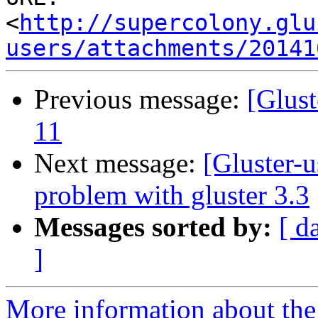
<
http://supercolony.glu
users/attachments/20141
Previous message:
[Glust
11
Next message:
[Gluster-u
problem with gluster 3.3
Messages sorted by:
[ d
]
More information about the 