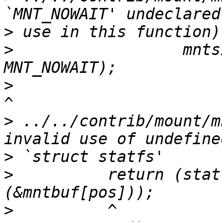
>
>
                  mnts
>
>
 ../../contrib/mount/m
>
>
          return (stat
>