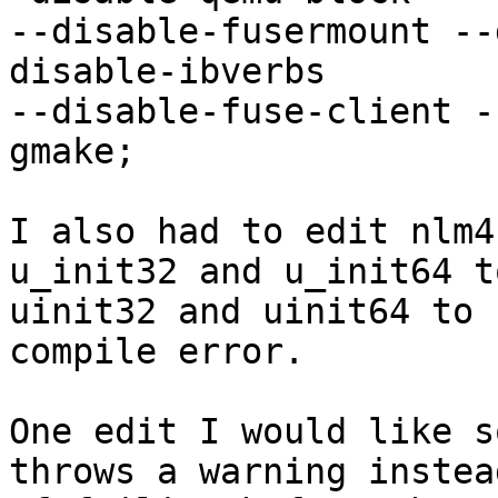
--disable-fusermount --
disable-ibverbs

--disable-fuse-client -
gmake;

I also had to edit nlm4
u_init32 and u_init64 to
uinit32 and uinit64 to 
compile error.

One edit I would like s
throws a warning instead