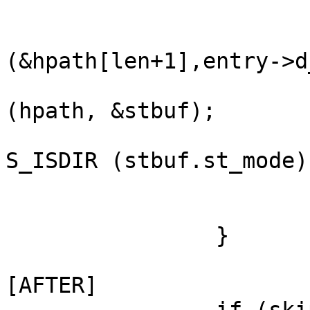
                        } else if (hpath) 
                            
(&hpath[len+1],entry->d
                               
(hpath, &stbuf);

                               
S_ISDIR (stbuf.st_mode))
                            
                        }
                }

[AFTER]
