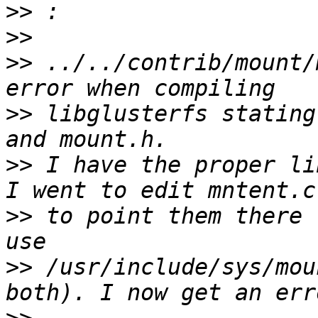
>>
>>
>>
 ../../contrib/mount/
>>
 libglusterfs stating
>>
 I have the proper li
>>
 to point them there 
>>
 /usr/include/sys/mou