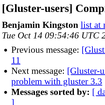
[Gluster-users] Compi
Benjamin Kingston
list a
Tue Oct 14 09:54:46 UTC 
Previous message:
[Glust
11
Next message:
[Gluster-u
problem with gluster 3.3
Messages sorted by:
[ d
]