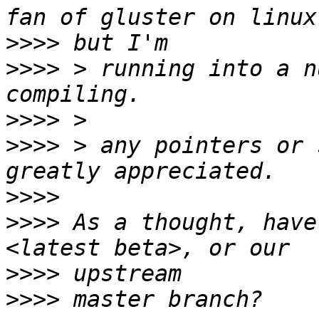
>>>>
>>>>
 > running into a n
>>>>
>>>>
 > any pointers or 
>>>>
>>>>
 As a thought, have
>>>>
>>>>