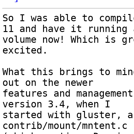
So I was able to compil
11 and have it running a
volume now! Which is gr
excited.

What this brings to min
out on the newer

features and management
version 3.4, when I

started with gluster, a
contrib/mount/mntent.c
