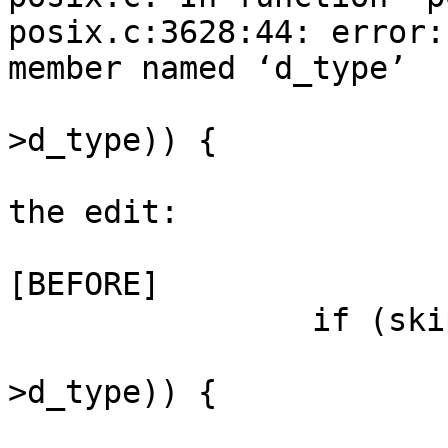
posix.c:3628:44: error:
member named ‘d_type’

                         if (DT_ISDIR (en
>d_type)) {

                        
the edit:

[BEFORE]

                if (skip_dirs) {

                        if (DT_ISDIR (entr
>d_type)) {

                              