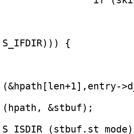
                if (skip_dirs) {

                        struct stat s
                        stat(entry->d_name, &s)
                        if (DT_ISDIR ((s.st_mode 
S_IFDIR))) {

                              
                        } else if (hpath) 
                            
(&hpath[len+1],entry->d
                               
(hpath, &stbuf);

                               
S_ISDIR (stbuf.st_mode))