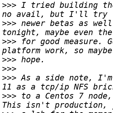
>>>
 I tried building th
>>>
 newer betas as well
>>>
 for good measure. G
>>>
>>>
>>>
 As a side note, I'm
>>>
 to a Centos 7 node,