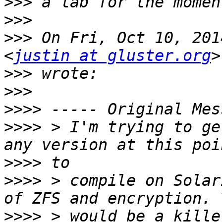
>>>
>>>
>>>
 On Fri, Oct 10, 201
<
justin at gluster.org
>>>
>>>
>>>>
>>>>
 > I'm trying to ge
>>>>
>>>>
 > compile on Solar
>>>>
 > would be a kille