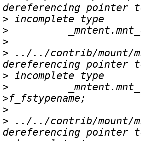
>
>
>
>
 ../../contrib/mount/m
>
>
          _mntent.mnt_
>
>
 ../../contrib/mount/m