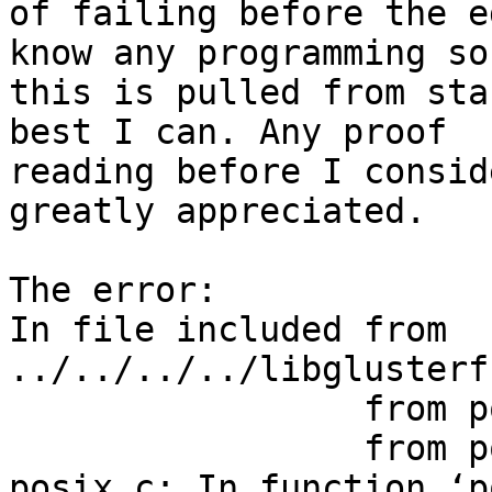
of failing before the e
know any programming so

this is pulled from sta
best I can. Any proof

reading before I consid
greatly appreciated.

The error:

In file included from 
../../../../libglusterf
                 from posix.h:50,

                 from posix.c:49:

posix.c: In function ‘p