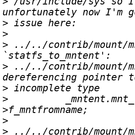
>
 /usr/include/sys so I
>
>
>
 ../../contrib/mount/m
>
 ../../contrib/mount/m
>
>
          _mntent.mnt_
>
>
 ../../contrib/mount/m