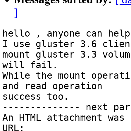
]
hello , anyone can help
I use gluster 3.6 client
mount gluster 3.3 volum
will fail.

While the mount operati
and read operation

success too.

-------------- next par
An HTML attachment was 
URL: 