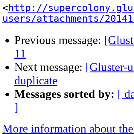
<
http://supercolony.glu
users/attachments/20141
Previous message:
[Glust
11
Next message:
[Gluster-u
duplicate
Messages sorted by:
[ d
]
More information about the 