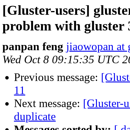
[Gluster-users] gluste
problem with gluster 
panpan feng
jiaowopan at
Wed Oct 8 09:15:35 UTC 2
Previous message:
[Glust
11
Next message:
[Gluster-u
duplicate
Messages sorted by:
[ d