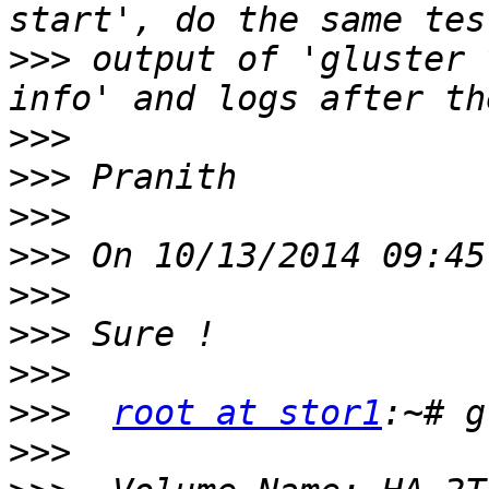
>>>
 output of 'gluster 
>>>
>>>
>>>
>>>
>>>
>>>
>>>
>>>
root at stor1
>>>