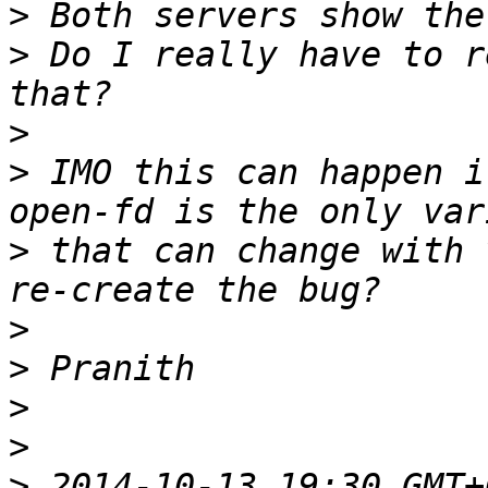
>
>
 Do I really have to r
>
>
 IMO this can happen i
>
 that can change with 
>
>
>
>
>
 2014-10-13 19:30 GMT+