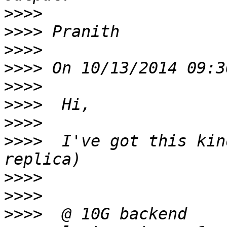
>>>>
>>>>
>>>>
>>>>
>>>>
>>>>
>>>>
>>>>
  I've got this kin
>>>>
>>>>
>>>>