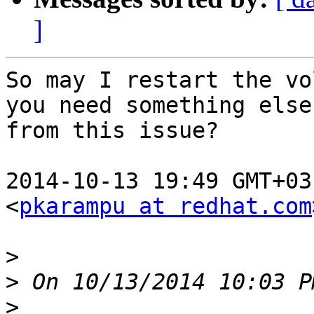
]
So may I restart the vo
you need something else

from this issue?

2014-10-13 19:49 GMT+03
<
pkarampu at redhat.com
>
>
>