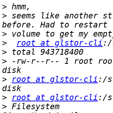
>
>
 seems like another st
>
>
root at glstor-cli
>
>
 -rw-r--r-- 1 root roo
>
root at glstor-cli
:/s
>
root at glstor-cli
>
 Filesystem                                              