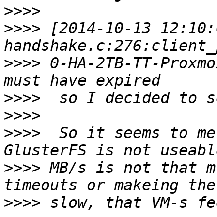
>>>>
>>>>
 [2014-10-13 12:10:
>>>>
 0-HA-2TB-TT-Proxmo
>>>>
>>>>
>>>>
  So it seems to me
>>>>
 MB/s is not that m
>>>>