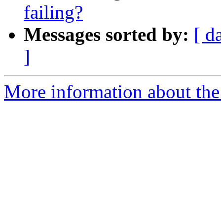
failing?
Messages sorted by:
[ d
]
More information about the 