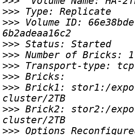
>>>
>>>
>>>
 Volume ID: 66e38bde
>>>
>>>
>>>
>>>
>>>
 Brick1: stor1:/expo
>>>
 Brick2: stor2:/expo
>>>