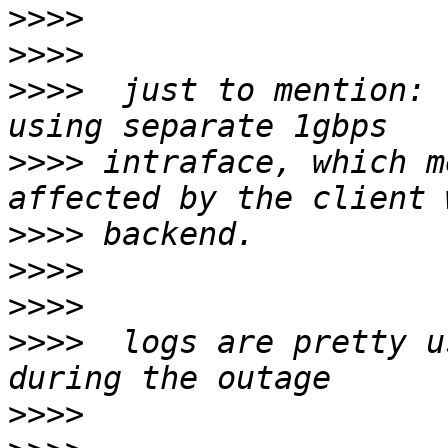
>>>>
>>>>
>>>>
  just to mention: 
>>>>
 intraface, which m
>>>>
>>>>
>>>>
>>>>
  logs are pretty u
>>>>