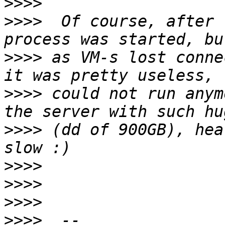
>>>>
>>>>
  Of course, after 
>>>>
 as VM-s lost conne
>>>>
 could not run anym
>>>>
 (dd of 900GB), hea
>>>>
>>>>
>>>>
>>>>