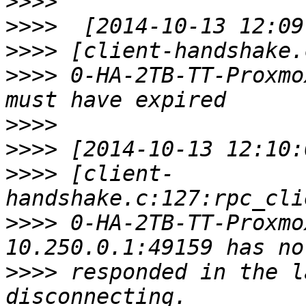
>>>>
>>>>
>>>>
>>>>
 0-HA-2TB-TT-Proxmo
>>>>
>>>>
>>>>
 [client-
>>>>
 0-HA-2TB-TT-Proxmo
>>>>
 responded in the l