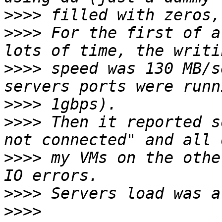
>>>>
>>>>
 For the first of a
>>>>
 speed was 130 MB/s
>>>>
>>>>
 Then it reported s
>>>>
 my VMs on the othe
>>>>
>>>>