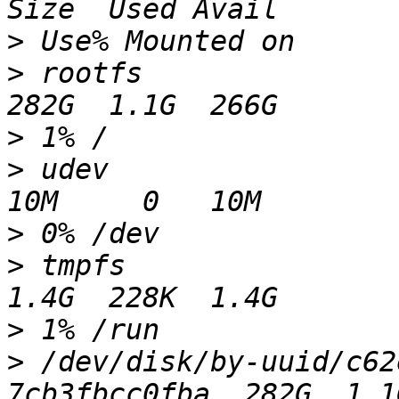
>
>
 rootfs                                                  
>
>
 udev                                                     
>
>
 tmpfs                                                   
>
>
 /dev/disk/by-uuid/c62