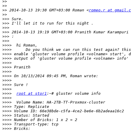
>>
>>
>>
 2014-10-13 19:30 GMT+03:00 Roman <
romeo.r at gmail.c
>>
>>>
>>>
>>>
>>>
 2014-10-13 19:19 GMT+03:00 Pranith Kumar Karampuri 
>>>
>>>
>>>>
>>>>
>>>>
>>>>
>>>>
>>>>
>>>>
>>>>
>>>>
>>>>
>>>>
>>>>
root at stor1
>>>>
>>>>
>>>>
>>>>
>>>>
>>>>
>>>>
>>>>