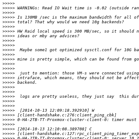
>>>>>
>>>>>
>>>>>
>>>>>
>>>>>
>>>>>
>>>>>
>>>>>
>>>>>
>>>>>
>>>>>
>>>>>
>>>>>
>>>>>
>>>>>
>>>>>
>>>>>
>>>>>
>>>>>
>>>>>
>>>>>
>>>>>
>>>>>
>>>>>
>>>>>
>>>>>
>>>>>
>>>>>
>>>>>
>>>>>