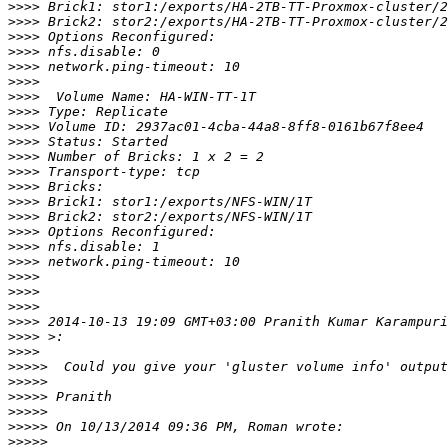
>>>>
>>>>
>>>>
>>>>
>>>>
>>>>
>>>>
>>>>
>>>>
>>>>
>>>>
>>>>
>>>>
>>>>
>>>>
>>>>
>>>>
>>>>
>>>>
>>>>
>>>>
>>>>
 2014-10-13 19:09 GMT+03:00 Pranith Kumar Karampuri
>>>>
>>>>
>>>>>
>>>>>
>>>>>
>>>>>
>>>>>
>>>>>