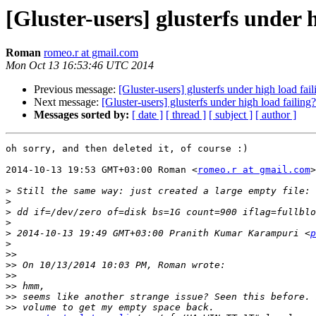
[Gluster-users] glusterfs under 
Roman
romeo.r at gmail.com
Mon Oct 13 16:53:46 UTC 2014
Previous message:
[Gluster-users] glusterfs under high load fail
Next message:
[Gluster-users] glusterfs under high load failing?
Messages sorted by:
[ date ]
[ thread ]
[ subject ]
[ author ]
oh sorry, and then deleted it, of course :)

2014-10-13 19:53 GMT+03:00 Roman <
romeo.r at gmail.com
>
>
>
>
>
>
 2014-10-13 19:49 GMT+03:00 Pranith Kumar Karampuri <
p
>
>>
>>
>>
>>
>>
>>