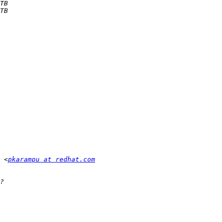
 <
pkarampu at redhat.com