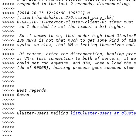
>>>>>
>>>>>
>>>>>
>>>>>
>>>>>
>>>>>
>>>>>
>>>>>
>>>>>
>>>>>
>>>>>
>>>>>
>>>>>
>>>>>
>>>>>
>>>>>
>>>>>
>>>>>
>>>>>
>>>>>
>>>>>
>>>>>
>>>>>
>>>>>
>>>>>
 Gluster-users mailing 
listGluster-users at gluste
>>>>>
>>>>>
>>>>>
>>>>
>>>>