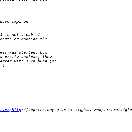
r.orghttp