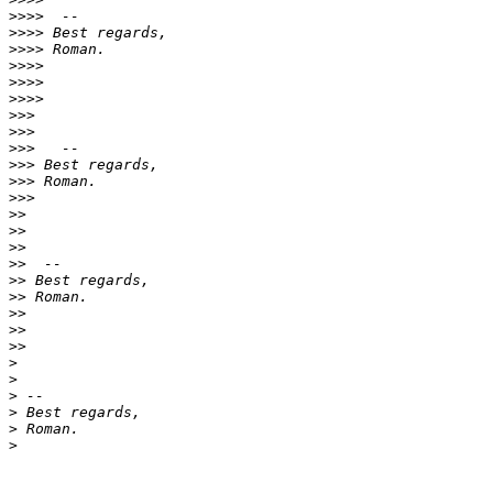
>>>>
>>>>
>>>>
>>>>
>>>>
>>>>
>>>
>>>
>>>
>>>
>>>
>>>
>>
>>
>>
>>
>>
>>
>>
>>
>>
>
>
>
>
>
>