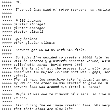
>>>>>
>>>>>
>>>>>
>>>>>
>>>>>
>>>>>
>>>>>
>>>>>
>>>>>
>>>>>
>>>>>
>>>>>
>>>>>
>>>>>
>>>>>
>>>>>
>>>>>
>>>>>
>>>>>
>>>>>
>>>>>
>>>>>
>>>>>
>>>>>
>>>>>
>>>>>
>>>>>
>>>>>
>>>>>
>>>>>