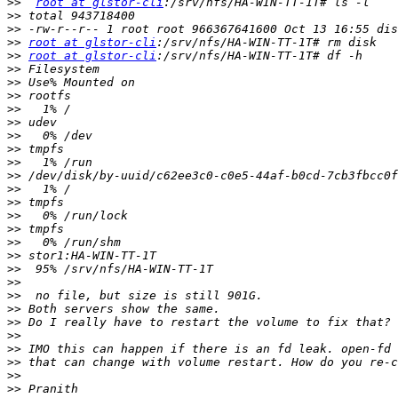
>>
root at glstor-cli
>>
>>
>>
root at glstor-cli
>>
root at glstor-cli
>>
>>
>>
>>
>>
>>
>>
>>
>>
>>
>>
>>
>>
>>
>>
>>
>>
>>
>>
>>
>>
>>
>>
>>
>>