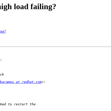
high load failing?
ing?
:

karampu at redhat.com