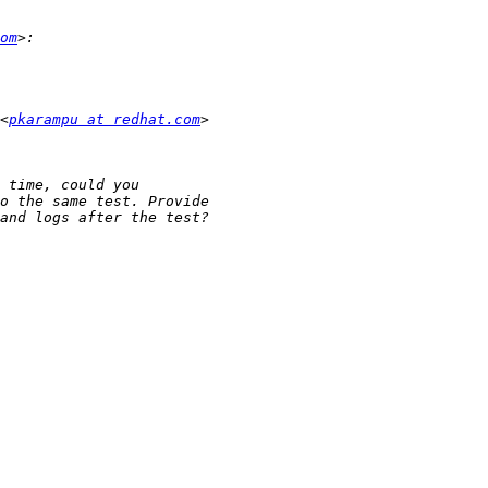
om
<
pkarampu at redhat.com