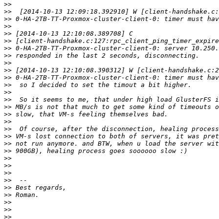
>>
>>
>>
>>
>>
>>
>>
>>
>>
>>
>>
>>
>>
>>
>>
>>
>>
>>
>>
>>
>>
>>
>>
>>
>>
>>
>>
>>
>>
>>