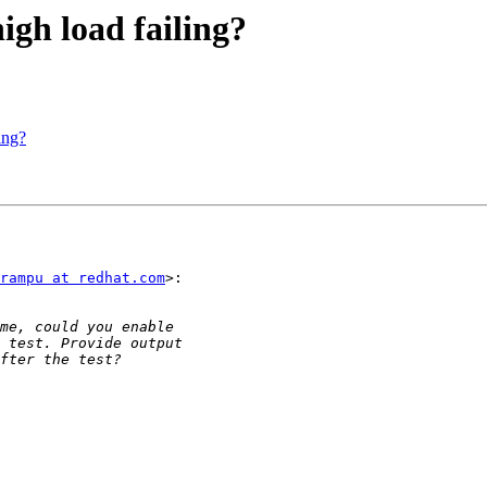
high load failing?
ing?
rampu at redhat.com
>:
