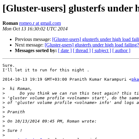
[Gluster-users] glusterfs under 
Roman
romeo.r at gmail.com
Mon Oct 13 16:30:02 UTC 2014
Previous message:
[Gluster-users] glusterfs under high load fail
Next message:
[Gluster-users] glusterfs under high load failing?
Messages sorted by:
[ date ]
[ thread ]
[ subject ]
[ author ]
Sure.

I'll let it to run for this night .

2014-10-13 19:19 GMT+03:00 Pranith Kumar Karampuri <
pka
>
>
>
>
>
>
>
>
>
>
>