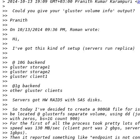
>
 2014-10-13 19:09 GMT+03:00 Pranith Kumar Karampuri <
p
>
>>
>>
>>
>>
>>
>>
>>
>>
>>
>>
>>
>>
>>
>>
>>
>>
>>
>>
>>
>>
>>
>>
>>
>>
>>
>>
>>
>>