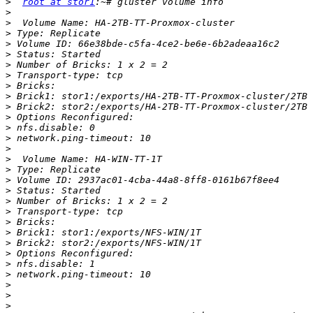
>
root at stor1
>
>
>
>
>
>
>
>
>
>
>
>
>
>
>
>
>
>
>
>
>
>
>
>
>
>
>
>
>