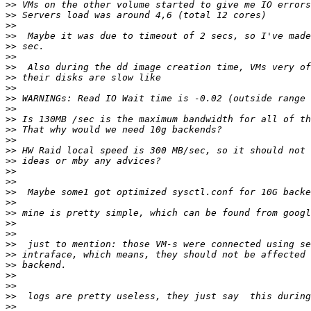
>>
>>
>>
>>
>>
>>
>>
>>
>>
>>
>>
>>
>>
>>
>>
>>
>>
>>
>>
>>
>>
>>
>>
>>
>>
>>
>>
>>
>>
>>