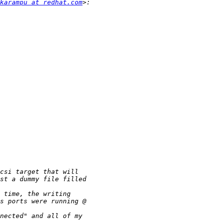
karampu at redhat.com