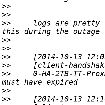
>>
>>
>>
     logs are pretty u
>>
>>
>>
>>
>>
     0-HA-2TB-TT-Prox
>>
>>