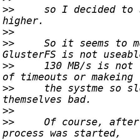
>>
     so I decided to 
>>
>>
     So it seems to m
>>
     130 MB/s is not 
>>
     the systme so sl
>>
>>
     Of course, after