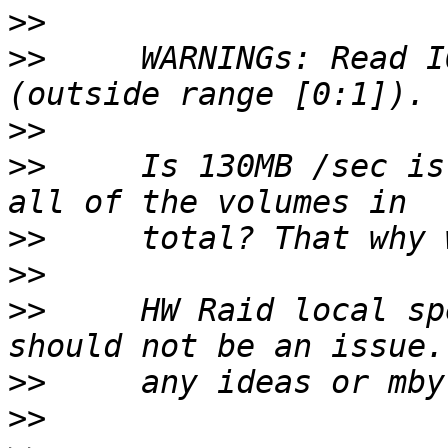
>>
>>
     WARNINGs: Read I
>>
>>
     Is 130MB /sec is
>>
>>
>>
     HW Raid local sp
>>
>>