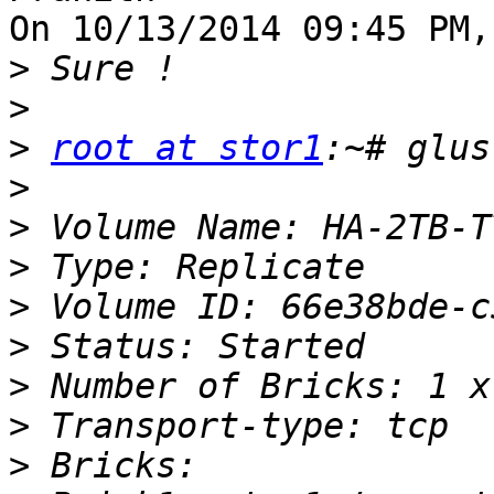
On 10/13/2014 09:45 PM,
>
>
>
root at stor1
>
>
>
>
>
>
>
>