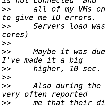
>>
     all of my VMs on
>>
     Servers load was
>>
>>
     Maybe it was due
>>
>>
>>
     Also during the 
>>