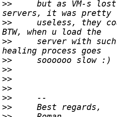
>>
     but as VM-s lost
>>
     useless, they co
>>
     server with such
>>
>>
>>
>>
>>
>>
>>