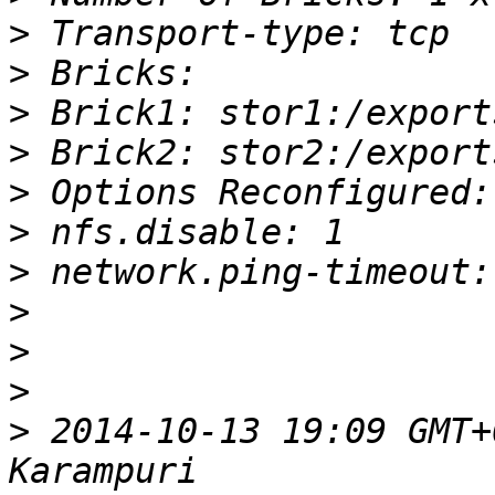
>
>
>
>
>
>
>
>
>
>
>
 2014-10-13 19:09 GMT+