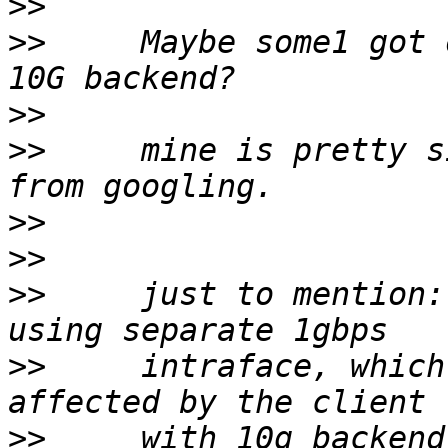
>>
>>
     Maybe some1 got 
>>
>>
     mine is pretty s
>>
>>
>>
     just to mention:
>>
     intraface, which
>>