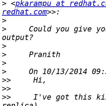
>
 <
pkarampu at redhat.c
redhat.com
>
>
     Could you give yo
>
>
>
>
>>
>>
>>
     I've got this ki