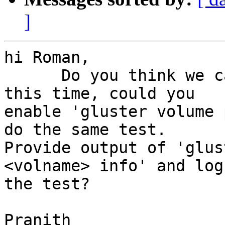
]
hi Roman,

      Do you think we can run this test again? 
this time, could you 

enable 'gluster volume 
do the same test. 

Provide output of 'glus
<volname> info' and log
the test?

Pranith
