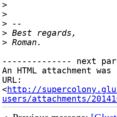
>
>
>
>
>
-------------- next par
An HTML attachment was 
URL: 
<
http://supercolony.glu
users/attachments/20141