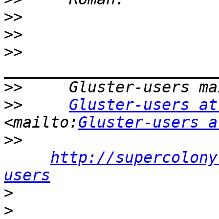
>>
>>
>>
>>
>>
Gluster-users at
<mailto:
Gluster-users a
>>
http://supercolony
users
>
>