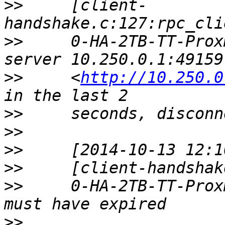
>>
     [client-
>>
     0-HA-2TB-TT-Prox
>>
     <
http://10.250.0
>>
>>
>>
>>
>>
     0-HA-2TB-TT-Prox
>>