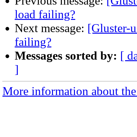
Previous message:
[Glust
load failing?
Next message:
[Gluster-u
failing?
Messages sorted by:
[ d
]
More information about the 