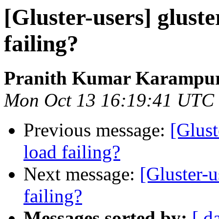
[Gluster-users] gluste
failing?
Pranith Kumar Karampur
Mon Oct 13 16:19:41 UTC
Previous message:
[Glust
load failing?
Next message:
[Gluster-u
failing?
Messages sorted by:
[ d