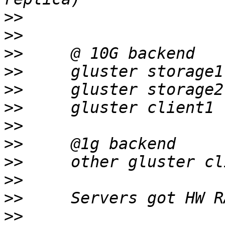
>>
>>
>>
>>
>>
>>
>>
>>
>>
>>
>>
>>