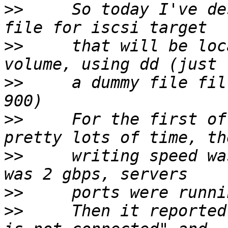
>>
     So today I've de
>>
     that will be loc
>>
     a dummy file fil
>>
     For the first of
>>
     writing speed wa
>>
>>
     Then it reported