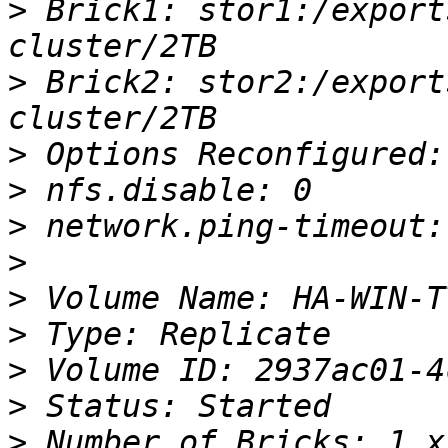
>
 Brick1: stor1:/export
>
 Brick2: stor2:/export
>
>
>
>
>
>
>
>
>