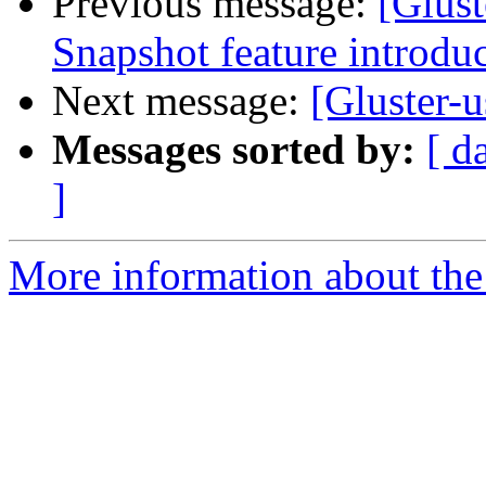
Previous message:
[Glust
Snapshot feature introduc
Next message:
[Gluster-u
Messages sorted by:
[ d
]
More information about the 