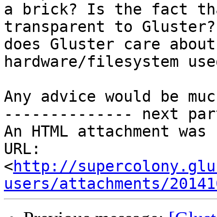
a brick? Is the fact th
transparent to Gluster? 
does Gluster care about
hardware/filesystem used
Any advice would be muc
-------------- next par
An HTML attachment was 
URL: 
<
http://supercolony.glu
users/attachments/20141