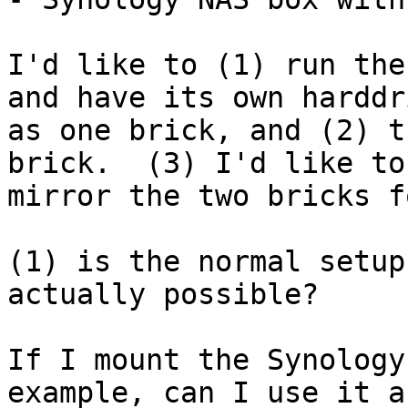
I'd like to (1) run the
and have its own harddri
as one brick, and (2) t
brick.  (3) I'd like to

mirror the two bricks f
(1) is the normal setup
actually possible?

If I mount the Synology
example, can I use it as