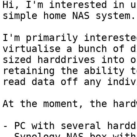
Hi, I'm interested in u
simple home NAS system.

I'm primarily intereste
virtualise a bunch of d
sized harddrives into o
retaining the ability to
read data off any indiv
At the moment, the hard
- PC with several hardd
- Synology NAS box with