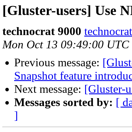
[Gluster-users] Use N
technocrat 9000
technocra
Mon Oct 13 09:49:00 UTC
Previous message:
[Glust
Snapshot feature introduc
Next message:
[Gluster-u
Messages sorted by:
[ d
]