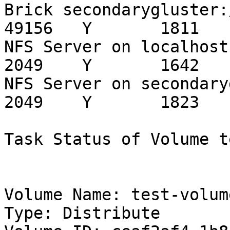
Brick secondarygluster:/export
49156   Y       1811

NFS Server on localhost                                 
2049    Y       1642

NFS Server on secondarygluster             
2049    Y       1823

Task Status of Volume t
Volume Name: test-volume
Type: Distribute
