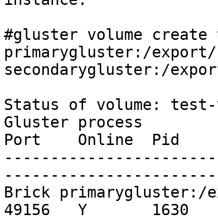
#gluster volume create 
primarygluster:/export/
secondarygluster:/expor
Status of volume: test-
Gluster process                                         
Port    Online  Pid

-----------------------
-----------------------
Brick primarygluster:/export/sdb
49156   Y       1630
