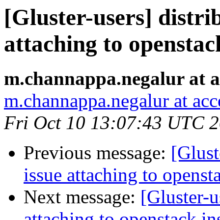
[Gluster-users] distr
attaching to openstac
m.channappa.negalur at a
m.channappa.negalur at ac
Fri Oct 10 13:07:43 UTC 
Previous message:
[Glust
issue attaching to openst
Next message:
[Gluster-u
attaching to openstack in