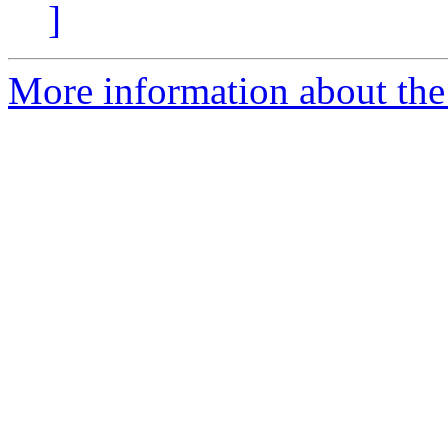
]
More information about the 