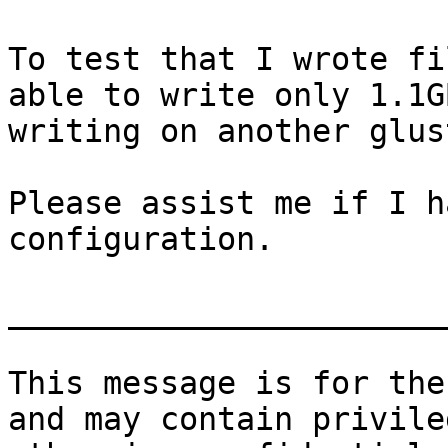
To test that I wrote fi
able to write only 1.1G
writing on another glus
Please assist me if I h
configuration.

_______________________
This message is for the
and may contain privile