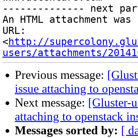
-------------- next par
An HTML attachment was 
URL: 
<
http://supercolony.glu
users/attachments/20141
Previous message:
[Glust
issue attaching to openst
Next message:
[Gluster-u
attaching to openstack in
Messages sorted by:
[ d