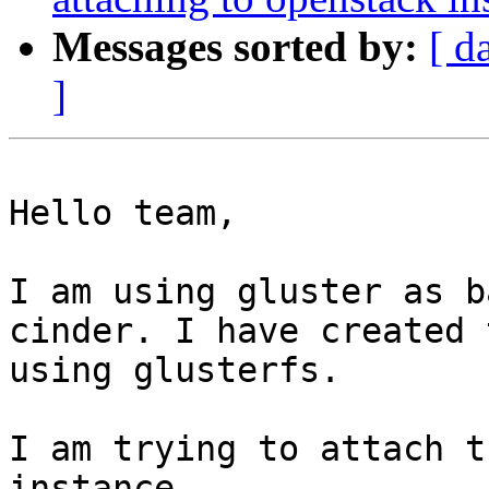
Messages sorted by:
[ d
]
Hello team,

I am using gluster as b
cinder. I have created 
using glusterfs.

I am trying to attach t
instance.
