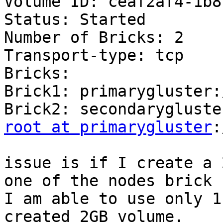
Volume ID: ceaf2af4-1b8
Status: Started

Number of Bricks: 2

Transport-type: tcp

Bricks:

Brick1: primarygluster:
root at primarygluster
:
issue is if I create a 
one of the nodes brick 
I am able to use only 1
created 2GB volume.
