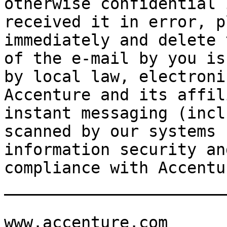
otherwise confidential 
received it in error, p
immediately and delete 
of the e-mail by you is
by local law, electroni
Accenture and its affil
instant messaging (incl
scanned by our systems 
information security an
compliance with Accentu
_______________________
www.accenture.com
