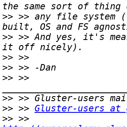
>>
 >> any file system (
>>
 >> And yes, it's mea
>>
>>
>>
 >> 
>>
>>
 >> 
Gluster-users at 
>>
 >> 