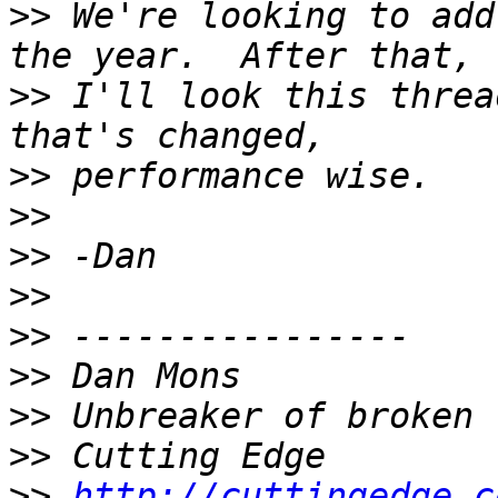
>>
 We're looking to add
>>
 I'll look this threa
>>
>>
>>
>>
>>
>>
>>
>>
>>
http://cuttingedge.c