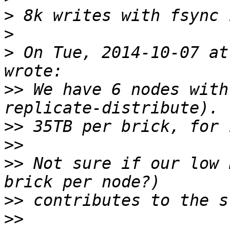
>
>
>
 On Tue, 2014-10-07 at
>>
 We have 6 nodes with
>>
>>
>>
 Not sure if our low 
>>
>>