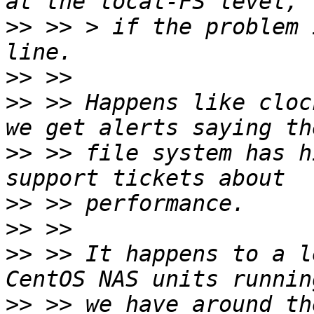
>>
 >> > if the problem 
>>
>>
 >> Happens like cloc
>>
 >> file system has h
>>
>>
>>
 >> It happens to a l
>>
 >> we have around th