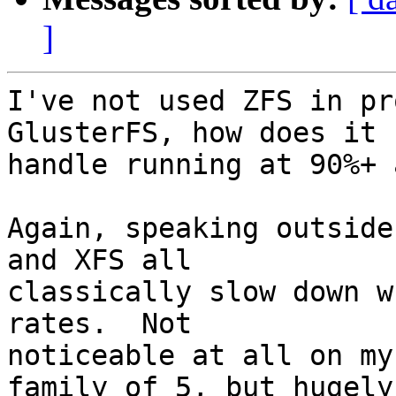
]
I've not used ZFS in pr
GlusterFS, how does it

handle running at 90%+ 
Again, speaking outside
and XFS all

classically slow down w
rates.  Not

noticeable at all on my
family of 5, but hugely
