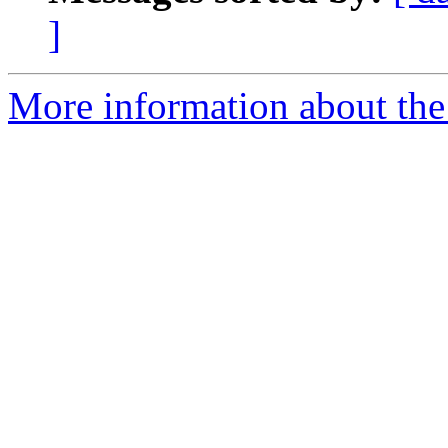
]
More information about the 