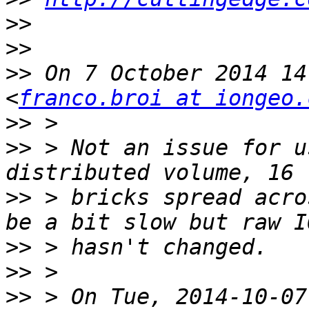
>>
>>
>>
 On 7 October 2014 14
<
franco.broi at iongeo.
>>
>>
 > Not an issue for u
>>
 > bricks spread acro
>>
>>
>>
 > On Tue, 2014-10-07