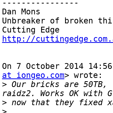
----------------

Dan Mons

Unbreaker of broken thin
http://cuttingedge.com.
On 7 October 2014 14:56
at iongeo.com
> wrote:

>
 Our bricks are 50TB, 
>
>