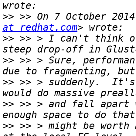
>>
 >> On 7 October 2014
at redhat.com
>>
 >> > I can't think o
>>
 >> > Sure, performan
>>
 >> > suddenly.  It's
>>
 >> > and fall apart 
>>
 >> > might be worth 