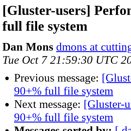
[Gluster-users] Perf
full file system
Dan Mons
dmons at cutti
Tue Oct 7 21:59:30 UTC 2
Previous message:
[Glust
90+% full file system
Next message:
[Gluster-u
90+% full file system
Messages sorted by:
[ d