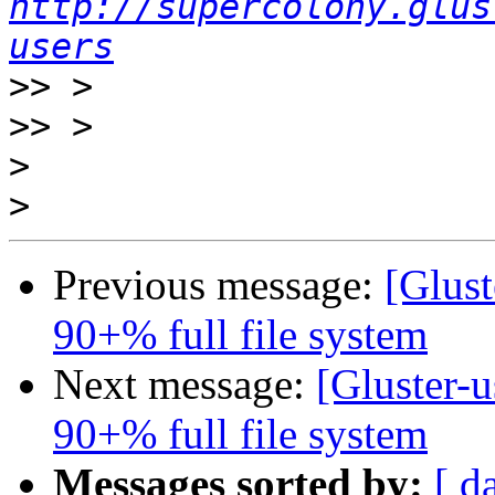
http://supercolony.glus
users
>>
>>
>
>
Previous message:
[Glust
90+% full file system
Next message:
[Gluster-u
90+% full file system
Messages sorted by:
[ d