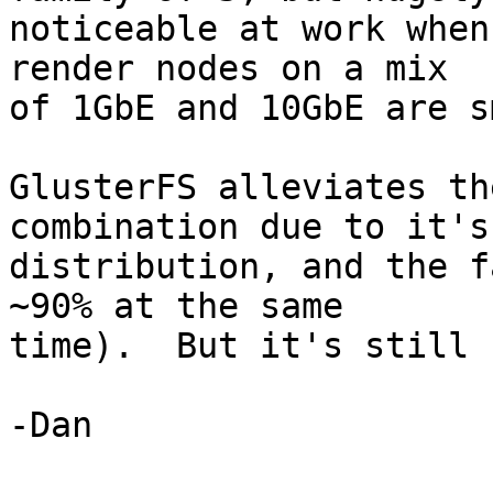
noticeable at work when
render nodes on a mix

of 1GbE and 10GbE are s
GlusterFS alleviates th
combination due to it's

distribution, and the f
~90% at the same

time).  But it's still 
-Dan
