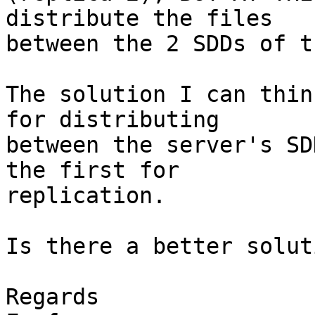
distribute the files

between the 2 SDDs of t
The solution I can thin
for distributing

between the server's SD
the first for

replication.

Is there a better solut
Regards
