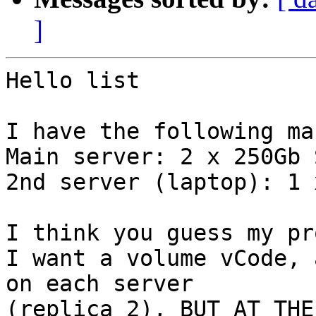
]
Hello list

I have the following ma
Main server: 2 x 250Gb S
2nd server (laptop): 1 
I think you guess my pr
I want a volume vCode, 
on each server

(replica 2), BUT AT THE