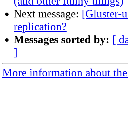
(and other funny things)
Next message:
[Gluster-u
replication?
Messages sorted by:
[ d
]
More information about the 