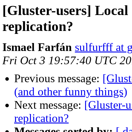
[Gluster-users] Local
replication?
Ismael Farfán
sulfurfff at
Fri Oct 3 19:57:40 UTC 2
Previous message:
[Glust
(and other funny things)
Next message:
[Gluster-u
replication?
Messages sorted by:
[ d