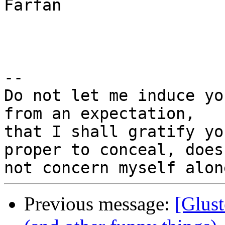
Farfan

-- 

Do not let me induce yo
from an expectation,

that I shall gratify yo
proper to conceal, does

Previous message:
[Glust