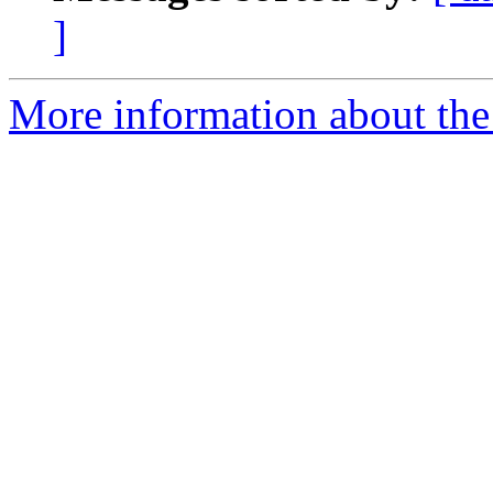
]
More information about the 