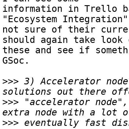
information in Trello b
"Ecosystem Integration"
not sure of their curre
should again take look o
these and see if someth
GSoc.

>>>
 3) Accelerator node
>>>
 "accelerator node",
>>>
 eventually fast dis