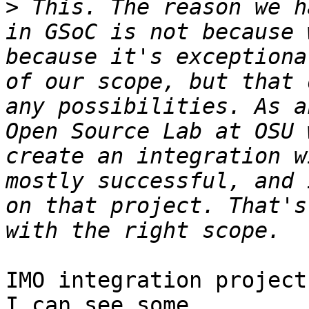
>
 This. The reason we h
in GSoC is not because 
because it's exceptiona
of our scope, but that 
any possibilities. As a
Open Source Lab at OSU 
create an integration w
mostly successful, and 
on that project. That's
IMO integration project
I can see some 
