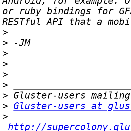
Android, for example. O
or ruby bindings for GF
>
>
>
>
>
>
>
>
Gluster-users at glus
>
http://supercolony.glu