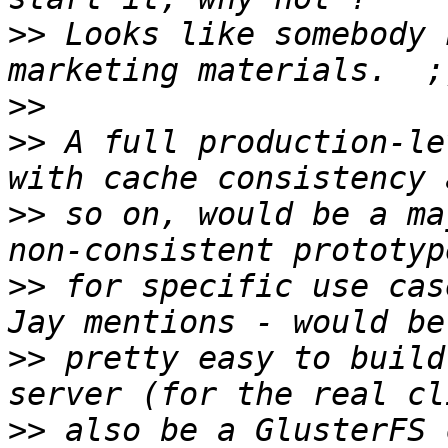
>>
 Looks like somebody 
>>
>>
 A full production-le
>>
 so on, would be a ma
>>
 for specific use cas
>>
 pretty easy to build
>>
 also be a GlusterFS 