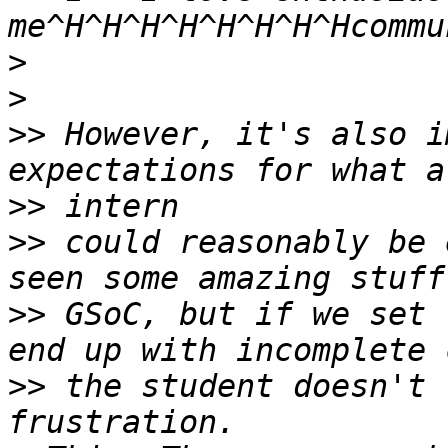
>
>
>>
 However, it's also i
>>
>>
 could reasonably be 
>>
 GSoC, but if we set 
>>
 the student doesn't 