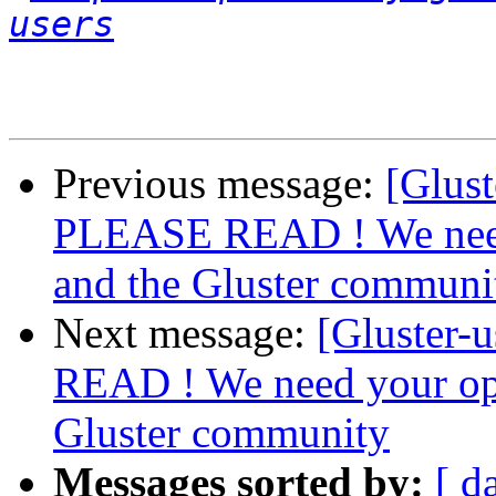
users
Previous message:
[Glust
PLEASE READ ! We nee
and the Gluster communi
Next message:
[Gluster-
READ ! We need your op
Gluster community
Messages sorted by:
[ d