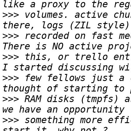
>>>
 volumes. active chu
>>>
 recorded on fast me
>>>
 this, or trello ent
>>>
 few fellows just a 
>>>
 RAM disks (tmpfs) a
>>>
 something more effi