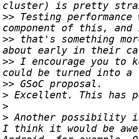
>>
 Testing performance 
>>
 that's something mor
>>
 I encourage you to k
>>
>
>
>
 Another possibility i
I think it would be awe