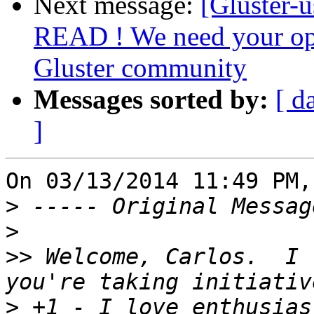
Next message:
[Gluster-
READ ! We need your op
Gluster community
Messages sorted by:
[ d
]
On 03/13/2014 11:49 PM,
>
>
>>
 Welcome, Carlos.  I 
>
 +1 - I love enthusias