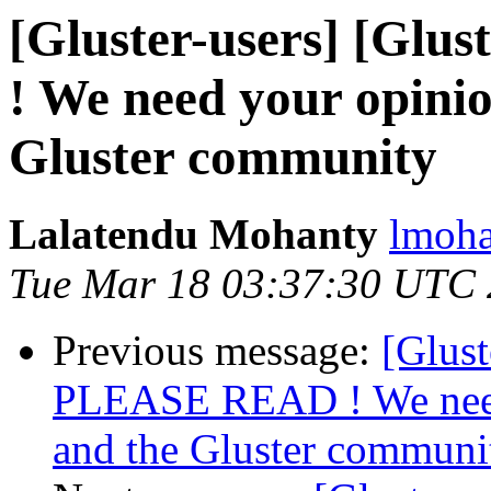
[Gluster-users] [Gl
! We need your opini
Gluster community
Lalatendu Mohanty
lmoha
Tue Mar 18 03:37:30 UTC
Previous message:
[Glust
PLEASE READ ! We nee
and the Gluster communi