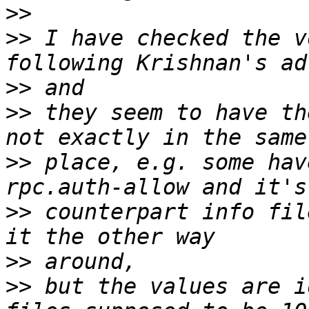
>>
>>
 I have checked the v
>>
>>
 they seem to have th
>>
 place, e.g. some hav
>>
 counterpart info fil
>>
>>
 but the values are i