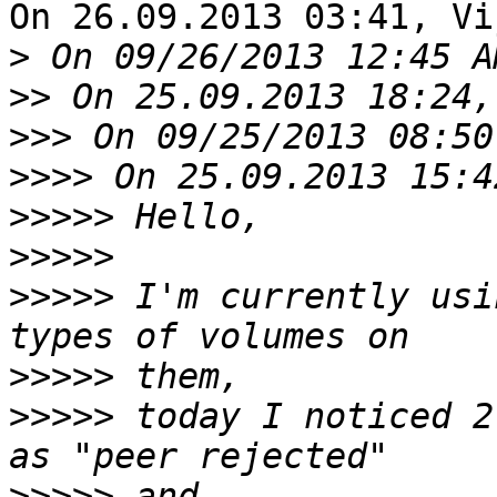
On 26.09.2013 03:41, Vi
>
>>
>>>
>>>>
>>>>>
>>>>>
>>>>>
 I'm currently usi
>>>>>
>>>>>
 today I noticed 2
>>>>>