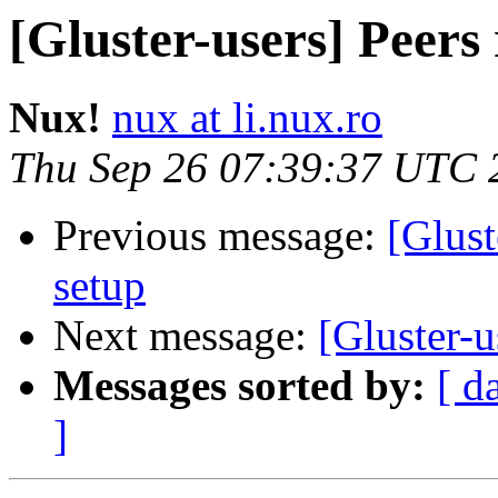
[Gluster-users] Peers
Nux!
nux at li.nux.ro
Thu Sep 26 07:39:37 UTC 
Previous message:
[Glust
setup
Next message:
[Gluster-u
Messages sorted by:
[ d
]