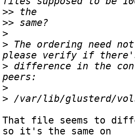
>>
>>
>
>
 The ordering need not
>
 difference in the con
>
>
That file seems to diff
so it's the same on 
