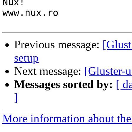
Nux!

www.nux.ro

Previous message:
[Glust
setup
Next message:
[Gluster-u
Messages sorted by:
[ d
]
More information about the 