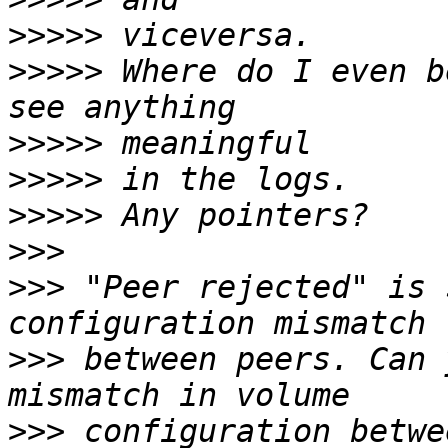
>>>>>
>>>>>
 Where do I even b
>>>>>
>>>>>
>>>>>
>>>
>>>
 "Peer rejected" is 
>>>
 between peers. Can 
>>>