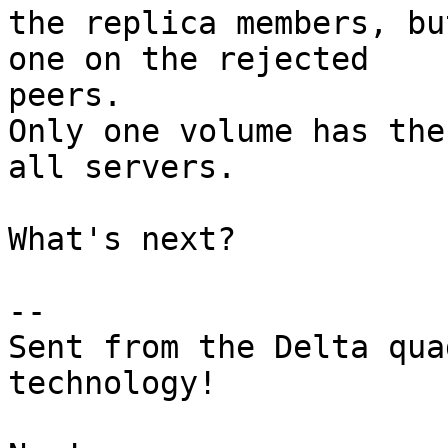
the replica members, bu
one on the rejected 

peers.

Only one volume has the
all servers.

What's next?

-- 

Sent from the Delta qua
technology!
