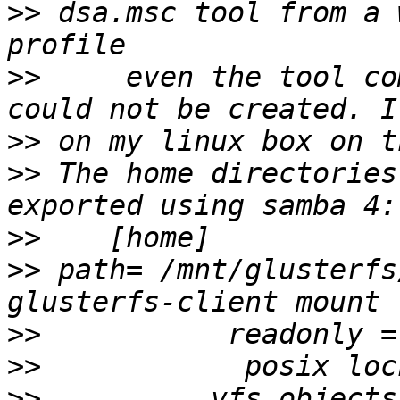
>>
 dsa.msc tool from a 
>>
     even the tool co
>>
>>
 The home directories
>>
>>
 path= /mnt/glusterfs
>>
>>
>>
          vfs objects