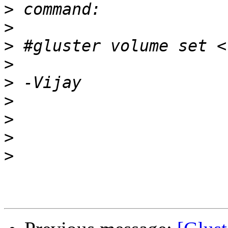
>
>
>
>
>
>
>
>
>