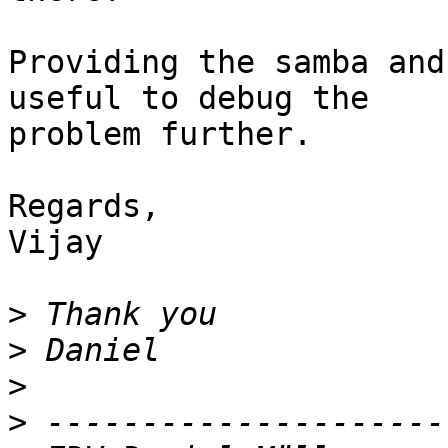
Providing the samba and
useful to debug the 

problem further.

Regards,

Vijay

>
>
>
>