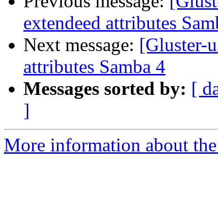
Previous message:
[Glust
extendeed attributes Sam
Next message:
[Gluster-u
attributes Samba 4
Messages sorted by:
[ d
]
More information about the 