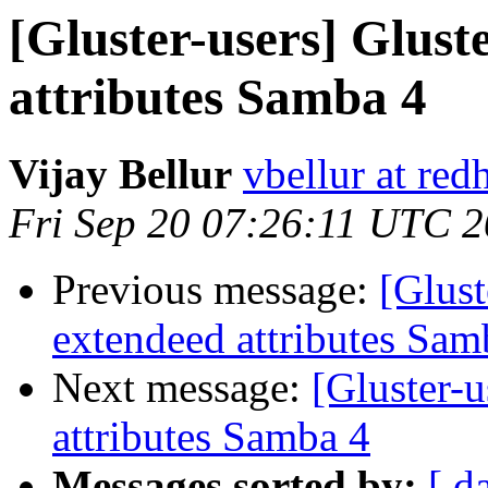
[Gluster-users] Glust
attributes Samba 4
Vijay Bellur
vbellur at red
Fri Sep 20 07:26:11 UTC 
Previous message:
[Glust
extendeed attributes Sam
Next message:
[Gluster-u
attributes Samba 4
Messages sorted by:
[ d