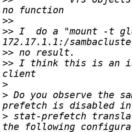
>>
>>
 I  do a "mount -t gl
>>
>>
 I think this is an i
>
>
 Do you observe the sa
>
 stat-prefetch transla