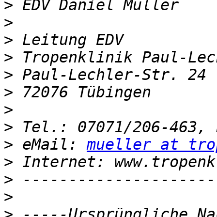
>
>
>
>
>
>
>
>
>
 eMail: 
mueller at tro
>
>
>
>