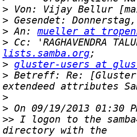
>
 Von: Vijay Bellur [ma
>
>
 An: 
mueller at tropen
>
 Cc: 'RAGHAVENDRA TALU
lists.samba.org
>
gluster-users at glus
>
 Betreff: Re: [Gluster
>
>
>>
 I logon to the samba