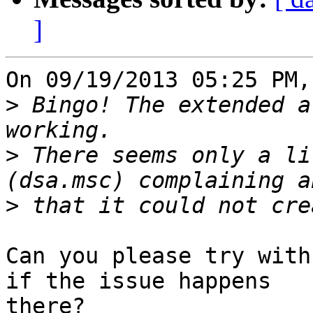
]
On 09/19/2013 05:25 PM,
>
 Bingo! The extended a
>
 There seems only a li
>
Can you please try with
if the issue happens 

there?
