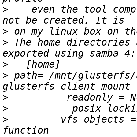
>
    even the tool comp
>
>
 The home directories 
>
>
 path= /mnt/glusterfs/
>
>
>
         vfs objects =