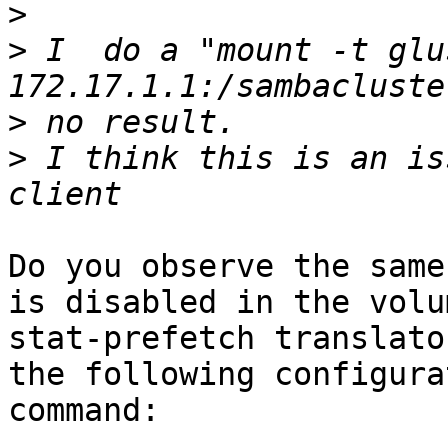
>
>
 I  do a "mount -t glu
>
>
 I think this is an is
Do you observe the same
is disabled in the volum
stat-prefetch translato
the following configurat
command:
