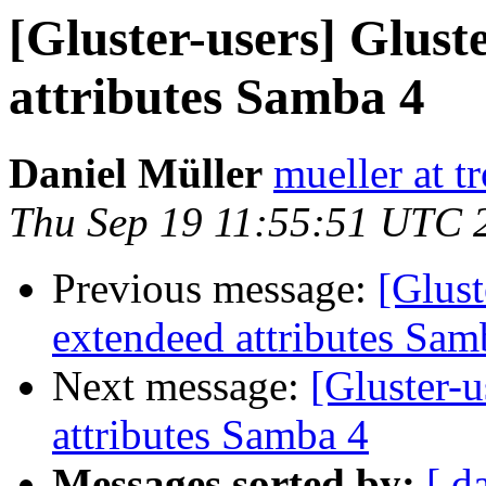
[Gluster-users] Glust
attributes Samba 4
Daniel Müller
mueller at t
Thu Sep 19 11:55:51 UTC 
Previous message:
[Glust
extendeed attributes Sam
Next message:
[Gluster-u
attributes Samba 4
Messages sorted by:
[ d