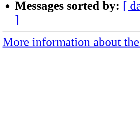
Messages sorted by:
[ d
]
More information about the 