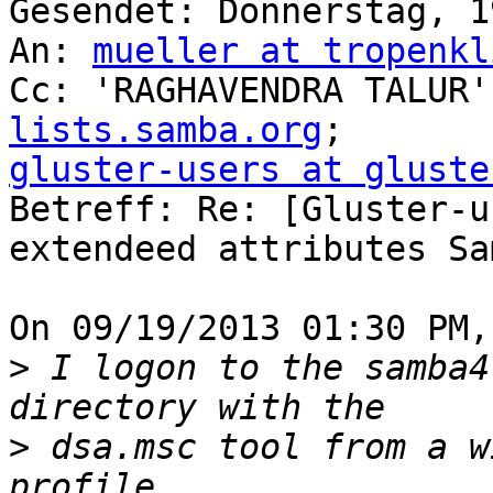
Gesendet: Donnerstag, 1
An: 
mueller at tropenkl
Cc: 'RAGHAVENDRA TALUR'
lists.samba.org
gluster-users at gluste

Betreff: Re: [Gluster-u
extendeed attributes Sa
On 09/19/2013 01:30 PM,
>
 I logon to the samba4
>
 dsa.msc tool from a w