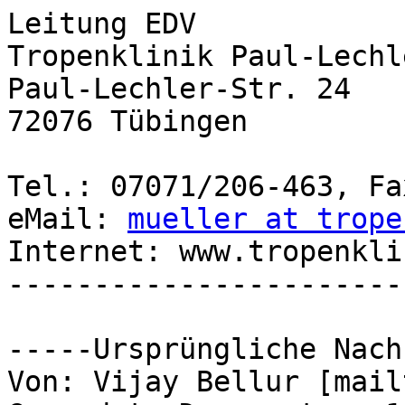
Leitung EDV

Tropenklinik Paul-Lechl
Paul-Lechler-Str. 24

72076 Tübingen

Tel.: 07071/206-463, Fa
eMail: 
mueller at trope
Internet: www.tropenkli
-----------------------
-----Ursprüngliche Nach
Von: Vijay Bellur [mail