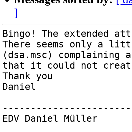
]
Bingo! The extended att
There seems only a litt
(dsa.msc) complaining ab
that it could not creat
Thank you

Daniel

-----------------------
EDV Daniel Müller
