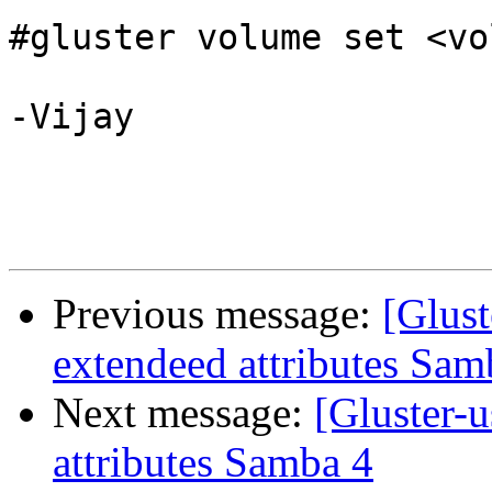
#gluster volume set <vo
-Vijay

Previous message:
[Glust
extendeed attributes Sam
Next message:
[Gluster-u
attributes Samba 4