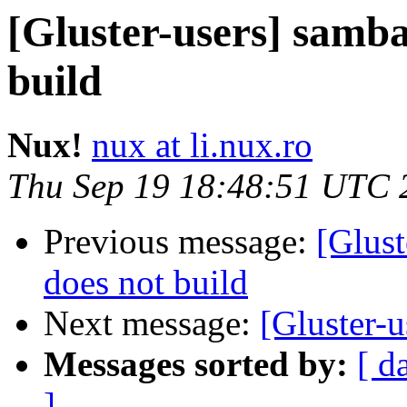
[Gluster-users] samba
build
Nux!
nux at li.nux.ro
Thu Sep 19 18:48:51 UTC 
Previous message:
[Glust
does not build
Next message:
[Gluster-u
Messages sorted by:
[ d
]