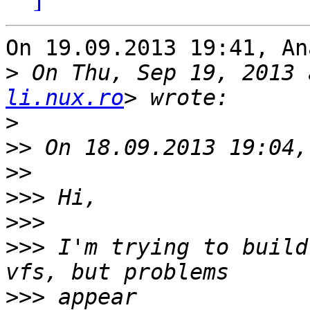
On 19.09.2013 19:41, An
>
 On Thu, Sep 19, 2013 
li.nux.ro
>
>>
>>
>>>
>>>
>>>
 I'm trying to build
>>>