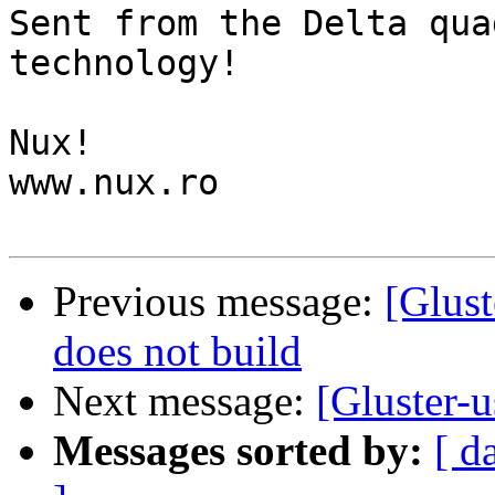
Sent from the Delta qua
technology!

Nux!

www.nux.ro

Previous message:
[Glust
does not build
Next message:
[Gluster-u
Messages sorted by:
[ d