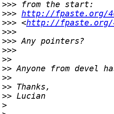
>>>
>>>
http://fpaste.org/4
>>>
 <
http://fpaste.org/
>>>
>>>
>>>
>>
>>
>>
>>
>>
>