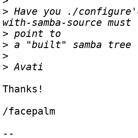
>
>
 Have you ./configure'
>
>
>
>
Thanks!

/facepalm

-- 
