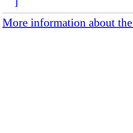
]
More information about the 