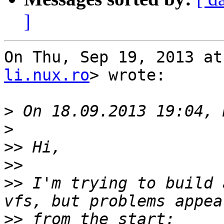
]
On Thu, Sep 19, 2013 at
li.nux.ro
> wrote:

>
>
>>
>>
>>
 I'm trying to build 
>>