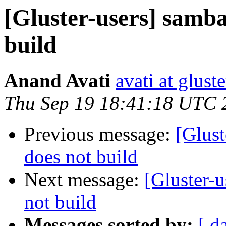
[Gluster-users] samba
build
Anand Avati
avati at gluste
Thu Sep 19 18:41:18 UTC 
Previous message:
[Glust
does not build
Next message:
[Gluster-u
not build
Messages sorted by:
[ d