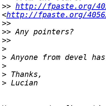
>>
http://fpaste.org/40
<
http://fpaste.org/4056
>>
>>
>>
>
>
>
>
>