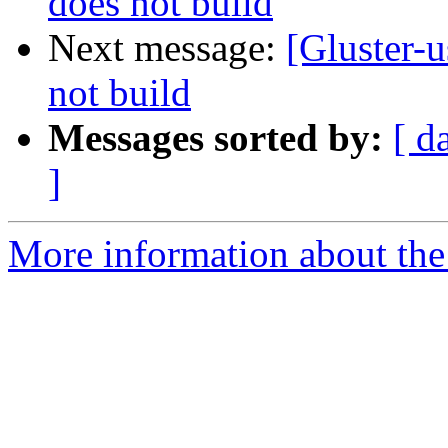
does not build
Next message:
[Gluster-u
not build
Messages sorted by:
[ d
]
More information about the 