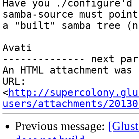
Have you ./configure'd 
samba-source must point 
a "built" samba tree (n
Avati

-------------- next par
An HTML attachment was 
URL: 
<
http://supercolony.glu
users/attachments/20130
Previous message:
[Glust