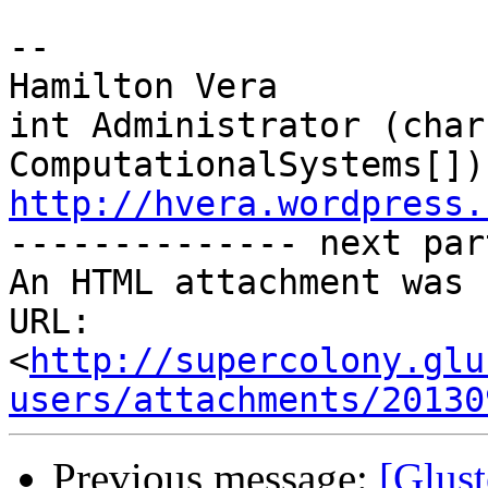
-- 

Hamilton Vera

int Administrator (char
http://hvera.wordpress.

-------------- next par
An HTML attachment was 
URL: 
<
http://supercolony.glu
users/attachments/20130
Previous message:
[Glust