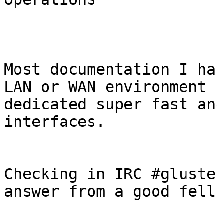
Most documentation I ha
LAN or WAN environment o
dedicated super fast an
interfaces.

Checking in IRC #gluste
answer from a good fello