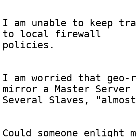
I am unable to keep tra
to local firewall

policies.

I am worried that geo-r
mirror a Master Server t
Several Slaves, "almost
Could someone enlight me