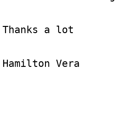
Thanks a lot

Hamilton Vera
