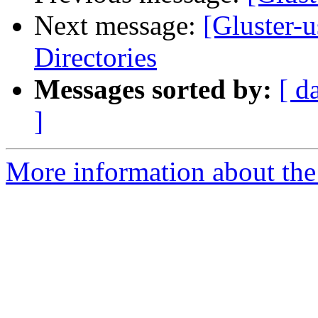
Next message:
[Gluster-
Directories
Messages sorted by:
[ d
]
More information about the 