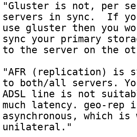
"Gluster is not, per se
servers in sync.  If you
use gluster then you wo
sync your primary storag
to the server on the ot
"AFR (replication) is s
to both/all servers. You
ADSL line is not suitab
much latency. geo-rep is
asynchronous, which is 
unilateral."
