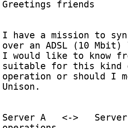
Greetings friends

I have a mission to syn
over an ADSL (10 Mbit) 
I would like to know fr
suitable for this kind o
operation or should I m
Unison.

Server A   <->   Server
operations
