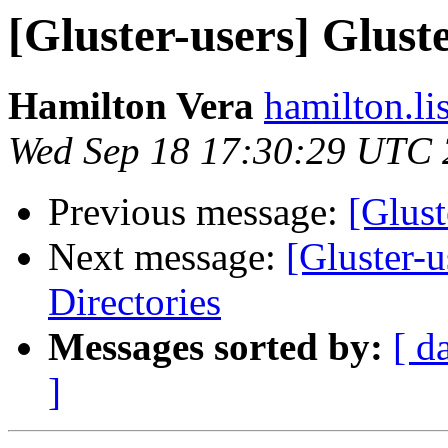
[Gluster-users] Glus
Hamilton Vera
hamilton.li
Wed Sep 18 17:30:29 UTC
Previous message:
[Glust
Next message:
[Gluster-
Directories
Messages sorted by:
[ d
]