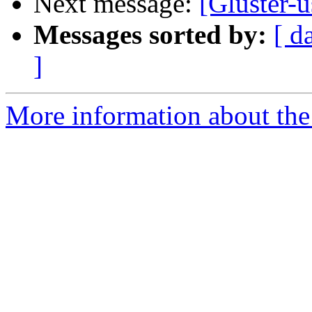
Next message:
[Gluster-
Messages sorted by:
[ d
]
More information about the 