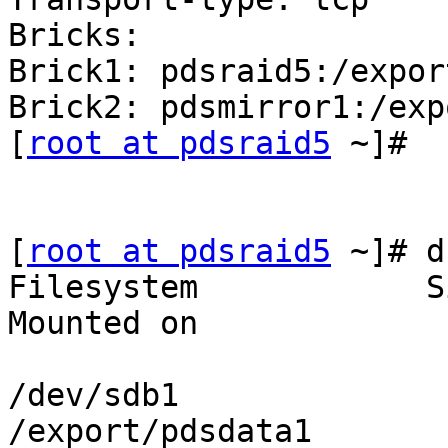
Bricks:

Brick1: pdsraid5:/expor
Brick2: pdsmirror1:/exp
[
root at pdsraid5
 ~]#

[
root at pdsraid5
 ~]# d
Filesystem            S
Mounted on

/dev/sdb1              
/export/pdsdata1
