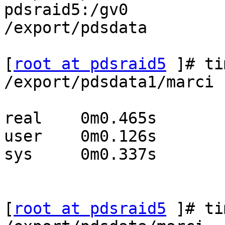
pdsraid5:/gv0          
/export/pdsdata

[
root at pdsraid5
 ]# ti
/export/pdsdata1/marci

real	0m0.465s

user	0m0.126s

sys	0m0.337s

[
root at pdsraid5
 ]# ti