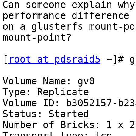
Can someone explain why
performance difference 
on a glusterfs mount-po
mount-point?

[
root at pdsraid5
 ~]# g
Volume Name: gv0

Type: Replicate

Volume ID: b3052157-b23
Status: Started

Number of Bricks: 1 x 2 
Transport-type: tcp
