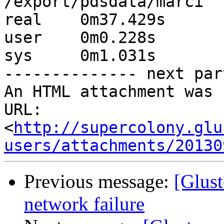
/export/pdsdata/marci

real	0m37.429s

user	0m0.228s

sys	0m1.031s

-------------- next par
An HTML attachment was 
URL: 
<
http://supercolony.glu
users/attachments/20130
Previous message:
[Glust
network failure