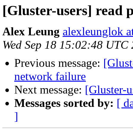
[Gluster-users] read
Alex Leung
alexleunglok a
Wed Sep 18 15:02:48 UTC
Previous message:
[Glust
network failure
Next message:
[Gluster-
Messages sorted by:
[ d
]